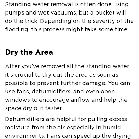
Standing water removal is often done using
pumps and wet vacuums, but a bucket will
do the trick. Depending on the severity of the
flooding, this process might take some time.
Dry the Area
After you’ve removed all the standing water,
it’s crucial to dry out the area as soon as
possible to prevent further damage. You can
use fans, dehumidifiers, and even open
windows to encourage airflow and help the
space dry out faster.
Dehumidifiers are helpful for pulling excess
moisture from the air, especially in humid
environments. Fans can speed up the drying