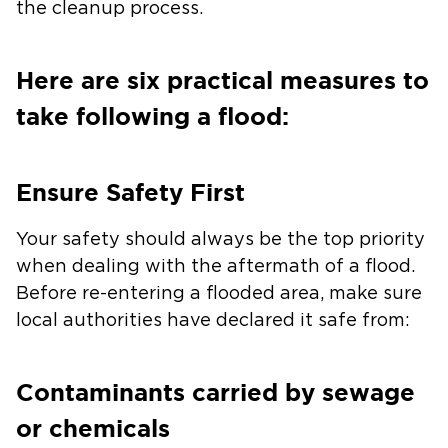
the cleanup process.
Here are six practical measures to
take following a flood:
Ensure Safety First
Your safety should always be the top priority
when dealing with the aftermath of a flood.
Before re-entering a flooded area, make sure
local authorities have declared it safe from:
Contaminants carried by sewage
or chemicals