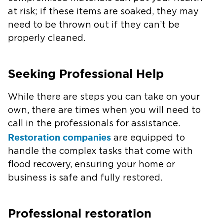
at risk; if these items are soaked, they may
need to be thrown out if they can’t be
properly cleaned.
Seeking Professional Help
While there are steps you can take on your
own, there are times when you will need to
call in the professionals for assistance.
Restoration companies
are equipped to
handle the complex tasks that come with
flood recovery, ensuring your home or
business is safe and fully restored.
Professional restoration