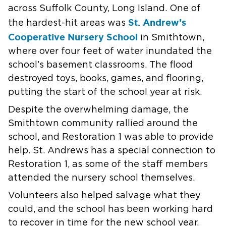
across Suffolk County, Long Island. One of
St. Andrew’s
the hardest-hit areas was
Cooperative Nursery School
in Smithtown,
where over four feet of water inundated the
school’s basement classrooms. The flood
destroyed toys, books, games, and flooring,
putting the start of the school year at risk.
Despite the overwhelming damage, the
Smithtown community rallied around the
school, and Restoration 1 was able to provide
help. St. Andrews has a special connection to
Restoration 1, as some of the staff members
attended the nursery school themselves.
Volunteers also helped salvage what they
could, and the school has been working hard
to recover in time for the new school year.