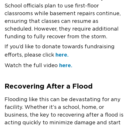
School officials plan to use first-floor
classrooms while basement repairs continue,
ensuring that classes can resume as
scheduled. However, they require additional
funding to fully recover from the storm.​
If you’d like to donate towards fundraising
here.
efforts, please click
here.
Watch the full video
Recovering After a Flood
Flooding like this can be devastating for any
facility. Whether it’s a school, home, or
business, the key to recovering after a flood is
acting quickly to minimize damage and start