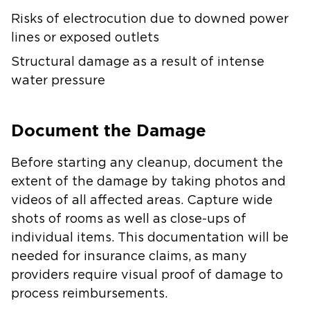
Risks of electrocution due to downed power
lines or exposed outlets
Structural damage as a result of intense
water pressure
Document the Damage
Before starting any cleanup, document the
extent of the damage by taking photos and
videos of all affected areas. Capture wide
shots of rooms as well as close-ups of
individual items. This documentation will be
needed for insurance claims, as many
providers require visual proof of damage to
process reimbursements.