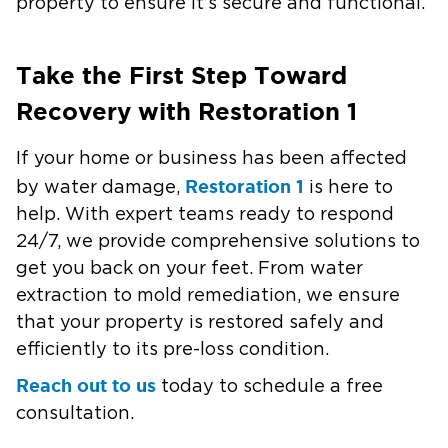
property to ensure it’s secure and functional.
Take the First Step Toward
Recovery with Restoration 1
If your home or business has been affected
Restoration 1
by water damage,
is here to
help. With expert teams ready to respond
24/7, we provide comprehensive solutions to
get you back on your feet. From water
extraction to mold remediation, we ensure
that your property is restored safely and
efficiently to its pre-loss condition.
Reach out to us
today to schedule a free
consultation.