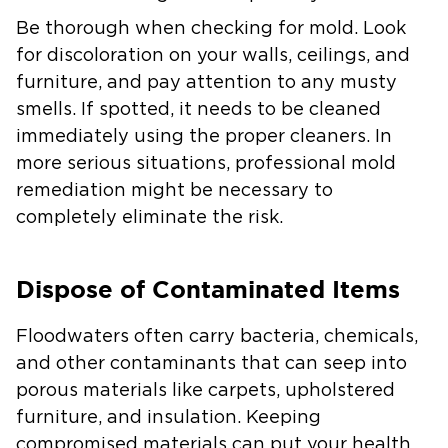
Be thorough when checking for mold. Look
for discoloration on your walls, ceilings, and
furniture, and pay attention to any musty
smells. If spotted, it needs to be cleaned
immediately using the proper cleaners. In
more serious situations, professional mold
remediation might be necessary to
completely eliminate the risk.
Dispose of Contaminated Items
Floodwaters often carry bacteria, chemicals,
and other contaminants that can seep into
porous materials like carpets, upholstered
furniture, and insulation. Keeping
compromised materials can put your health