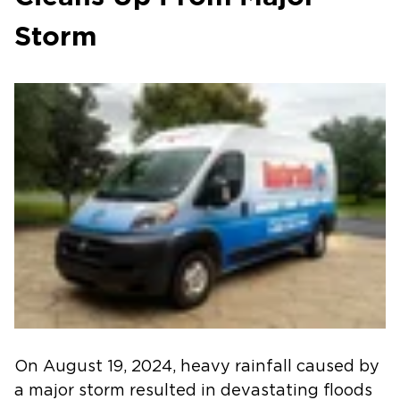
Storm
On August 19, 2024, heavy rainfall caused by
a major storm resulted in devastating floods