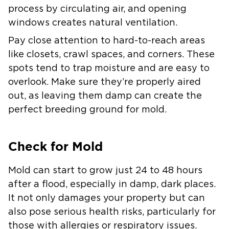
process by circulating air, and opening
windows creates natural ventilation.
Pay close attention to hard-to-reach areas
like closets, crawl spaces, and corners. These
spots tend to trap moisture and are easy to
overlook. Make sure they’re properly aired
out, as leaving them damp can create the
perfect breeding ground for mold.
Check for Mold
Mold can start to grow just 24 to 48 hours
after a flood, especially in damp, dark places.
It not only damages your property but can
also pose serious health risks, particularly for
those with allergies or respiratory issues.