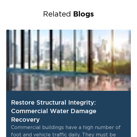
Blogs
Related
Restore Structural Integrity:
Commercial Water Damage
Recovery
Commercial buildings have a high number of
foot and vehicle traffic daily. They must be