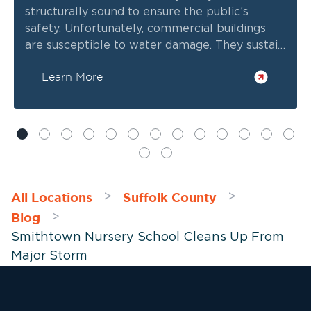
structurally sound to ensure the public’s
safety. Unfortunately, commercial buildings
are susceptible to water damage. They sustain
heavy wear and tear, plus their vast and
Learn More
complex plumbing networks are prone to
leaks and defects.
All Locations
Suffolk County
>
>
Blog
>
Smithtown Nursery School Cleans Up From
Major Storm