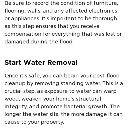
Be sure to record the condition of furniture,
flooring, walls, and any affected electronics
or appliances. It’s important to be thorough,
as this step ensures that you receive
compensation for everything that was lost or
damaged during the flood.
Start Water Removal
Once it’s safe, you can begin your post-flood
cleanup by removing standing water. This is a
crucial step, as exposure to water can warp
wood, weaken your home’s structural
integrity, and promote bacterial growth. The
longer the water sits, the more damage it can
cause to your property.