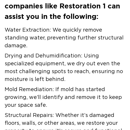
companies like Restoration 1 can
assist you in the following:
Water Extraction:
We quickly remove
standing water, preventing further structural
damage.
Drying and Dehumidification:
Using
specialized equipment, we dry out even the
most challenging spots to reach, ensuring no
moisture is left behind.
Mold Remediation:
If mold has started
growing, we’ll identify and remove it to keep
your space safe.
Structural Repairs:
Whether it’s damaged
floors, walls, or other areas, we restore your