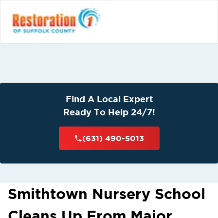
Find A Local Expert
Ready To Help 24/7!
(631) 490-5013
Smithtown Nursery School
Cleans Up From Major