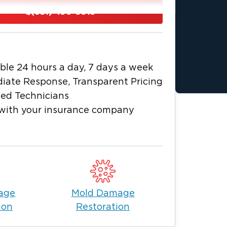
, fire damage, hidden moisture, and
(631) 490-5013
mes and businesses at risk for serious
fied technicians to your property to
nd perform cleanup, drying,
ble 24 hours a day, 7 days a week
stry-standard restoration methods.
iate Response, Transparent Pricing
ffolk County
ied Technicians
e and surrounding Suffolk County
with your insurance company
re, and mold damage using established
your property needs immediate attention.
r insurance company during the claims
age
Mold Damage
ion
Restoration
oordinated cleanup, drying, remediation,