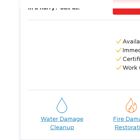
In Hauppauge, Long Island storms, flooding
In a hurry? Call us:
freeze-related pipe breaks can put local ho
property damage and mold.
Restoration 1 of Suffolk County sends certi
assess the damage, document conditions, a
Availa
remediation, and reconstruction using indu
Immed
Why Choose Restoration 1 of Su
Certif
Our local restoration team serves Hauppaug
Work 
communities.
IICRC-certified technicians handle water, fi
restoration standards.
We provide 24/7 emergency response when 
We document the damage and work with you
process.
Water Damage
Fire Dam
Cleanup
Restorat
We restore both homes and businesses with c
and reconstruction.