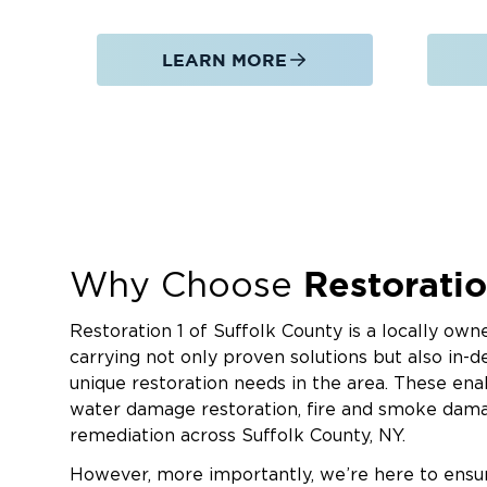
We restore properties affected by fire, so
emergency board up, pack out services, odo
LEARN MORE
Mold Remediation
We contain affected areas, remove contam
complete mold remediation to address unt
moisture.
Commercial Restoration Services
We help offices, retail spaces, warehouses
including businesses in and around Hauppa
Restoratio
Why Choose
water, fire, storm, and mold damage with mi
cleaning and sanitation services for hospital
Restoration 1 of Suffolk County is a locally o
and more.
carrying not only proven solutions but also in
When damage affects your Hauppauge proper
unique restoration needs in the area. These enab
response and dependable restoration service
water damage restoration, fire and smoke dama
of Suffolk County today at (631) 502-3756.
remediation across Suffolk County, NY.
However, more importantly, we’re here to ensur