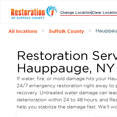
Change Location
Clear Locatio
All locations
Suffolk County
>
>
Hauppa
Restoration Serv
Hauppauge, NY
If water, fire, or mold damage hits your 
24/7 emergency restoration right away to p
recovery. Untreated water damage can lead
deterioration within 24 to 48 hours, and Res
help you stabilize the damage fast. We’ll 
keep the process moving.