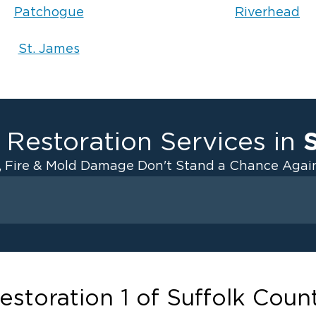
Patchogue
Riverhead
St. James
 Restoration Services in
, Fire & Mold Damage Don't Stand a Chance Again
Fire Damage
ater Cleanup
Odor Removal Service
ulation
Pack Out Services
anup
Fire Damage Reconstructi
estoration 1 of Suffolk Coun
Emergency Board Up Servi