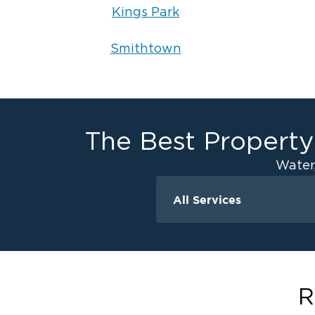
Kings Park
Smithtown
The Best Property
Water
All Services
Water Damage
Ceiling And Wall W
Crawlspace Encaps
Flood Damage Cle
R
Burst Pipes