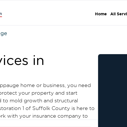
n
Home
All Serv
uge
ices in
Hauppauge home or business, you need
rotect your property and start
 to mold growth and structural
toration 1 of Suffolk County is here to
work with your insurance company to