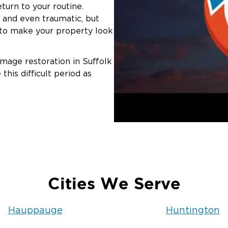
turn to your routine.
 and even traumatic, but
e to make your property look
mage restoration in Suffolk
his difficult period as
Cities We Serve
Hauppauge
Huntington