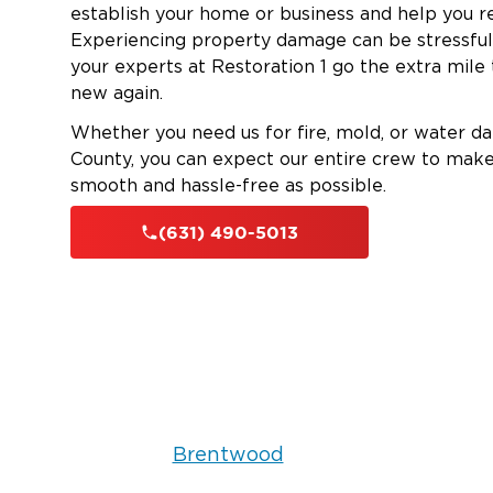
establish your home or business and help you re
Experiencing property damage can be stressful
your experts at Restoration 1 go the extra mil
new again.
Whether you need us for fire, mold, or water da
County, you can expect our entire crew to make t
smooth and hassle-free as possible.
(631) 490-5013
Brentwood