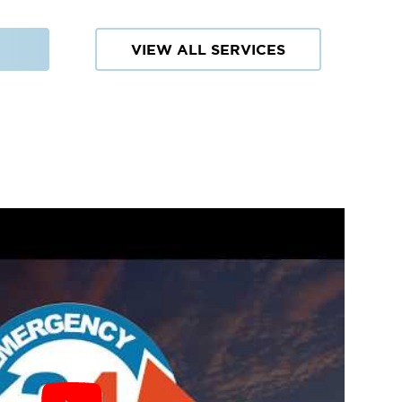
VIEW ALL SERVICES