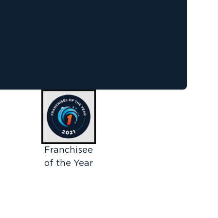
Franchisee
of the Year