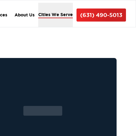
(631) 490-5013
Cities We Serve
ices
About Us