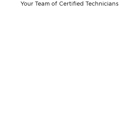
Your Team of Certified Technicians
up
Emergency Roof Tarp Servi
 Drying
Restoration And
 Services
rauma Cleanup
iti