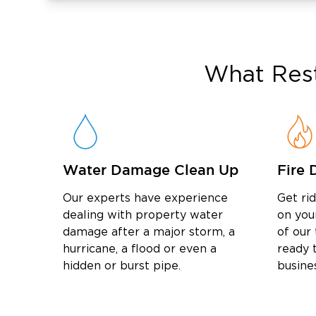
Our Restoration Process: What 
Contact us right away for emergency help s
quickly as possible.
What
Res
We arrive on-site to inspect the loss, expl
conditions, and coordinate as we work with 
We complete the restoration work, repair af
property with you at the end to confirm the j
Restoration Services We Offer 
Water Damage Clean Up
Fire 
Restoration 1 of Suffolk County provides w
restoration, mold remediation, storm recov
Our experts have experience
Get ri
property cleanup throughout Hauppauge an
dealing with property water
on you
Water Damage Restoration
damage after a major storm, a
of our
We handle water damage from leaks, storms
hurricane, a flood or even a
ready t
hidden or burst pipe.
busine
flooded basement cleanup, sewage cleanup, 
and dehumidification.
Fire Damage Restoration