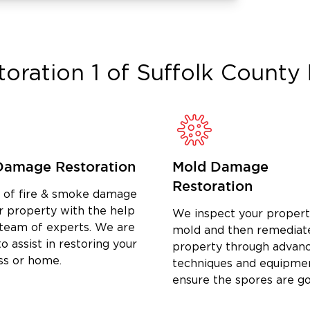
to Expect
o we can start damage containment as
toration 1 of Suffolk County
ain the scope of damage, document
your insurance company.
fected areas, and walk through the
ob is finished.
in Hauppauge
Damage Restoration
Mold Damage
ater damage restoration, fire damage
Restoration
ery, reconstruction, and commercial
d of fire & smoke damage
d Suffolk County.
r property with the help
We inspect your propert
 team of experts. We are
mold and then remediat
, burst pipes, and flooding—including
o assist in restoring your
property through advan
ss or home.
water extraction, structural drying,
techniques and equipme
ensure the spores are g