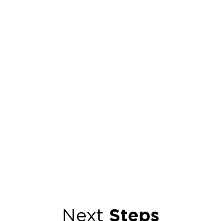
Steps
Next