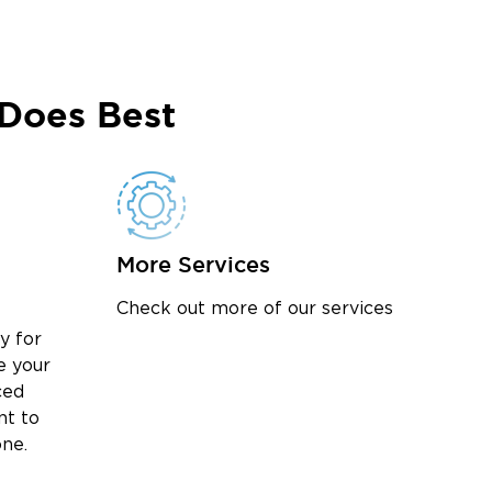
Does Best
More Services
Check out more of our services
y for
e your
ced
nt to
one.