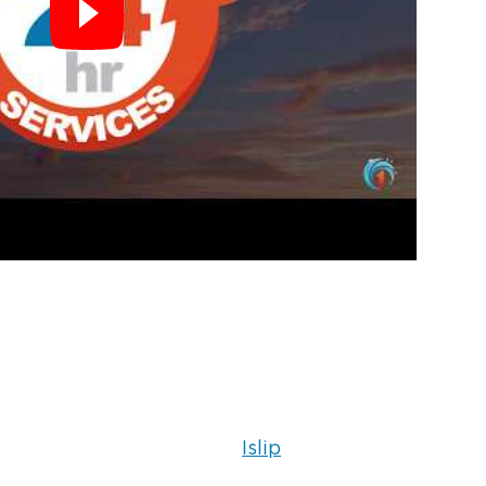
Islip