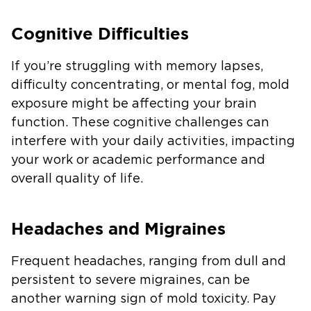
Cognitive Difficulties
If you’re struggling with memory lapses,
difficulty concentrating, or mental fog, mold
exposure might be affecting your brain
function. These cognitive challenges can
interfere with your daily activities, impacting
your work or academic performance and
overall quality of life.
Headaches and Migraines
Frequent headaches, ranging from dull and
persistent to severe migraines, can be
another warning sign of mold toxicity. Pay