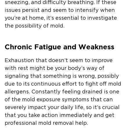
sneezing, and difficulty breathing. If these
issues persist and seem to intensify when
you’re at home, it’s essential to investigate
the possibility of mold.
Chronic Fatigue and Weakness
Exhaustion that doesn’t seem to improve
with rest might be your body’s way of
signaling that something is wrong, possibly
due to its continuous effort to fight off mold
allergens. Constantly feeling drained is one
of the mold exposure symptoms that can
severely impact your daily life, so it’s crucial
that you take action immediately and get
professional mold removal help.