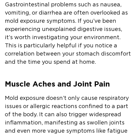
Gastrointestinal problems such as nausea,
vomiting, or diarrhea are often overlooked as
mold exposure symptoms. If you’ve been
experiencing unexplained digestive issues,
it’s worth investigating your environment.
This is particularly helpful if you notice a
correlation between your stomach discomfort
and the time you spend at home.
Muscle Aches and Joint Pain
Mold exposure doesn’t only cause respiratory
issues or allergic reactions confined to a part
of the body. It can also trigger widespread
inflammation, manifesting as swollen joints
and even more vague symptoms like fatigue