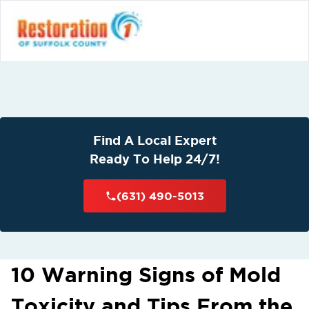
Find A Local Expert
Ready To Help 24/7!
(631) 490-5013
10 Warning Signs of Mold
Toxicity and Tips From the