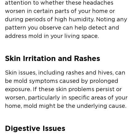
attention to whether these headaches
worsen in certain parts of your home or
during periods of high humidity. Noting any
pattern you observe can help detect and
address mold in your living space.
Skin Irritation and Rashes
Skin issues, including rashes and hives, can
be mold symptoms caused by prolonged
exposure. If these skin problems persist or
worsen, particularly in specific areas of your
home, mold might be the underlying cause.
Digestive Issues