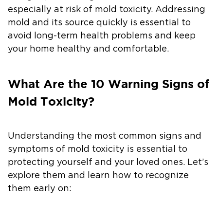
especially at risk of mold toxicity. Addressing
mold and its source quickly is essential to
avoid long-term health problems and keep
your home healthy and comfortable.
What Are the 10 Warning Signs of
Mold Toxicity?
Understanding the most common signs and
symptoms of mold toxicity is essential to
protecting yourself and your loved ones. Let’s
explore them and learn how to recognize
them early on: