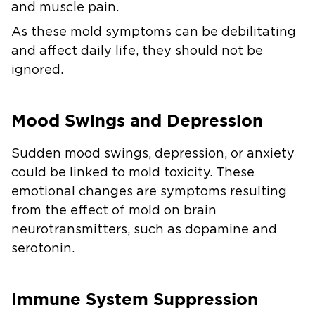
and muscle pain.
As these mold symptoms can be debilitating
and affect daily life, they should not be
ignored.
Mood Swings and Depression
Sudden mood swings, depression, or anxiety
could be linked to mold toxicity. These
emotional changes are symptoms resulting
from the effect of mold on brain
neurotransmitters, such as dopamine and
serotonin.
Immune System Suppression