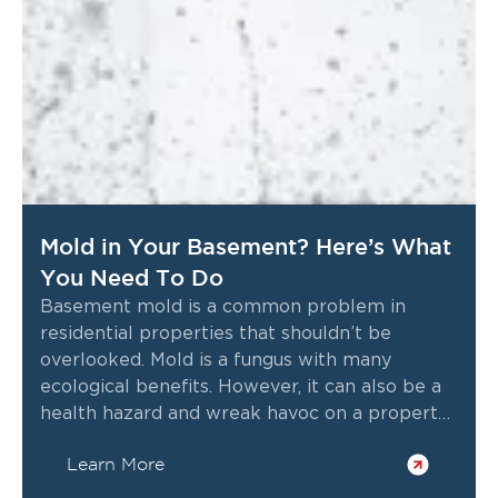
Mold in Your Basement? Here’s What
You Need To Do
Basement mold is a common problem in
residential properties that shouldn’t be
overlooked. Mold is a fungus with many
ecological benefits. However, it can also be a
health hazard and wreak havoc on a property
if left undetected and untreated for too long.
Learn More