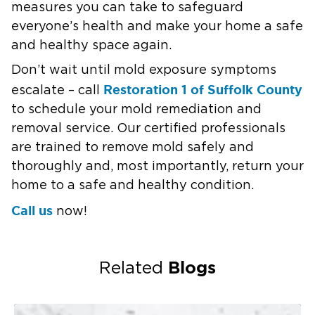
measures you can take to safeguard
everyone’s health and make your home a safe
and healthy space again.
Don’t wait until mold exposure symptoms
Restoration 1 of Suffolk County
escalate – call
to schedule your mold remediation and
removal service. Our certified professionals
are trained to remove mold safely and
thoroughly and, most importantly, return your
home to a safe and healthy condition.
Call us
now!
Blogs
Related