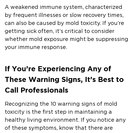
A weakened immune system, characterized
by frequent illnesses or slow recovery times,
can also be caused by mold toxicity. If you’re
getting sick often, it’s critical to consider
whether mold exposure might be suppressing
your immune response.
If You’re Experiencing Any of
These Warning Signs, It’s Best to
Call Professionals
Recognizing the 10 warning signs of mold
toxicity is the first step in maintaining a
healthy living environment. If you notice any
of these symptoms, know that there are