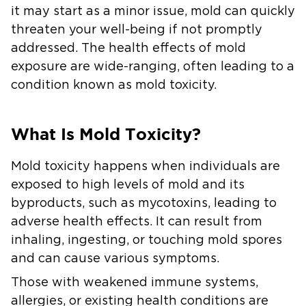
it may start as a minor issue, mold can quickly
threaten your well-being if not promptly
addressed. The health effects of mold
exposure are wide-ranging, often leading to a
condition known as mold toxicity.
What Is Mold Toxicity?
Mold toxicity happens when individuals are
exposed to high levels of mold and its
byproducts, such as mycotoxins, leading to
adverse health effects. It can result from
inhaling, ingesting, or touching mold spores
and can cause various symptoms.
Those with weakened immune systems,
allergies, or existing health conditions are