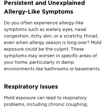
Persistent and Unexplained
Allergy-Like Symptoms
Do you often experience allergy-like
symptoms such as watery eyes, nasal
congestion, itchy skin, or a scratchy throat,
even when allergy season is long over? Mold
exposure could be the culprit. These
symptoms may worsen in specific areas of
your home, particularly in damp
environments like bathrooms or basements.
Respiratory Issues
Mold exposure can lead to respiratory
problems, including chronic coughing,