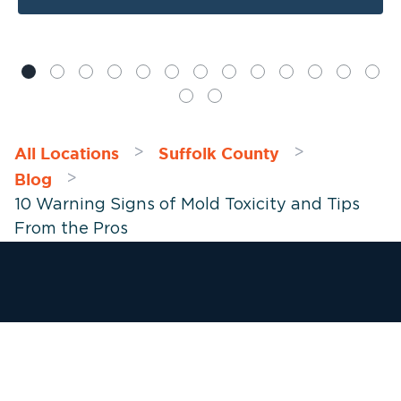
All Locations
Suffolk County
>
>
Blog
>
10 Warning Signs of Mold Toxicity and Tips
From the Pros