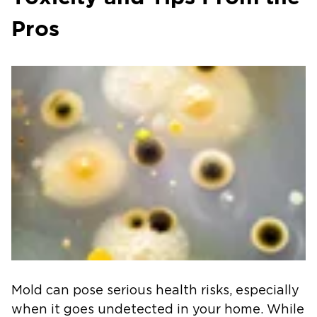
Pros
Mold can pose serious health risks, especially
when it goes undetected in your home. While