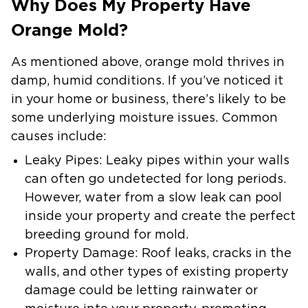
Why Does My Property Have
Orange Mold?
As mentioned above, orange mold thrives in
damp, humid conditions. If you’ve noticed it
in your home or business, there’s likely to be
some underlying moisture issues. Common
causes include:
Leaky Pipes
: Leaky pipes within your walls
can often go undetected for long periods.
However, water from a slow leak can pool
inside your property and create the perfect
breeding ground for mold.
Property Damage:
Roof leaks, cracks in the
walls, and other types of existing property
damage could be letting rainwater or