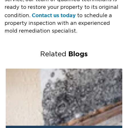
ready to restore your property to its original
Contact us today
condition.
to schedule a
property inspection with an experienced
mold remediation specialist.
Blogs
Related