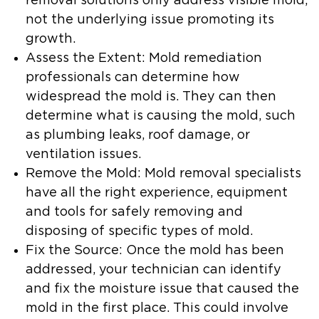
removal solutions only address visible mold,
not the underlying issue promoting its
growth.
Assess the Extent
: Mold remediation
professionals can determine how
widespread the mold is. They can then
determine what is causing the mold, such
as plumbing leaks, roof damage, or
ventilation issues.
Remove the Mold
: Mold removal specialists
have all the right experience, equipment
and tools for safely removing and
disposing of specific types of mold.
Fix the Source
: Once the mold has been
addressed, your technician can identify
and fix the moisture issue that caused the
mold in the first place. This could involve