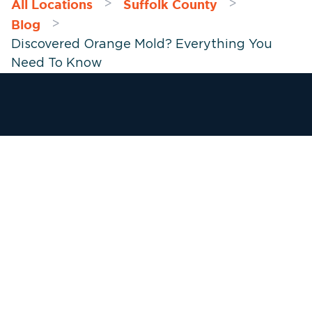
All Locations
Suffolk County
>
>
Blog
>
Discovered Orange Mold? Everything You
Need To Know