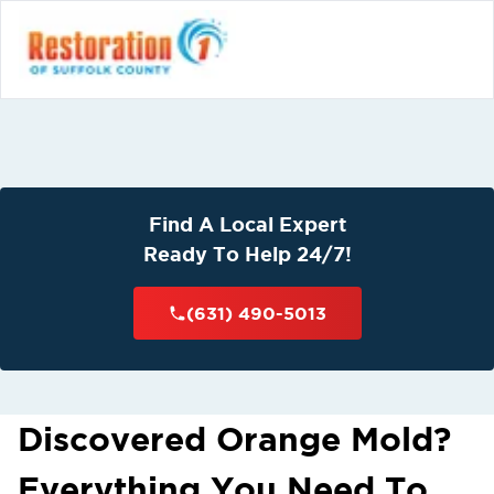
Find A Local Expert
Ready To Help 24/7!
(631) 490-5013
Discovered Orange Mold?
Everything You Need To