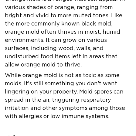
various shades of orange, ranging from
bright and vivid to more muted tones. Like
the more commonly known black mold,
orange mold often thrives in moist, humid
environments. It can grow on various
surfaces, including wood, walls, and
undisturbed food items left in areas that
allow orange mold to thrive.
While orange mold is not as toxic as some
molds, it’s still something you don’t want
lingering on your property. Mold spores can
spread in the air, triggering respiratory
irritation and other symptoms among those
with allergies or low immune systems.