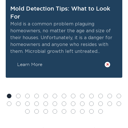
Mold Detection Tips: What to Look
For
Mold is a common problem plaguing
homeowners, no matter the age and size of
their houses. Unfortunately, it is a danger for
homeowners and anyone who resides with
them. Microbial growth left untreated...
Learn More