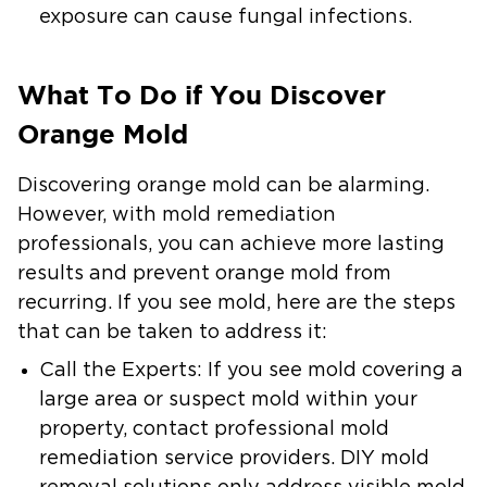
exposure can cause fungal infections.
What To Do if You Discover
Orange Mold
Discovering orange mold can be alarming.
However, with mold remediation
professionals, you can achieve more lasting
results and prevent orange mold from
recurring. If you see mold, here are the steps
that can be taken to address it:
Call the Experts
: If you see mold covering a
large area or suspect mold within your
property, contact professional mold
remediation service providers. DIY mold