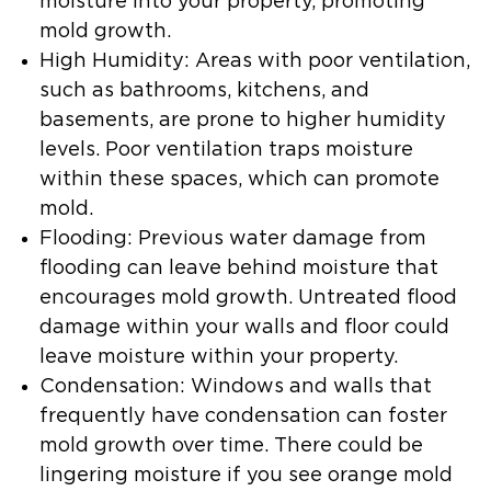
moisture into your property, promoting
mold growth.
High Humidity
: Areas with poor ventilation,
such as bathrooms, kitchens, and
basements, are prone to higher humidity
levels. Poor ventilation traps moisture
within these spaces, which can promote
mold.
Flooding
: Previous water damage from
flooding can leave behind moisture that
encourages mold growth. Untreated flood
damage within your walls and floor could
leave moisture within your property.
Condensation
: Windows and walls that
frequently have condensation can foster
mold growth over time. There could be
lingering moisture if you see orange mold