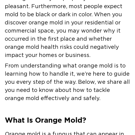
pleasant. Furthermore, most people expect
mold to be black or dark in color. When you
discover orange mold in your residential or
commercial space, you may wonder why it
occurred in the first place and whether
orange mold health risks could negatively
impact your homes or business.
From understanding what orange mold is to
learning how to handle it, we’re here to guide
you every step of the way. Below, we share all
you need to know about how to tackle
orange mold effectively and safely.
What Is Orange Mold?
Orange mold is a fungus that can appear in