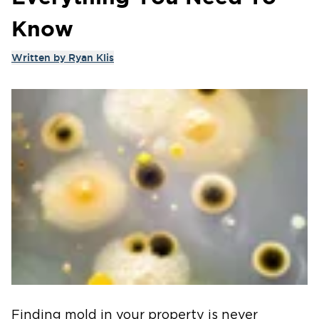
Know
Written by
Ryan Klis
Finding mold in your property is never