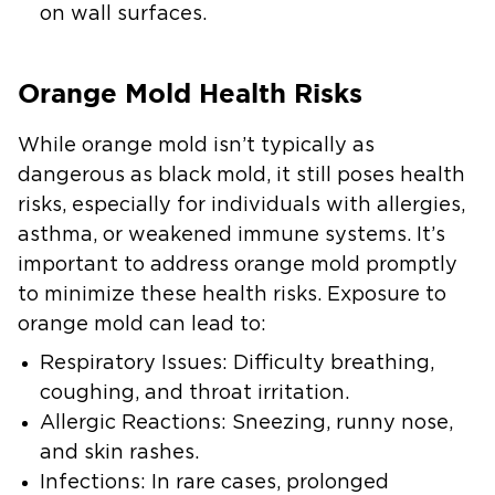
on wall surfaces.
Orange Mold Health Risks
While orange mold isn’t typically as
dangerous as black mold, it still poses health
risks, especially for individuals with allergies,
asthma, or weakened immune systems. It’s
important to address orange mold promptly
to minimize these health risks. Exposure to
orange mold can lead to:
Respiratory Issues
: Difficulty breathing,
coughing, and throat irritation.
Allergic Reactions
: Sneezing, runny nose,
and skin rashes.
Infections
: In rare cases, prolonged