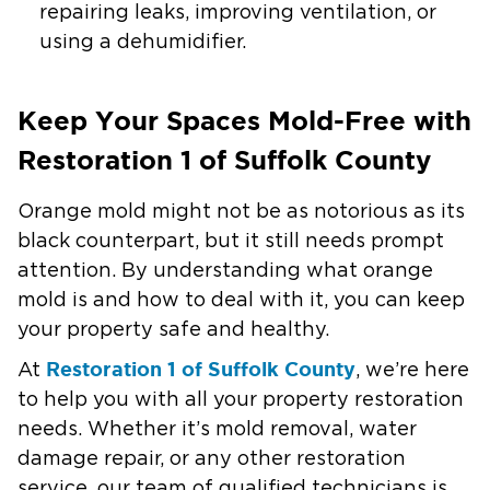
repairing leaks, improving ventilation, or
using a dehumidifier.
Keep Your Spaces Mold-Free with
Restoration 1 of Suffolk County
Orange mold might not be as notorious as its
black counterpart, but it still needs prompt
attention. By understanding what orange
mold is and how to deal with it, you can keep
your property safe and healthy.
Restoration 1 of Suffolk County
At
, we’re here
to help you with all your property restoration
needs. Whether it’s mold removal, water
damage repair, or any other restoration
service, our team of qualified technicians is