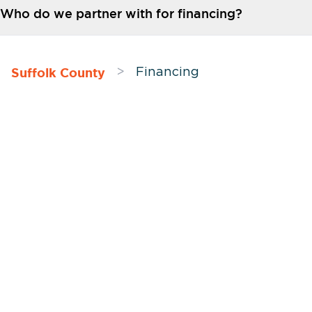
Who do we partner with for financing?
Suffolk County
>
Financing