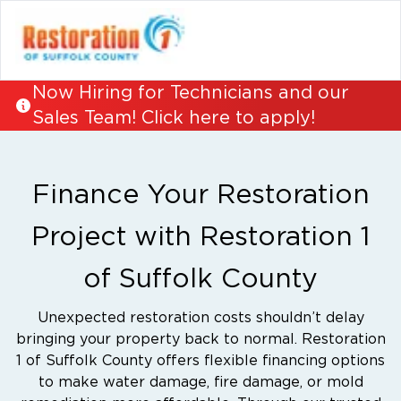
Now Hiring for Technicians and our
Sales Team! Click here to apply!
Finance Your Restoration
Project with Restoration 1
of Suffolk County
Unexpected restoration costs shouldn’t delay
bringing your property back to normal. Restoration
1 of Suffolk County offers flexible financing options
to make water damage, fire damage, or mold