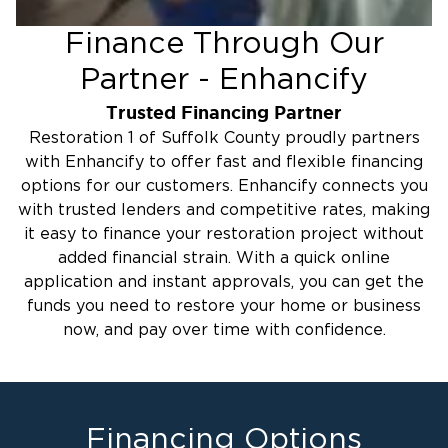
Finance Through Our
Partner - Enhancify
Trusted Financing Partner
Restoration 1 of Suffolk County proudly partners
with Enhancify to offer fast and flexible financing
options for our customers. Enhancify connects you
with trusted lenders and competitive rates, making
it easy to finance your restoration project without
added financial strain. With a quick online
application and instant approvals, you can get the
funds you need to restore your home or business
now, and pay over time with confidence.
Financing Options