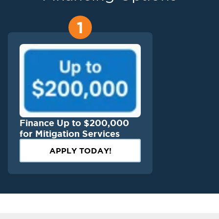
1
Finance Up to $200,000
for Mitigation Services
APPLY TODAY!