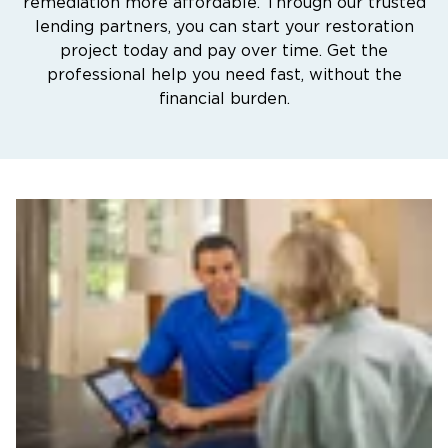
remediation more affordable. Through our trusted
lending partners, you can start your restoration
project today and pay over time. Get the
professional help you need fast, without the
financial burden.