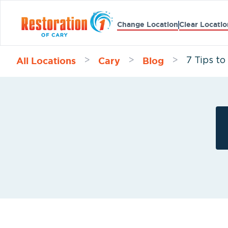
Change Location
Clear Locatio
All Locations
Cary
Blog
>
>
>
7 Tips t