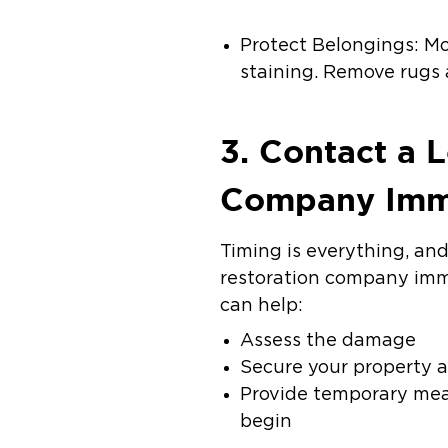
Protect Belongings: Mo
staining. Remove rugs 
3. Contact a 
Company Imm
Timing is everything, and
restoration company imme
can help:
Assess the damage
Secure your property ag
Provide temporary mea
begin