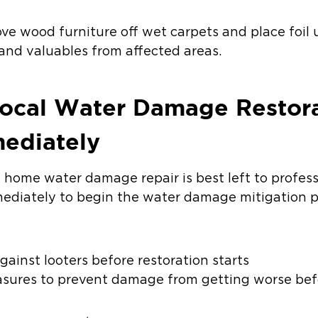
ve wood furniture off wet carpets and place foil 
and valuables from affected areas.
Local Water Damage Restor
ediately
 home water damage repair is best left to profess
diately to begin the water damage mitigation pr
ainst looters before restoration starts
sures to prevent damage from getting worse befo