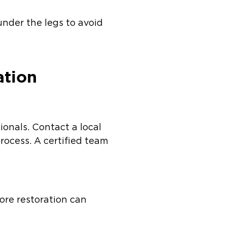
under the legs to avoid
ation
ionals. Contact a local
ocess. A certified team
re restoration can