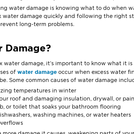
ixing water damage is knowing what to do when w
 water damage quickly and following the right s
prevent long-term problems.
r Damage?
ix water damage, it’s important to know what it i
water damage
ases of
occur when excess water fin
 be. Some common causes of water damage inclu
ezing temperatures in winter
our roof and damaging insulation, drywall, or pai
b, or toilet that soaks your bathroom flooring
dishwashers, washing machines, or water heaters
verflows
he more damage it causes, weakening parts of your