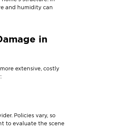
ure and humidity can
.
 Damage in
more extensive, costly
:
r. Policies vary, so
ent to evaluate the scene