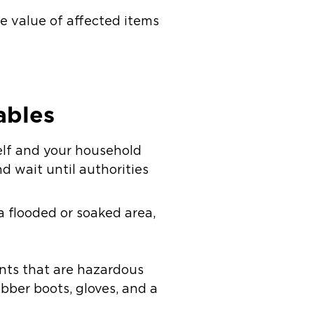
e value of affected items
ables
self and your household
d wait until authorities
 a flooded or soaked area,
nts that are hazardous
ubber boots, gloves, and a