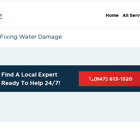
n
Home
All Serv
o Fixing Water Damage
Find A Local Expert
(847) 613-1520
Ready To Help 24/7!