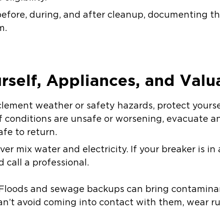
efore, during, and after cleanup, documenting th
m.
urself, Appliances, and Valu
inclement weather or safety hazards, protect your
f conditions are unsafe or worsening, evacuate an
afe to return.
er mix water and electricity. If your breaker is in
call a professional.
 Floods and sewage backups can bring contamina
can’t avoid coming into contact with them, wear r