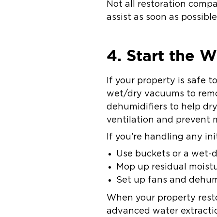
Not all restoration comp
assist as soon as possibl
4. Start the 
If your property is safe 
wet/dry vacuums to remov
dehumidifiers to help dr
ventilation and prevent 
If you’re handling any ini
Use buckets or a wet-
Mop up residual moist
Set up fans and dehumi
When your property resto
advanced water extractio