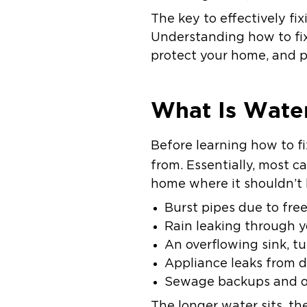
The key to effectively f
Understanding how to fix
protect your home, and 
What Is Wate
Before learning how to f
from. Essentially, most c
home where it shouldn’t
Burst pipes due to fre
Rain leaking through y
An overflowing sink, tu
Appliance leaks from 
Sewage backups and o
The longer water sits, t