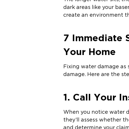
dark areas like your base
create an environment th
7 Immediate 
Your Home
Fixing water damage as s
damage. Here are the ste
1. Call Your 
When you notice water da
they’ll assess whether th
and determine your claim e