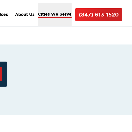
(847) 613-1520
Cities We Serve
ices
About Us