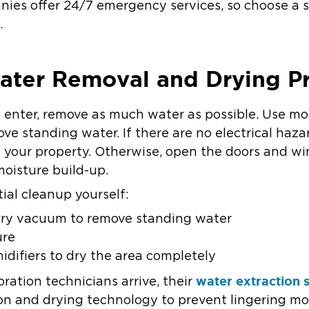
anies offer 24/7 emergency services, so choose a s
e.
Water Removal and Drying P
to enter, remove as much water as possible. Use mo
e standing water. If there are no electrical haza
y your property. Otherwise, open the doors and 
moisture build-up.
tial cleanup yourself:
dry vacuum to remove standing water
ure
difiers to dry the area completely
water extraction 
ration technicians arrive, their
n and drying technology to prevent lingering mo