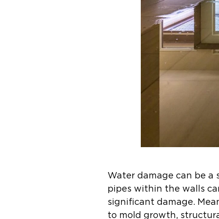
Water damage can be a se
pipes within the walls ca
significant damage. Meanw
to mold growth, structur