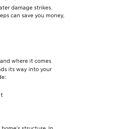
ater damage strikes.
teps can save you money,
s and where it comes
ds its way into your
de:
nt
 home’s structure. In