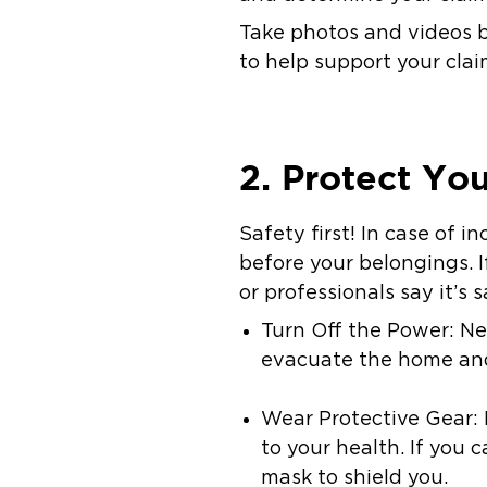
Take photos and videos b
to help support your clai
2. Protect Yo
Safety first! In case of 
before your belongings. I
or professionals say it’s s
Turn Off the Power: Nev
evacuate the home and 
Wear Protective Gear:
to your health. If you 
mask to shield you.