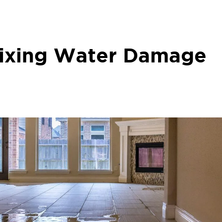
Fixing Water Damage