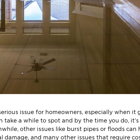
rious issue for homeowners, especially when it 
n take a while to spot and by the time you do, it’
hile, other issues like burst pipes or floods can
al damage, and many other issues that require cos