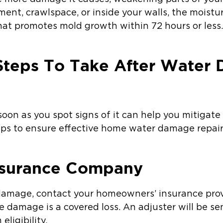
ment, crawlspace, or inside your walls, the moist
at promotes mold growth within 72 hours or less
Steps To Take After Water
oon as you spot signs of it can help you mitigate 
ps to ensure effective home water damage repair
Insurance Company
mage, contact your homeowners’ insurance provide
e damage is a covered loss. An adjuster will be s
ligibility.