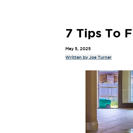
7 Tips To 
May 5, 2025
Written by
Joe Turner