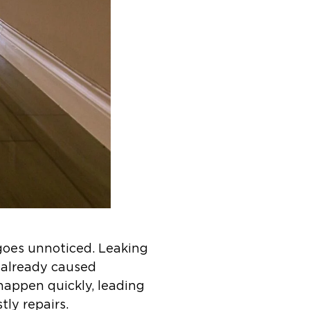
goes unnoticed. Leaking
s already caused
 happen quickly, leading
tly repairs.