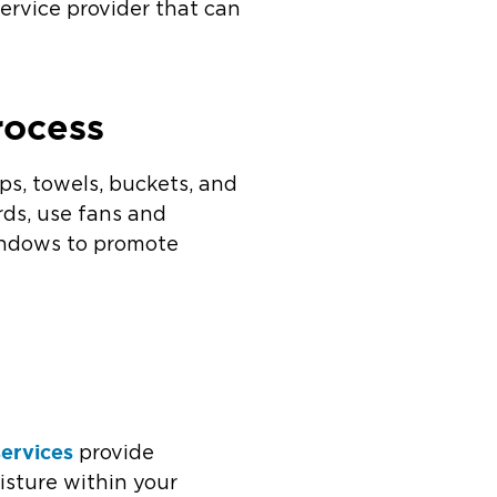
ervice provider that can
rocess
ps, towels, buckets, and
rds, use fans and
windows to promote
services
provide
isture within your