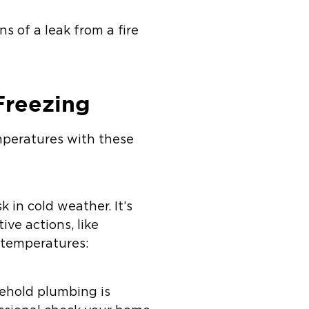
s of a leak from a fire
Freezing
mperatures with these
 in cold weather. It’s
ive actions, like
g temperatures:
sehold plumbing is