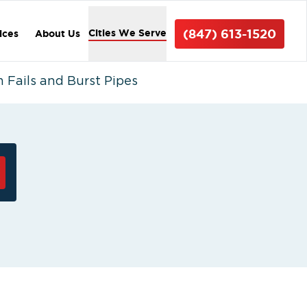
(847) 613-1520
Cities We Serve
ices
About Us
 Fails and Burst Pipes