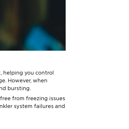
t, helping you control
ge. However, when
and bursting.
 free from freezing issues
inkler system failures and