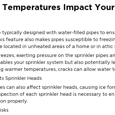
 Temperatures Impact Your
e
e typically designed with water-filled pipes to en
 this feature also makes pipes susceptible to free
’re located in unheated areas of a home or in attic
eezes, exerting pressure on the sprinkler pipes a
isables your sprinkler system but also potentially
g warmer temperatures, cracks can allow water to
s Sprinkler Heads
s can also affect sprinkler heads, causing ice fo
spection of each sprinkler head is necessary to en
on properly.
isks