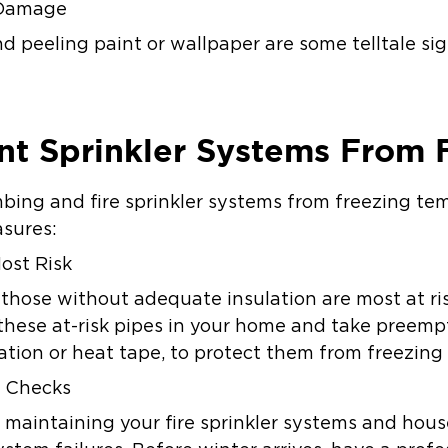
 Damage
peeling paint or wallpaper are some telltale sign
nt Sprinkler Systems From 
bing and fire sprinkler systems from freezing te
asures:
ost Risk
r those without adequate insulation are most at risk
 these at-risk pipes in your home and take preempt
lation or heat tape, to protect them from freezin
 Checks
 maintaining your fire sprinkler systems and hou