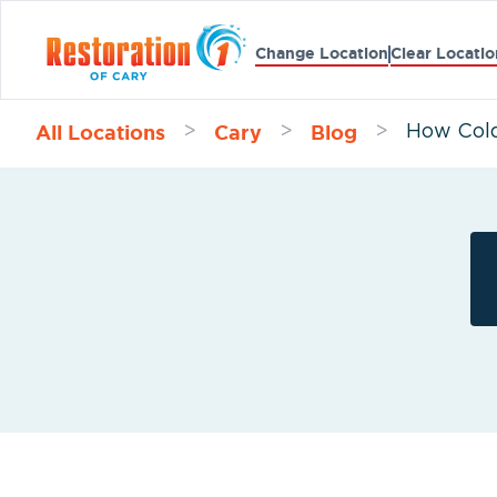
Change Location
Clear Locatio
All Locations
Cary
Blog
>
>
>
How Cold