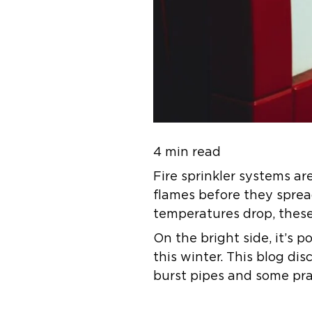
4 min read
Fire sprinkler systems are
flames before they spre
temperatures drop, these 
On the bright side, it’s 
this winter. This blog di
burst pipes and some prac