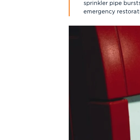
sprinkler pipe burst
emergency restorati