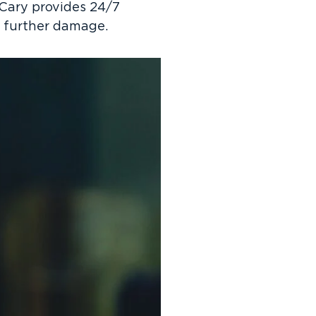
 Cary provides 24/7
t further damage.