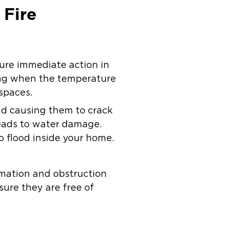
 Fire
sure immediate action in
zing when the temperature
 spaces.
nd causing them to crack
 leads to water damage.
 flood inside your home.
rmation and obstruction
sure they are free of