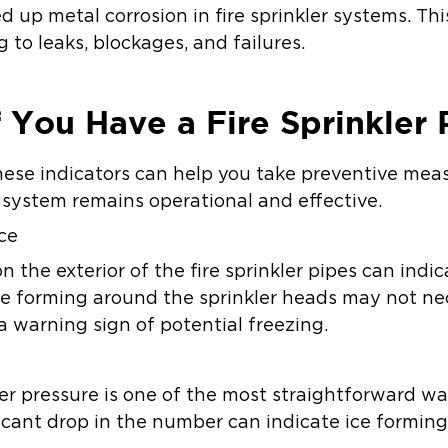
 up metal corrosion in fire sprinkler systems. T
g to leaks, blockages, and failures.
f You Have a Fire Sprinkler 
hese indicators can help you take preventive me
r system remains operational and effective.
Ice
on the exterior of the fire sprinkler pipes can indi
ce forming around the sprinkler heads may not ne
 a warning sign of potential freezing.
er pressure is one of the most straightforward wa
ficant drop in the number can indicate ice forming