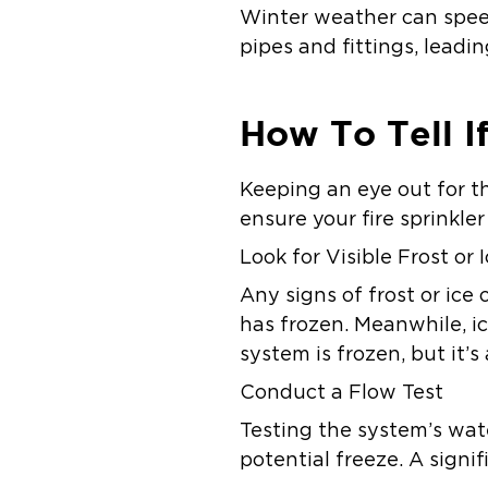
Winter weather can speed
pipes and fittings, leadin
How To Tell I
Keeping an eye out for t
ensure your fire sprinkle
Look for Visible Frost or 
Any signs of frost or ice 
has frozen. Meanwhile, i
system is frozen, but it’s
Conduct a Flow Test
Testing the system’s wat
potential freeze. A signi