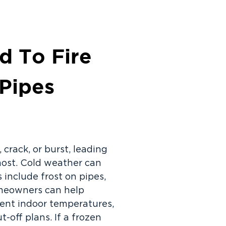
d To Fire
 Pipes
 crack, or burst, leading
most. Cold weather can
 include frost on pipes,
Homeowners can help
tent indoor temperatures,
off plans. If a frozen