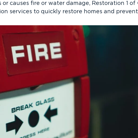
s or causes fire or water damage, Restoration 1 of
on services to quickly restore homes and preven