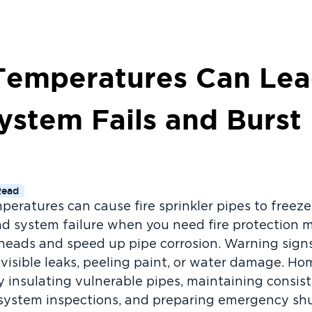
emperatures Can Lea
ystem Fails and Burst
Read
eratures can cause fire sprinkler pipes to freeze,
d system failure when you need fire protection 
 heads and speed up pipe corrosion. Warning signs
 visible leaks, peeling paint, or water damage. 
 insulating vulnerable pipes, maintaining consis
system inspections, and preparing emergency shut-