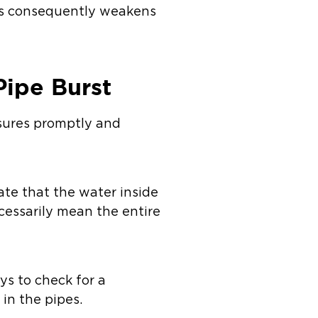
his consequently weakens
Pipe Burst
asures promptly and
cate that the water inside
cessarily mean the entire
ys to check for a
 in the pipes.