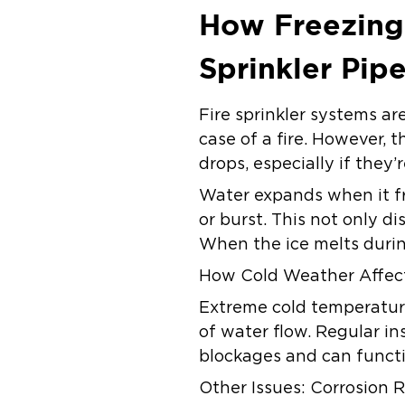
How Freezing
Sprinkler Pip
Fire sprinkler systems ar
case of a fire. However,
drops, especially if they
Water expands when it fr
or burst. This not only d
When the ice melts durin
How Cold Weather Affect
Extreme cold temperature
of water flow. Regular in
blockages and can functi
Other Issues: Corrosion R