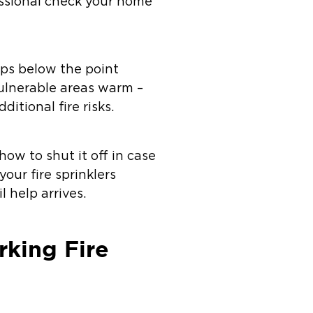
fessional check your home
ips below the point
vulnerable areas warm –
itional fire risks.
how to shut it off in case
your fire sprinklers
 help arrives.
rking Fire