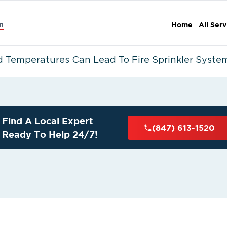
n
Home
All Serv
 Temperatures Can Lead To Fire Sprinkler System
Find A Local Expert
(847) 613-1520
Ready To Help 24/7!