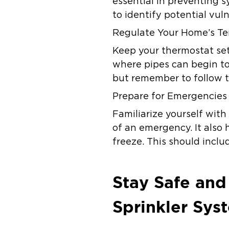
essential in preventing s
to identify potential vu
Regulate Your Home’s T
Keep your thermostat set
where pipes can begin to
but remember to follow th
Prepare for Emergencies
Familiarize yourself with 
of an emergency. It also h
freeze. This should incl
Stay Safe and
Sprinkler Sys