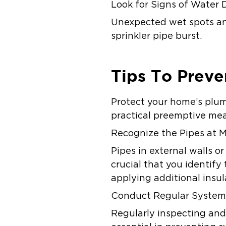
Look for Signs of Water
Unexpected wet spots and 
sprinkler pipe burst.
Tips To Preve
Protect your home’s plum
practical preemptive me
Recognize the Pipes at M
Pipes in external walls o
crucial that you identify
applying additional insu
Conduct Regular System
Regularly inspecting and