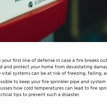
 your first line of defense in case a fire breaks ou
ad and protect your home from devastating dama
vital systems can be at risk of freezing, failing, 
possible to keep your fire sprinkler pipe and system
scusses how cold temperatures can lead to fire spr
tical tips to prevent such a disaster.