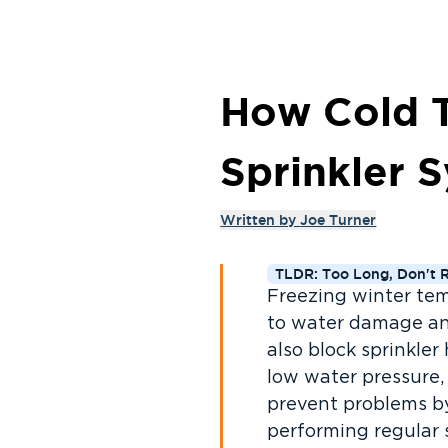
How Cold T
Sprinkler S
Written by
Joe Turner
TLDR: Too Long, Don't 
Freezing winter temp
to water damage an
also block sprinkler
low water pressure,
prevent problems by
performing regular 