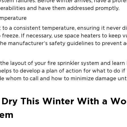
ystem failures. Before winter arrives, have a pro
lnerabilities and have them addressed promptly.
emperature
 to a consistent temperature, ensuring it never d
 freeze. If necessary, use space heaters to keep 
e manufacturer’s safety guidelines to prevent add
the layout of your fire sprinkler system and learn 
elps to develop a plan of action for what to do if 
ude whom to call and how to minimize damage until
 Dry This Winter With a Wo
tem