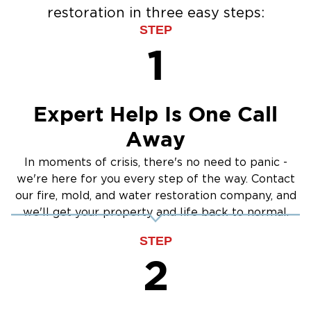
restoration in three easy steps:
STEP
1
Expert Help Is One Call
Away
In moments of crisis, there's no need to panic -
we're here for you every step of the way. Contact
our fire, mold, and water restoration company, and
we'll get your property and life back to normal.
STEP
2