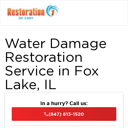
Water Damage
Restoration
Service in Fox
Lake, IL
In a hurry? Call us:
(847) 613-1520