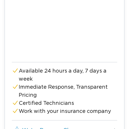
Available 24 hours a day, 7 days a
week
Immediate Response, Transparent
Pricing
Certified Technicians
Work with your insurance company