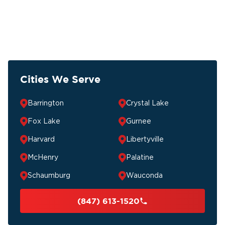
Cities We Serve
Barrington
Crystal Lake
Fox Lake
Gurnee
Harvard
Libertyville
McHenry
Palatine
Schaumburg
Wauconda
(847) 613-1520