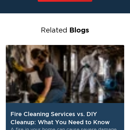
Blogs
Related
Fire Cleaning Services vs. DIY
Cleanup: What You Need to Know
A fire in your home can cause severe damage