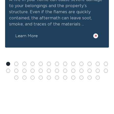
to your belongings and the property’s
structure. Even if the flames are quickly
contained, the aftermath can leave soot,
smoke, and traces of the materials ...
Learn More