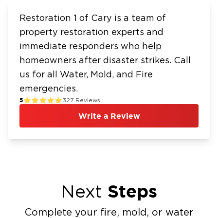
Restoration 1 of Cary is a team of
property restoration experts and
immediate responders who help
homeowners after disaster strikes. Call
us for all Water, Mold, and Fire
emergencies.
5
327
Reviews
Write a Review
Steps
Next
Complete your fire, mold, or water