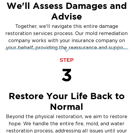
We'll Assess Damages and
Advise
Together, we'll navigate this entire damage
restoration services process. Our mold remediation
company works with your insurance company on
your behalf, providing the reassurance and support
you need.
STEP
3
Restore Your Life Back to
Normal
Beyond the physical restoration, we aim to restore
hope. We handle the entire fire, mold, and water
restoration process, addressing all issues until your