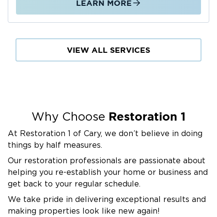
LEARN MORE
VIEW ALL SERVICES
Restoration 1
Why Choose
At Restoration 1 of Cary, we don’t believe in doing
things by half measures.
Our restoration professionals are passionate about
helping you re-establish your home or business and
get back to your regular schedule.
We take pride in delivering exceptional results and
making properties look like new again!