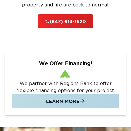
property and life are back to normal.
(847) 613-1520
We Offer Financing!
We partner with Regions Bank to offer
flexible financing options for your project.
LEARN MORE