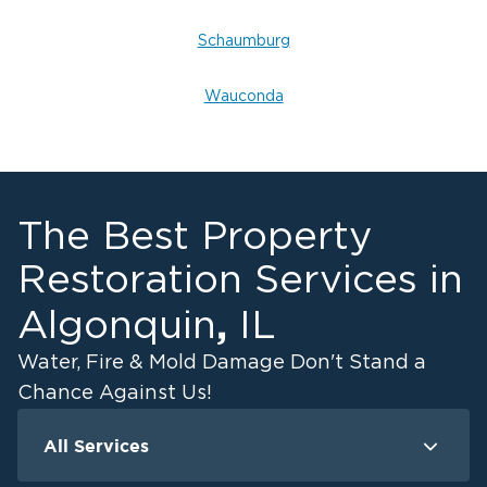
Schaumburg
Wauconda
The Best Property
Restoration Services in
,
Algonquin
IL
Water, Fire & Mold Damage Don't Stand a
Chance Against Us!
All Services