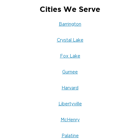
Cities We Serve
Barrington
Crystal Lake
Fox Lake
Gurnee
Harvard
Libertyville
McHenry
Palatine