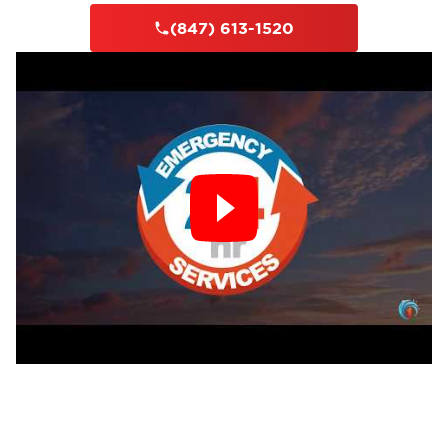
(847) 613-1520