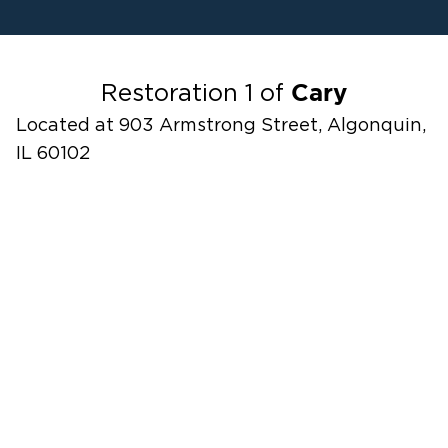
Water Damage
Fire Damage
Odor Removal Service
Cary
Restoration 1 of
Located at 903 Armstrong Street, Algonquin,
IL 60102