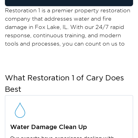
Restoration 1 is a premier property restoration
company that addresses water and fire
damage in Fox Lake, IL. With our 24/7 rapid
response, continuous training, and modern
tools and processes, you can count on us to
return your property to its pre-damaged state
in no time.
Fox Lake is a quaint village just an hour away
from the metropolitan areas of Chicago,
What Restoration 1 of
Cary
Does
Milwaukee, and Rockford. It is widely known as
Best
a haven for aquatic fanatics, thanks to its
strategic location across 7,100 acres of land
that connects 45 miles of rivers and 15 lakes.
But besides its natural scenery, Fox Lake also
Water Damage Clean Up
boasts local businesses, unique annual events,
and an exciting dining scene.