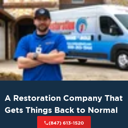
A Restoration Company That
Gets Things Back to Normal
(847) 613-1520