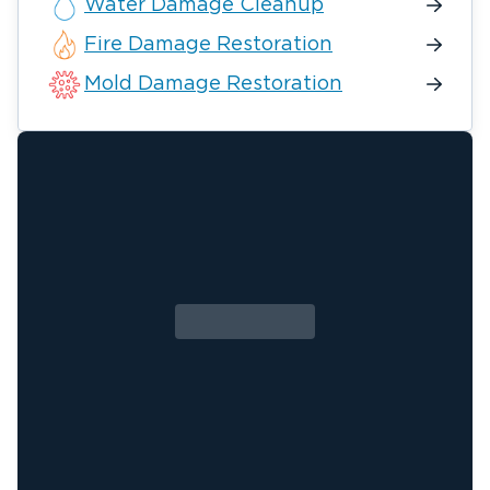
Water Damage Cleanup
Fire Damage Restoration
Mold Damage Restoration