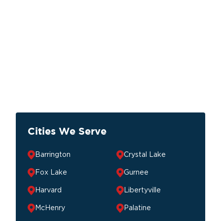
Cities We Serve
Barrington
Crystal Lake
Fox Lake
Gurnee
Harvard
Libertyville
McHenry
Palatine