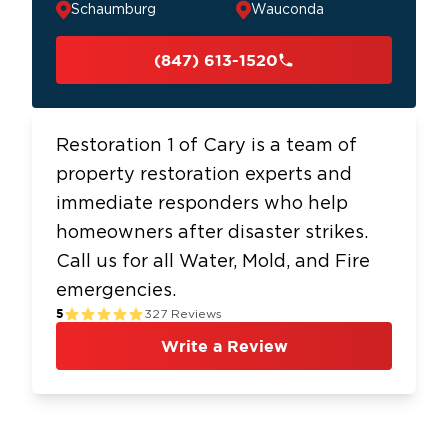
Schaumburg
Wauconda
(847) 613-1520
Restoration 1 of Cary is a team of
property restoration experts and
immediate responders who help
homeowners after disaster strikes.
Call us for all Water, Mold, and Fire
emergencies.
5
327
Reviews
Write a Review