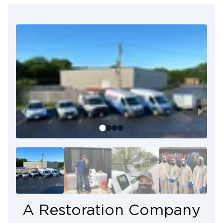
We’re not just a restoration company — we’re your
neighbors. As your local restoration team, we
understand the unique situations that require our
special services. We act with efficiency and
empathy to address your needs.
Every restoration project involves rebuilding
property and supporting our community as they
move forward. At Restoration 1 of Cary, we’re
dedicated to delivering people-focused restoration
solutions that restore not only properties but
peace of mind.
A Restoration Company