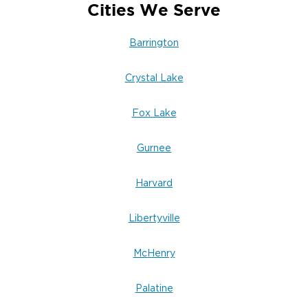
Cities We Serve
Barrington
Crystal Lake
Fox Lake
Gurnee
Harvard
Libertyville
McHenry
Palatine