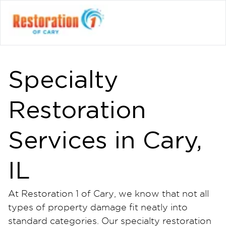
Specialty
Restoration
Services in Cary,
IL
At Restoration 1 of Cary, we know that not all
types of property damage fit neatly into
standard categories. Our specialty restoration