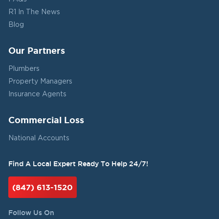
R1 In The News
Blog
Our Partners
Plumbers
Property Managers
Insurance Agents
Commercial Loss
National Accounts
Find A Local Expert Ready To Help 24/7!
(847) 613-1520
Follow Us On