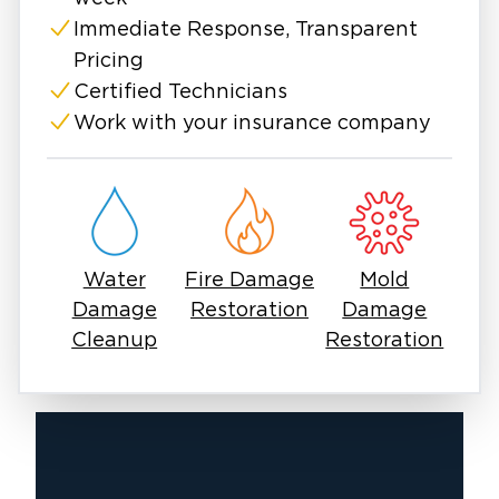
Immediate Response, Transparent
Pricing
Certified Technicians
Work with your insurance company
Water
Fire Damage
Mold
Damage
Restoration
Damage
Cleanup
Restoration