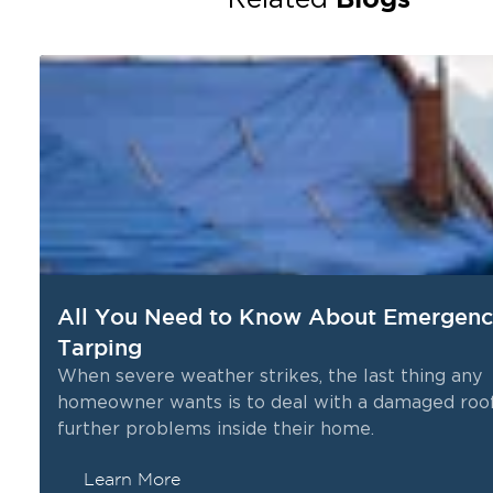
All You Need to Know About Emergenc
Tarping
When severe weather strikes, the last thing any
homeowner wants is to deal with a damaged roof
further problems inside their home.
Learn More