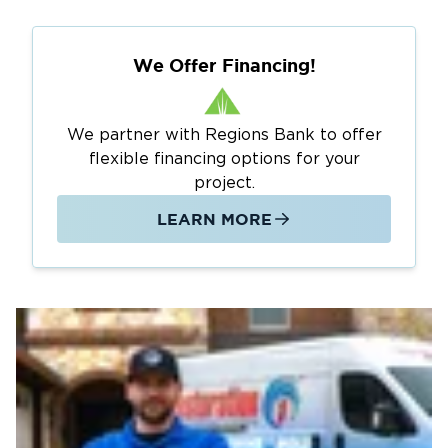
We Offer Financing!
We partner with Regions Bank to offer
flexible financing options for your
project.
LEARN MORE