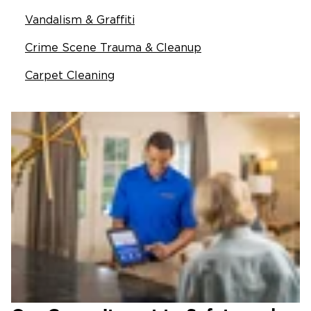
Vandalism & Graffiti
Crime Scene Trauma & Cleanup
Carpet Cleaning