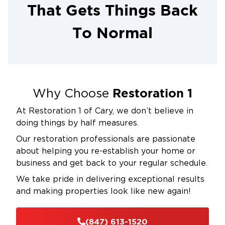
That Gets Things Back
To Normal
Restoration 1
Why Choose
At Restoration 1 of Cary, we don’t believe in
doing things by half measures.
Our restoration professionals are passionate
about helping you re-establish your home or
business and get back to your regular schedule.
We take pride in delivering exceptional results
and making properties look like new again!
(847) 613-1520