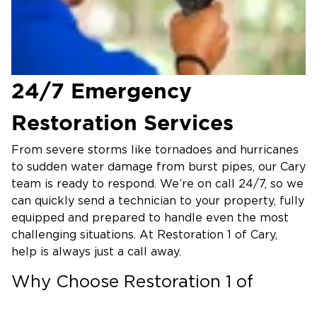
24/7 Emergency
Restoration Services
From severe storms like tornadoes and hurricanes
to sudden water damage from burst pipes, our Cary
team is ready to respond. We’re on call 24/7, so we
can quickly send a technician to your property, fully
equipped and prepared to handle even the most
challenging situations. At Restoration 1 of Cary,
help is always just a call away.
Why Choose Restoration 1 of
Cary?