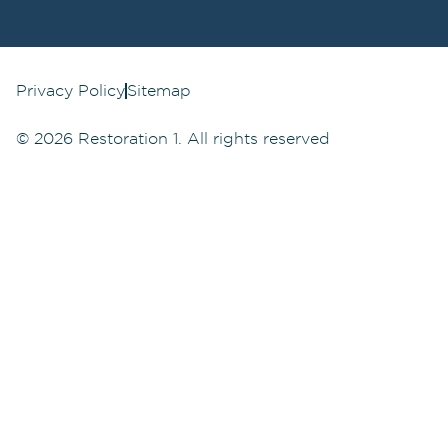
Privacy Policy
Sitemap
©
2026
Restoration 1. All rights reserved