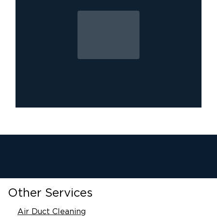
Other Services
Air Duct Cleaning