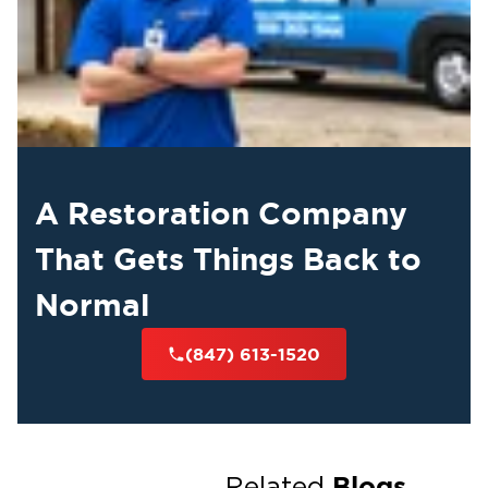
A Restoration Company
That Gets Things Back to
Normal
(847) 613-1520
Blogs
Related