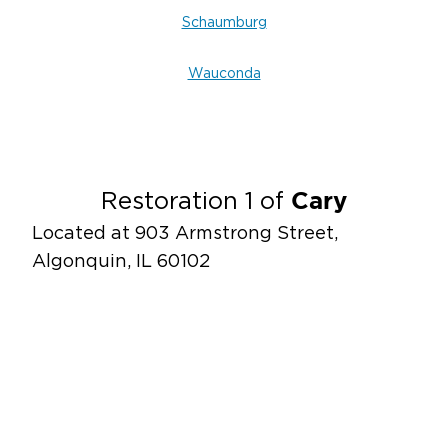
Schaumburg
Wauconda
Cary
Restoration 1 of
Located at 903 Armstrong Street,
Algonquin, IL 60102