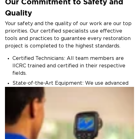
Our Commitment to Safety and
Quality
Your safety and the quality of our work are our top
priorities. Our certified specialists use effective
tools and practices to guarantee every restoration
project is completed to the highest standards.
Certified Technicians: All team members are
IICRC trained and certified in their respective
fields.
State-of-the-Art Equipment: We use advanced
technology to deliver fast, effective restoration.
Regulatory Compliance: We follow all local,
state, and federal guidelines for safe and legal
restoration practices.
Trust Restoration 1 of Cary to handle your specialty
restoration needs with care and professionalism.