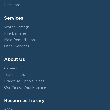
Locations
Services
Water Damage
Fire Damage
Mold Remediation
Other Services
About Us
Careers
Testimonials
Franchise Opportunities
Our Mission And Promise
Resources Library
FAQs