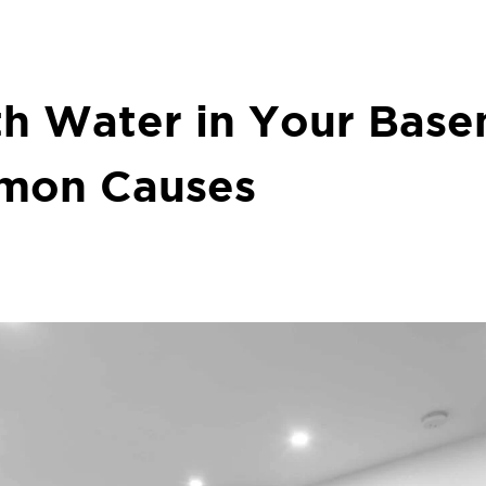
th Water in Your Bas
mon Causes