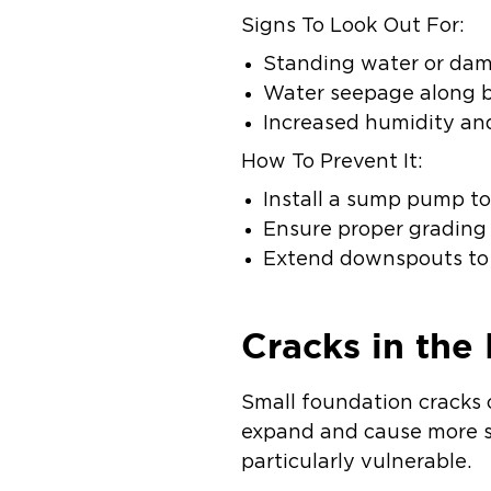
Signs To Look Out For:
Standing water or damp
Water seepage along 
Increased humidity an
How To Prevent It:
Install a sump pump to
Ensure proper grading
Extend downspouts to d
Cracks in the
Small foundation cracks 
expand and cause more s
particularly vulnerable.