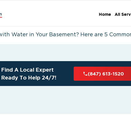
n
Home
All Serv
with Water in Your Basement? Here are 5 Commo
Find A Local Expert
(847) 613-1520
Ready To Help 24/7!