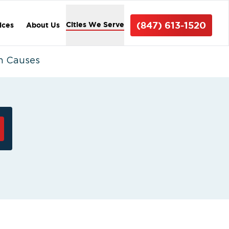
(847) 613-1520
Cities We Serve
ices
About Us
n Causes