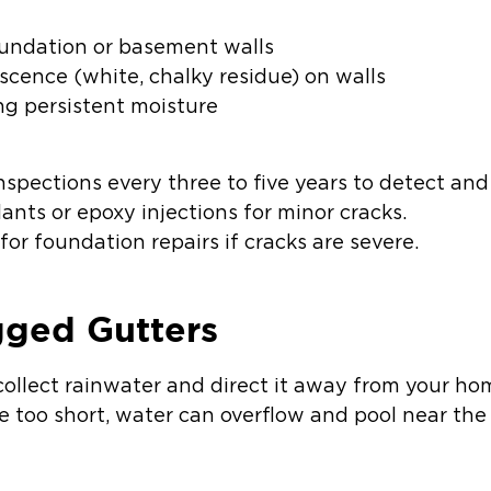
foundation or basement walls
escence (white, chalky residue) on walls
ng persistent moisture
pections every three to five years to detect and 
ants or epoxy injections for minor cracks.
for foundation repairs if cracks are severe.
gged Gutters
collect rainwater and direct it away from your ho
e too short, water can overflow and pool near the