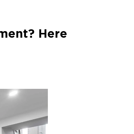
ement? Here