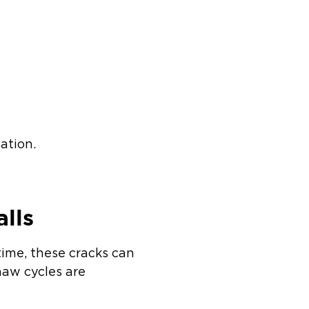
ation.
.
lls
time, these cracks can
haw cycles are