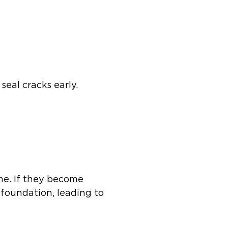
seal cracks early.
me. If they become
 foundation, leading to