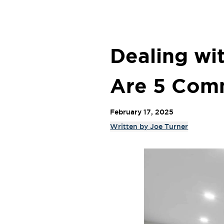
Dealing wi
Are 5 Com
February 17, 2025
Written by
Joe Turner