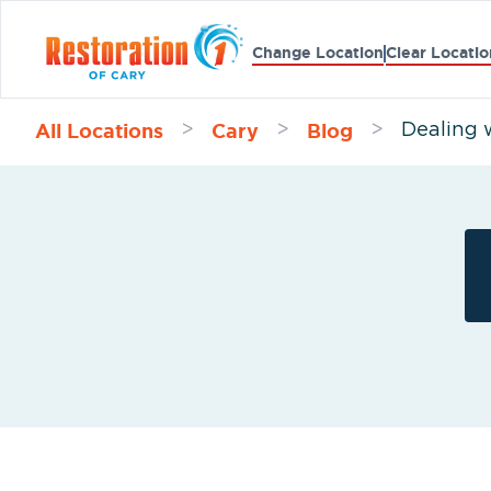
Change Location
Clear Locatio
All Locations
Cary
Blog
>
>
>
Dealing 