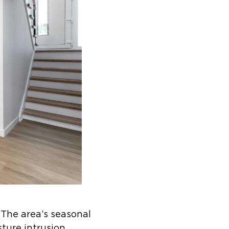
 The area’s seasonal
sture intrusion.