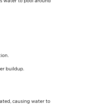
ws water to pool around
ion.
er buildup.
ated, causing water to