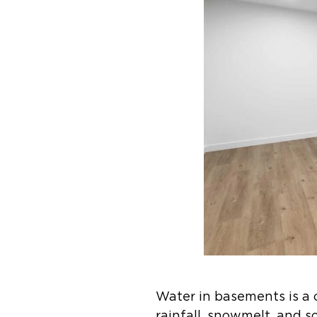
Water in basements is a 
rainfall, snowmelt, and 