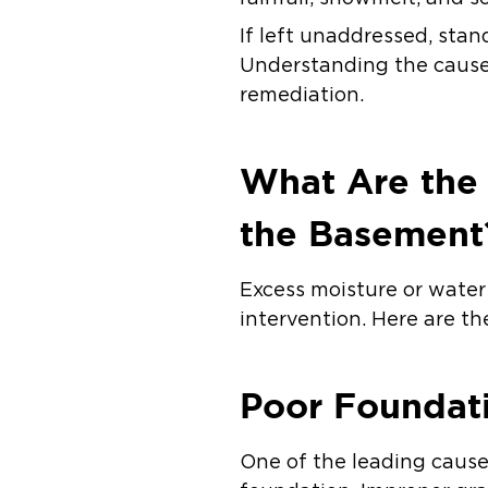
If left unaddressed, stan
Understanding the causes
remediation.
What Are the
the Basement
Excess moisture or water 
intervention. Here are t
Poor Foundat
One of the leading caus