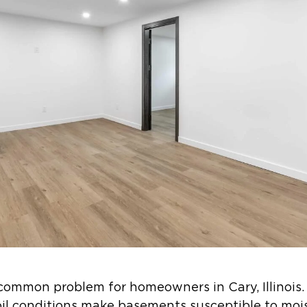
common problem for homeowners in Cary, Illinois.
soil conditions make basements susceptible to moi