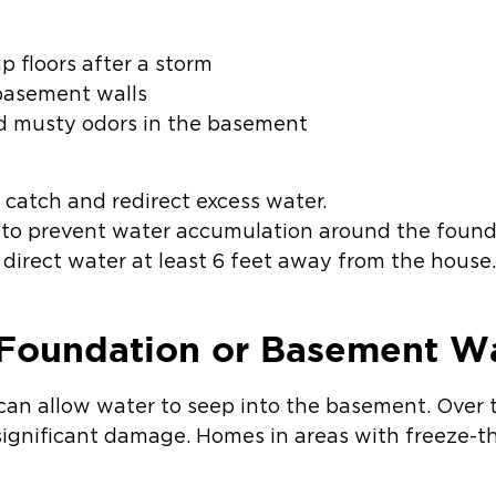
 floors after a storm
basement walls
d musty odors in the basement
 catch and redirect excess water.
 to prevent water accumulation around the found
irect water at least 6 feet away from the house
 Foundation or Basement Wa
can allow water to seep into the basement. Over 
ignificant damage. Homes in areas with freeze-t