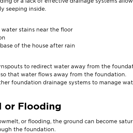
ding or a lack of effective drainage systems allo
ly seeping inside.
water stains near the floor
on
base of the house after rain
wnspouts to redirect water away from the foundat
 so that water flows away from the foundation.
other foundation drainage systems to manage wat
l or Flooding
nowmelt, or flooding, the ground can become satur
ough the foundation.