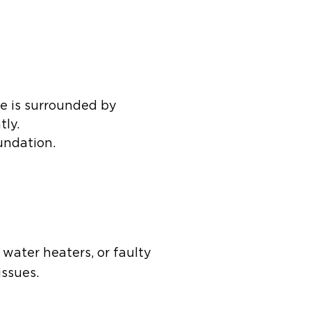
me is surrounded by
tly.
undation.
water heaters, or faulty
issues.