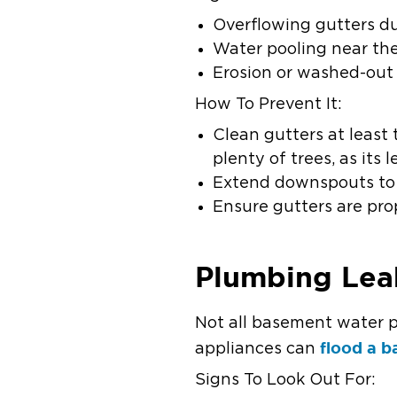
Overflowing gutters du
Water pooling near the
Erosion or washed-out
How To Prevent It:
Clean gutters at least
plenty of trees, as it
Extend downspouts to c
Ensure gutters are pro
Plumbing Lea
Not all basement water p
flood a 
appliances can
Signs To Look Out For: