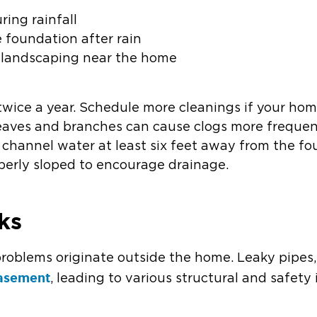
ring rainfall
 foundation after rain
 landscaping near the home
 twice a year. Schedule more cleanings if your ho
s leaves and branches can cause clogs more frequen
hannel water at least six feet away from the fo
perly sloped to encourage drainage.
ks
roblems originate outside the home. Leaky pipes, 
basement
, leading to various structural and safety 