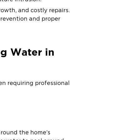
owth, and costly repairs.
prevention and proper
g Water in
en requiring professional
around the home’s