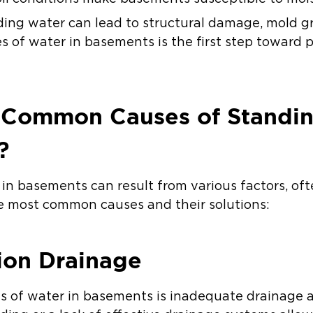
ding water can lead to structural damage, mold gr
 of water in basements is the first step toward 
 Common Causes of Standin
?
in basements can result from various factors, oft
he most common causes and their solutions:
ion Drainage
es of water in basements is inadequate drainage 