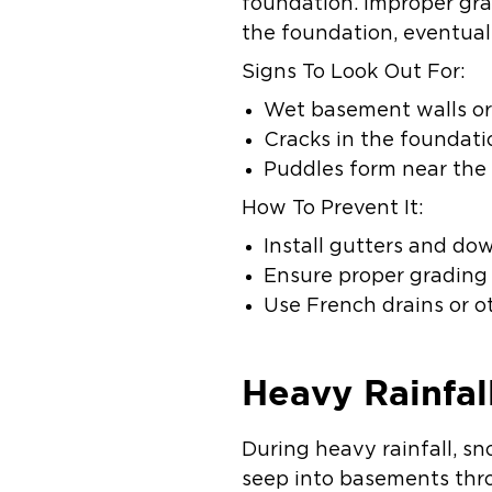
foundation. Improper gra
the foundation, eventual
Signs To Look Out For:
Wet basement walls or 
Cracks in the foundati
Puddles form near the 
How To Prevent It:
Install gutters and do
Ensure proper grading
Use French drains or 
Heavy Rainfal
During heavy rainfall, s
seep into basements thr