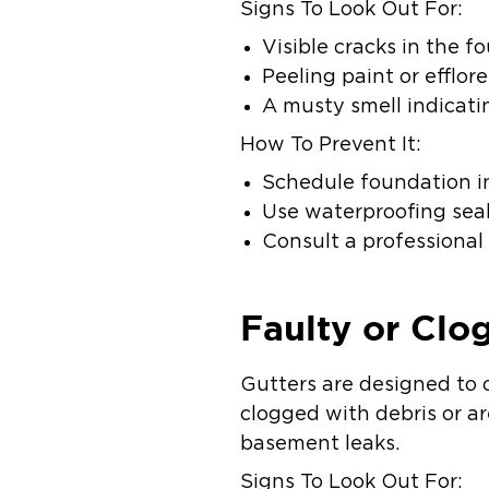
Signs To Look Out For:
Visible cracks in the 
Peeling paint or efflor
A musty smell indicati
How To Prevent It:
Schedule foundation ins
Use waterproofing seal
Consult a professional 
Faulty or Clo
Gutters are designed to 
clogged with debris or ar
basement leaks.
Signs To Look Out For: