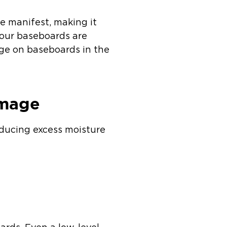
e manifest, making it
 your baseboards are
ge on baseboards in the
amage
oducing excess moisture