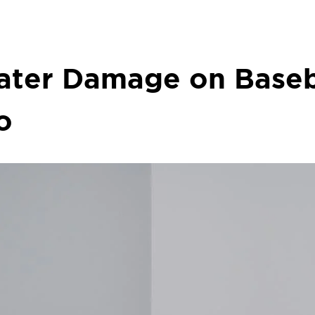
Water Damage on Base
o