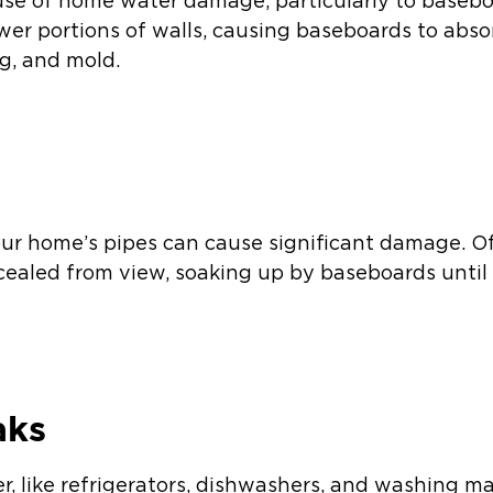
use of home water damage, particularly to basebo
ower portions of walls, causing baseboards to abs
ng, and mold.
s
our home’s pipes can cause significant damage. Of
ncealed from view, soaking up by baseboards until
aks
r, like refrigerators, dishwashers, and washing m