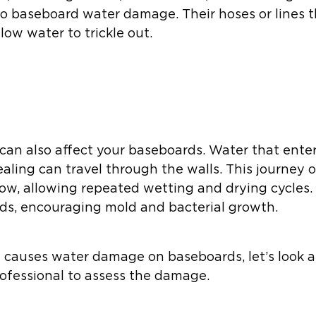
 to baseboard water damage. Their hoses or lines 
low water to trickle out.
of can also affect your baseboards. Water that en
aling can travel through the walls. This journey 
ow, allowing repeated wetting and drying cycles.
ds, encouraging mold and bacterial growth.
causes water damage on baseboards, let’s look a
ofessional to assess the damage.