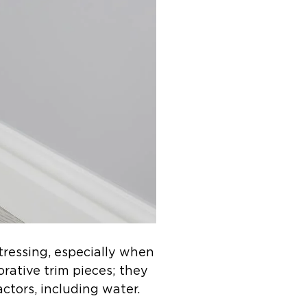
tressing, especially when
orative trim pieces; they
actors, including water.