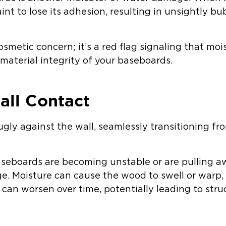
nt to lose its adhesion, resulting in unsightly bub
cosmetic concern; it’s a red flag signaling that moi
 material integrity of your baseboards.
all Contact
gly against the wall, seamlessly transitioning from
baseboards are becoming unstable or are pulling a
e. Moisture can cause the wood to swell or warp,
n can worsen over time, potentially leading to struc