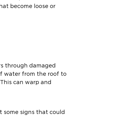
that become loose or
ters through damaged
of water from the roof to
 This can warp and
t some signs that could