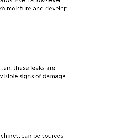
ards. Even a low-level
orb moisture and develop
ten, these leaks are
 visible signs of damage
achines, can be sources