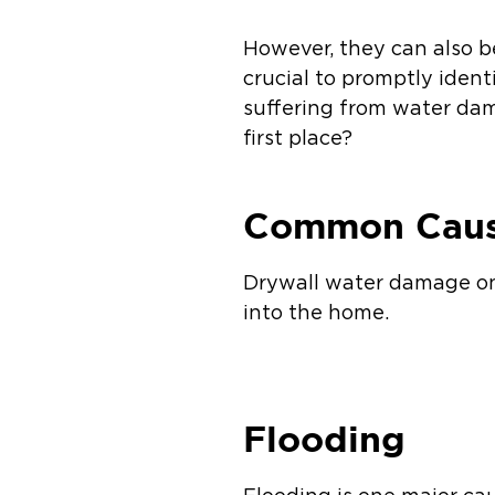
However, they can also b
crucial to promptly ident
suffering from water da
first place?
Common Caus
Drywall water damage on 
into the home.
Flooding