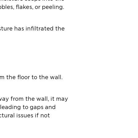
bles, flakes, or peeling.
sture has infiltrated the
 the floor to the wall.
way from the wall, it may
 leading to gaps and
tural issues if not