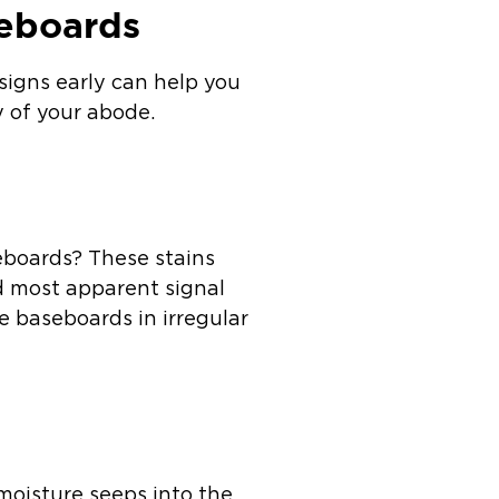
seboards
signs early can help you
ty of your abode.
eboards? These stains
nd most apparent signal
e baseboards in irregular
moisture seeps into the