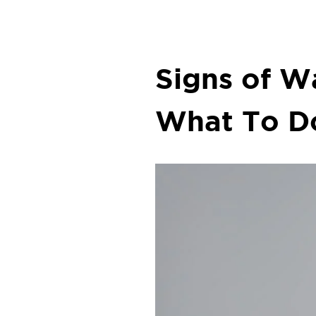
Signs of 
What To D