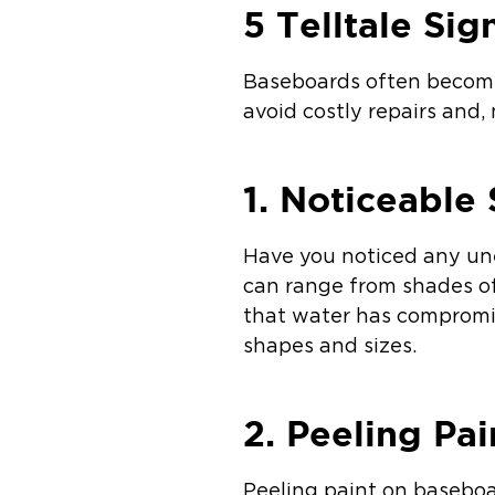
5 Telltale Si
Baseboards often become 
avoid costly repairs and,
1. Noticeable 
Have you noticed any une
can range from shades of
that water has compromis
shapes and sizes.
2. Peeling Pai
Peeling paint on baseboa