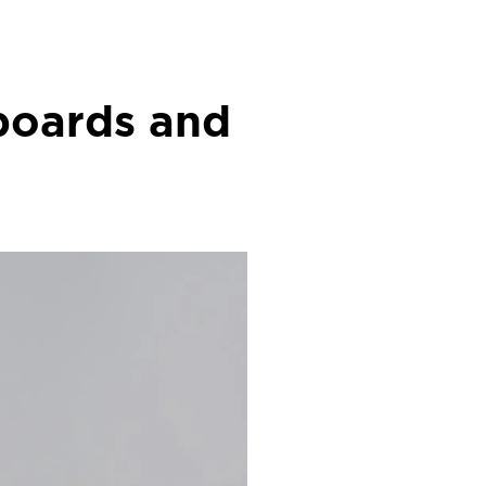
boards and