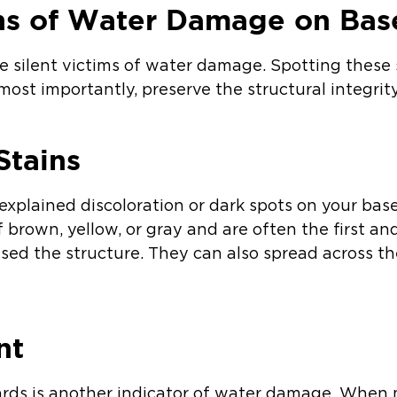
gns of Water Damage on Ba
silent victims of water damage. Spotting these 
 most importantly, preserve the structural integri
Stains
xplained discoloration or dark spots on your bas
 brown, yellow, or gray and are often the first a
ed the structure. They can also spread across th
nt
rds is another indicator of water damage. When 