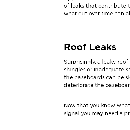
of leaks that contribute
wear out over time can al
Roof Leaks
Surprisingly, a leaky ro
shingles or inadequate se
the baseboards can be sl
deteriorate the baseboar
Now that you know what 
signal you may need a pr