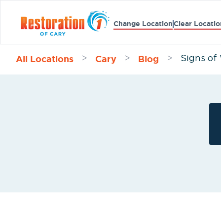
Change Location
Clear Locatio
All Locations
Cary
Blog
>
>
>
Signs of