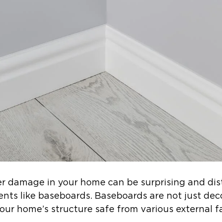
er damage in your home can be surprising and dis
ents like baseboards. Baseboards are not just dec
your home’s structure safe from various external f