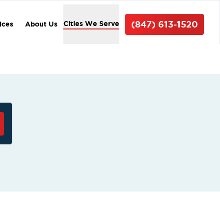
(847) 613-1520
Cities We Serve
ices
About Us