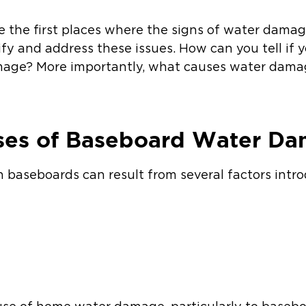
e the first places where the signs of water damag
ify and address these issues. How can you tell if
mage? More importantly, what causes water dama
es of Baseboard Water D
baseboards can result from several factors intr