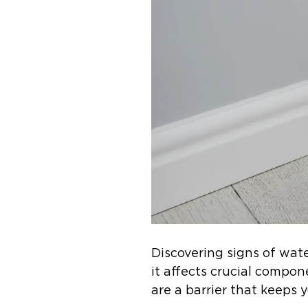
Discovering signs of wat
it affects crucial compon
are a barrier that keeps 