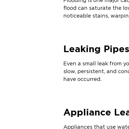
Flooding is one major ca
flood can saturate the l
noticeable stains, warpi
Leaking Pipe
Even a small leak from y
slow, persistent, and co
have occurred.
Appliance Le
Appliances that use wate