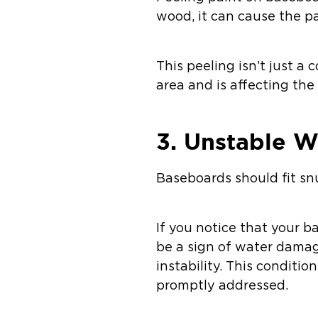
wood, it can cause the pai
This peeling isn’t just a 
area and is affecting the
3. Unstable W
Baseboards should fit snu
If you notice that your 
be a sign of water damag
instability. This conditio
promptly addressed.