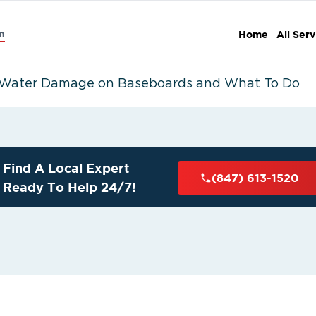
n
Home
All Serv
 Water Damage on Baseboards and What To Do
Find A Local Expert
(847) 613-1520
Ready To Help 24/7!