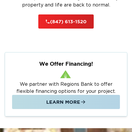
property and life are back to normal.
(847) 613-1520
We Offer Financing!
We partner with Regions Bank to offer
flexible financing options for your project.
LEARN MORE