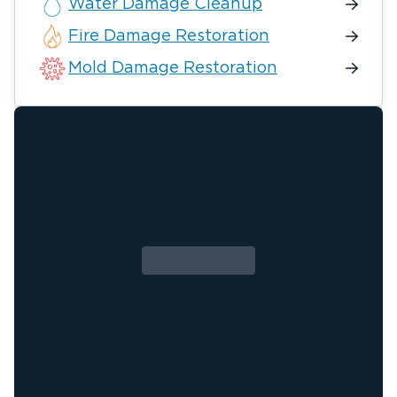
Water Damage Cleanup
Fire Damage Restoration
Mold Damage Restoration