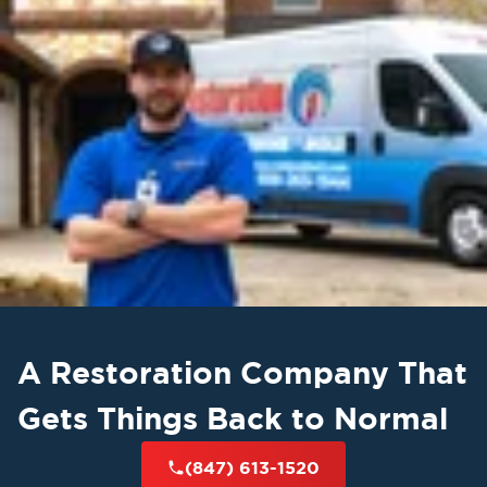
A Restoration Company That
Gets Things Back to Normal
(847) 613-1520