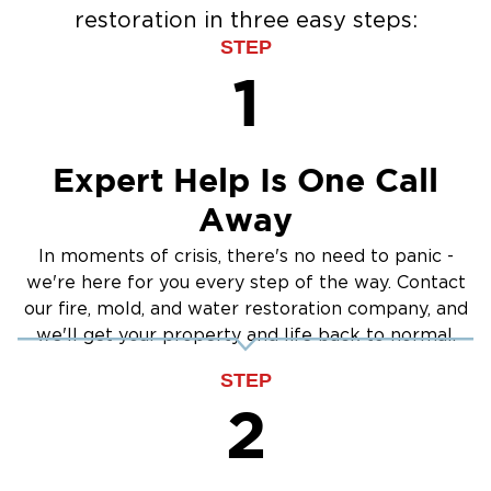
restoration in three easy steps:
STEP
1
Expert Help Is One Call
Away
In moments of crisis, there's no need to panic -
we're here for you every step of the way. Contact
our fire, mold, and water restoration company, and
we'll get your property and life back to normal.
STEP
2