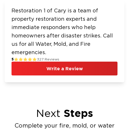
Restoration 1 of Cary is a team of
property restoration experts and
immediate responders who help
homeowners after disaster strikes. Call
us for all Water, Mold, and Fire
emergencies.
5
327
Reviews
Write a Review
Steps
Next
Complete your fire, mold, or water