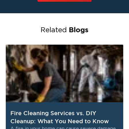
Blogs
Related
Fire Cleaning Services vs. DIY
Cleanup: What You Need to Know
A fire in your home can cause severe damage