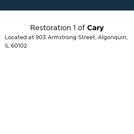
Water Damage
Fire Damage
Odor Removal Service
Cary
Restoration 1 of
Located at 903 Armstrong Street, Algonquin,
IL 60102