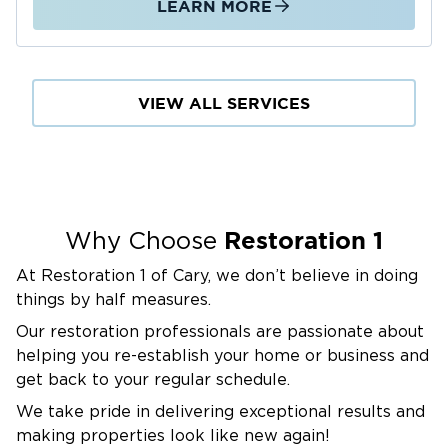
LEARN MORE
VIEW ALL SERVICES
Restoration 1
Why Choose
At Restoration 1 of Cary, we don’t believe in doing
things by half measures.
Our restoration professionals are passionate about
helping you re-establish your home or business and
get back to your regular schedule.
We take pride in delivering exceptional results and
making properties look like new again!