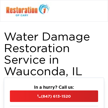
Water Damage
Restoration
Service in
Wauconda, IL
In a hurry? Call us:
(847) 613-1520