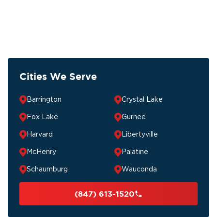
Cities We Serve
Barrington
Crystal Lake
Fox Lake
Gurnee
Harvard
Libertyville
McHenry
Palatine
Schaumburg
Wauconda
(847) 613-1520