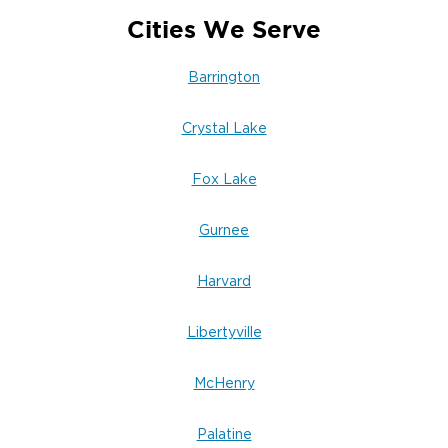
Cities We Serve
Barrington
Crystal Lake
Fox Lake
Gurnee
Harvard
Libertyville
McHenry
Palatine