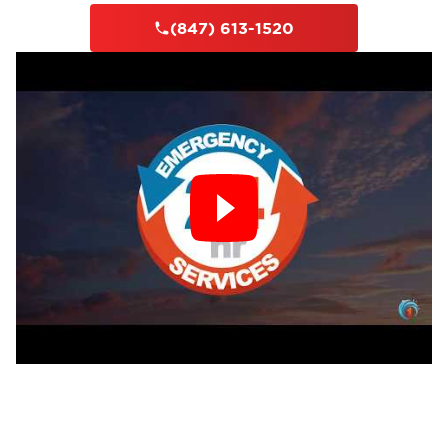
(847) 613-1520