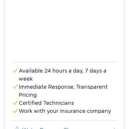
Available 24 hours a day, 7 days a
week
Immediate Response, Transparent
Pricing
Certified Technicians
Work with your insurance company