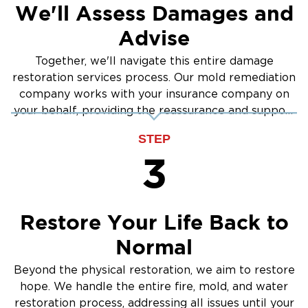
We'll Assess Damages and
Advise
Together, we'll navigate this entire damage
restoration services process. Our mold remediation
company works with your insurance company on
your behalf, providing the reassurance and support
you need.
STEP
3
Restore Your Life Back to
Normal
Beyond the physical restoration, we aim to restore
hope. We handle the entire fire, mold, and water
restoration process, addressing all issues until your