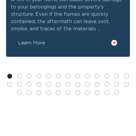
to your belongings and the property’s
structure. Even if the flames are quickly
contained, the aftermath can leave soot,
smoke, and traces of the materials ...
Learn More