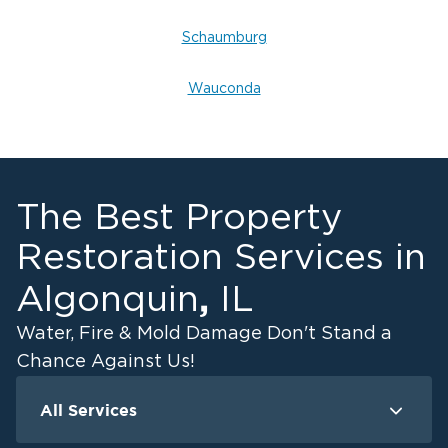
Schaumburg
Wauconda
The Best Property
Restoration Services in
,
Algonquin
IL
Water, Fire & Mold Damage Don't Stand a
Chance Against Us!
All Services