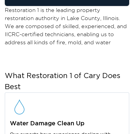
Restoration 1 is the leading property
restoration authority in Lake County, Illinois.
We are composed of skilled, experienced, and
IICRC-certified technicians, enabling us to
address all kinds of fire, mold, and water
damage in Wauconda, IL, safely and correctly
the first time.
Wauconda is a quaint village along the banks
of the serene Bangs Lake. It was established in
What Restoration 1 of
Cary
Does
1849 and still preserves its historical buildings
Best
and tree-lined streets, giving its locals a lovely
retreat from the hustle and bustle of city life.
Another thing to love about Wauconda is that
it has a peaceful neighborhood and a thriving
Water Damage Clean Up
business community. With its interesting mix of
retailers, service providers, and local