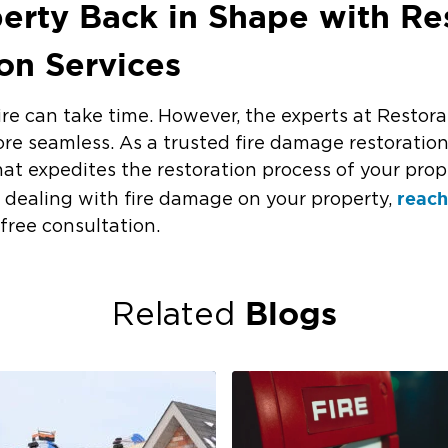
erty Back in Shape with Res
ion Services
ire can take time. However, the experts at Restora
re seamless. As a trusted fire damage restoratio
at expedites the restoration process of your prop
reach
’re dealing with fire damage on your property,
 free consultation.
Blogs
Related