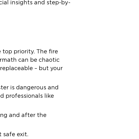
ial insights and step-by-
top priority. The fire
ermath can be chaotic
 replaceable – but your
aster is dangerous and
 professionals like
ing and after the
safe exit.