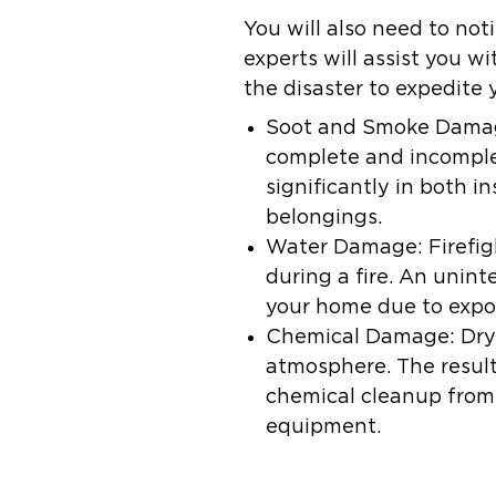
You will also need to not
experts will assist you 
the disaster to expedite 
Soot and Smoke Dama
complete and incomplet
significantly in both in
belongings.
Water Damage:
Firefig
during a fire. An unin
your home due to expo
Chemical Damage:
Dry
atmosphere. The resul
chemical cleanup from 
equipment.