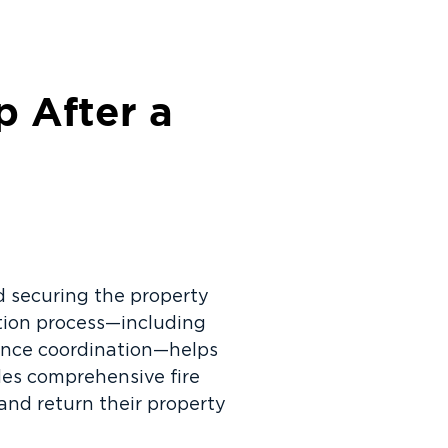
 After a
and securing the property
ation process—including
ance coordination—helps
des comprehensive fire
nd return their property