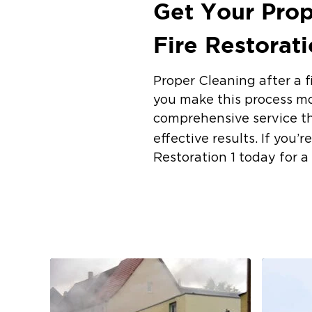
Get Your Prop
Fire Restorat
Proper Cleaning after a f
you make this process mo
comprehensive service th
effective results. If you
Restoration 1 today for a