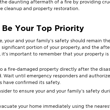
the daunting aftermath of a fire by providing cruc
re cleanup and property restoration.
 Be Your Top Priority
e, your and your family’s safety should remain the 
ignificant portion of your property, and the aft
 it’s important to remember that your property is
to a fire-damaged property directly after the dis
 Wait until emergency responders and authorized
s have confirmed its safety.
nsider to ensure your and your family’s safety dur
evacuate your home immediately using the nearest 