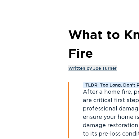
What to Kn
Fire
Written by
Joe Turner
TLDR: Too Long, Don't 
After a home fire, p
are critical first s
professional damag
ensure your home is
damage restoration 
to its pre-loss condi