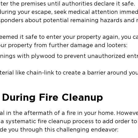
er the premises until authorities declare it safe.
during your escape, seek medical attention immed
ponders about potential remaining hazards and 
emed it safe to enter your property again, you c
our property from further damage and looters:
nings with plywood to prevent unauthorized entr
rial like chain-link to create a barrier around you
 During Fire Cleanup
al in the aftermath of a fire in your home. However
a systematic fire cleanup process to add order to
uide you through this challenging endeavor: