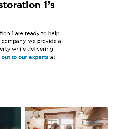
toration 1’s
tion 1 are ready to help
n company, we provide a
erty while delivering
 out to our experts
at