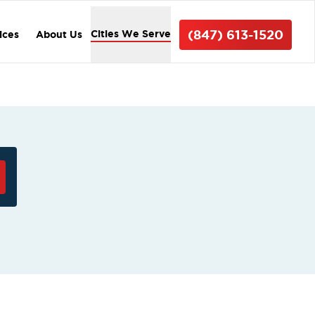
(847) 613-1520
Cities We Serve
ices
About Us