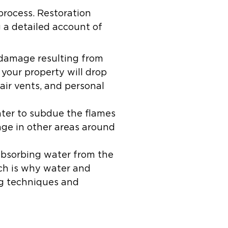
process. Restoration
 a detailed account of
 damage resulting from
your property will drop
, air vents, and personal
ater to subdue the flames
age in other areas around
absorbing water from the
ch is why water and
ng techniques and