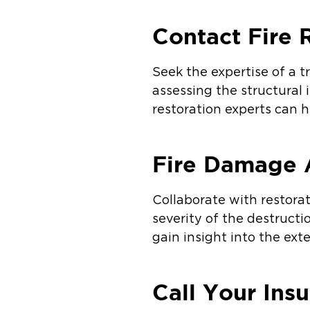
Contact Fire 
Seek the expertise of a t
assessing the structural i
restoration experts can h
Fire Damage 
Collaborate with restora
severity of the destructi
gain insight into the ex
Call Your Ins