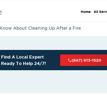
n
Home
All Serv
Know About Cleaning Up After a Fire
Find A Local Expert
(847) 613-1520
Ready To Help 24/7!