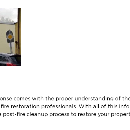
ponse comes with the proper understanding of the
ire restoration professionals. With all of this inf
 post-fire cleanup process to restore your property