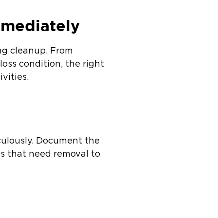
mmediately
ing cleanup. From
-loss condition, the right
vities.
culously. Document the
ls that need removal to