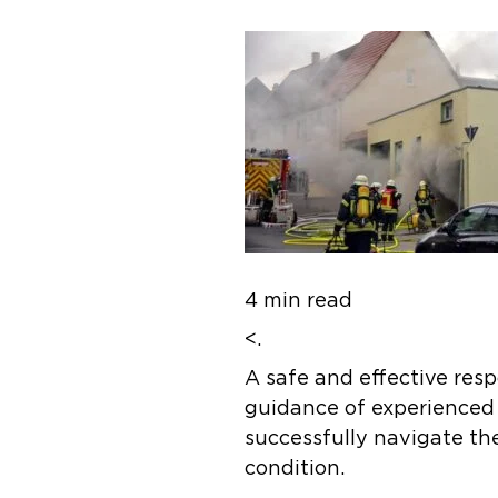
4 min read
<.
A safe and effective res
guidance of experienced f
successfully navigate the
condition.