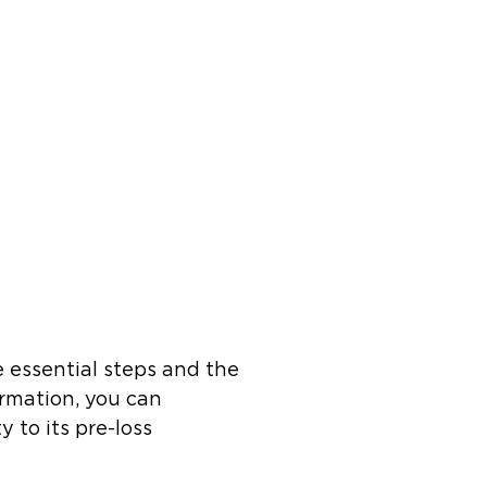
 essential steps and the
ormation, you can
 to its pre-loss