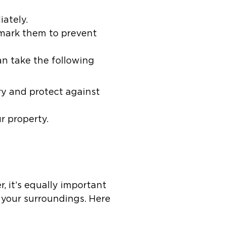
iately.
mark them to prevent
an take the following
y and protect against
r property.
, it’s equally important
 your surroundings. Here