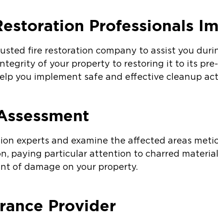
Restoration Professionals I
rusted fire restoration company to assist you dur
ntegrity of your property to restoring it to its pre
elp you implement safe and effective cleanup acti
Assessment
tion experts and examine the affected areas meti
on, paying particular attention to charred materia
tent of damage on your property.
urance Provider