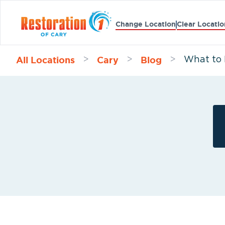
Change Location
Clear Locatio
All Locations
Cary
Blog
>
>
>
What to 