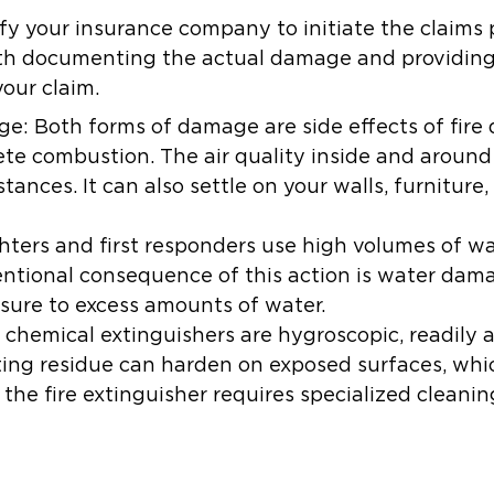
ify your insurance company to initiate the claims 
with documenting the actual damage and providing
your claim.
ge:
Both forms of damage are side effects of fire
e combustion. The air quality inside and around 
stances. It can also settle on your walls, furniture
hters and first responders use high volumes of w
tentional consequence of this action is water dam
sure to excess amounts of water.
 chemical extinguishers are hygroscopic, readily 
ting residue can harden on exposed surfaces, whi
the fire extinguisher requires specialized cleani