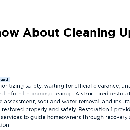
ow About Cleaning Up
Read
rioritizing safety, waiting for official clearance, 
teps before beginning cleanup. A structured restor
e assessment, soot and water removal, and insur
 restored properly and safely. Restoration 1 provi
services to guide homeowners through recovery a
tion.