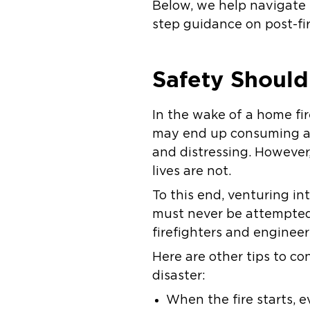
Below, we help navigate 
step guidance on post-fi
Safety Should
In the wake of a home fir
may end up consuming a s
and distressing. However,
lives are not.
To this end, venturing in
must never be attempted.
firefighters and engineer
Here are other tips to co
disaster:
When the fire starts, 