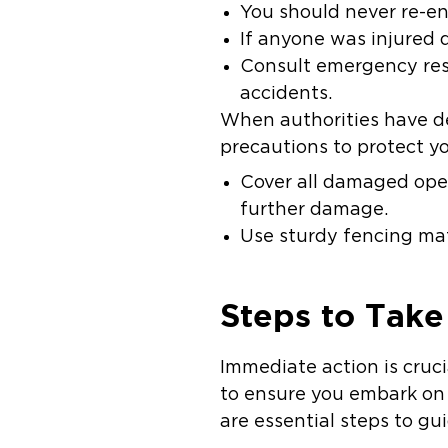
You should never re-ent
If anyone was injured 
Consult emergency res
accidents.
When authorities have de
precautions to protect y
Cover all damaged ope
further damage.
Use sturdy fencing mate
Steps to Take
Immediate action is cruci
to ensure you embark on 
are essential steps to g