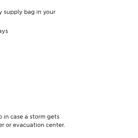
 supply bag in your
ays
o in case a storm gets
er or evacuation center.