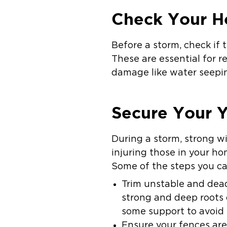
Check Your H
Before a storm, check if 
These are essential for 
damage like water seepi
Secure Your 
During a storm, strong w
injuring those in your ho
Some of the steps you ca
Trim unstable and dead
strong and deep roots 
some support to avoid 
Ensure your fences are