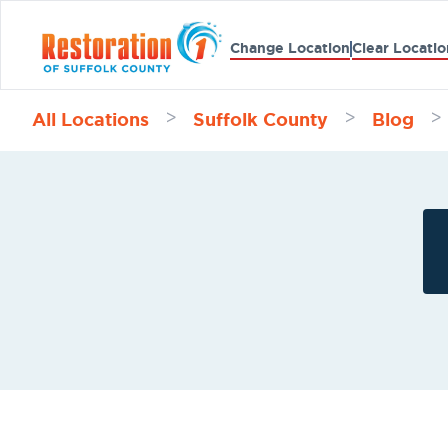
Change Location
Clear Locatio
All Locations
Suffolk County
Blog
>
>
>