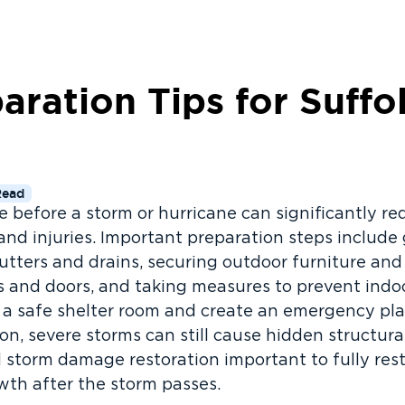
aration Tips for Suffo
Read
before a storm or hurricane can significantly red
and injuries. Important preparation steps includ
gutters and drains, securing outdoor furniture and
s and doors, and taking measures to prevent ind
y a safe shelter room and create an emergency pla
on, severe storms can still cause hidden structur
 storm damage restoration important to fully res
owth after the storm passes.