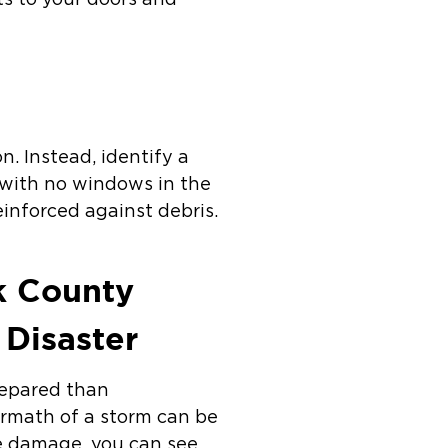
ts to your doors and
. Instead, identify a
m with no windows in the
einforced against debris.
lk County
 Disaster
repared than
ermath of a storm can be
e damage, you can see,