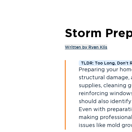
Storm Prep
Written by
Ryan Klis
TLDR: Too Long, Don't 
Preparing your home 
structural damage, 
supplies, cleaning 
reinforcing window
should also identif
Even with preparati
making professional
issues like mold gr