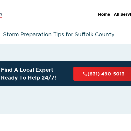
n
Home
All Serv
Storm Preparation Tips for Suffolk County
Find A Local Expert
(631) 490-5013
Ready To Help 24/7!