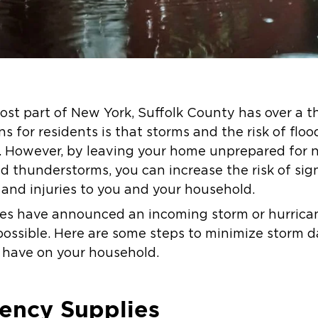
ost part of New York, Suffolk County has over a t
s for residents is that storms and the risk of flo
. However, by leaving your home unprepared for na
d thunderstorms, you can increase the risk of sig
 and injuries to you and your household.
ies have announced an incoming storm or hurricane
possible. Here are some steps to minimize storm
 have on your household.
ency Supplies