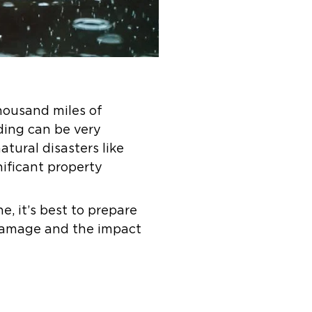
housand miles of
oding can be very
tural disasters like
nificant property
, it’s best to prepare
 damage and the impact