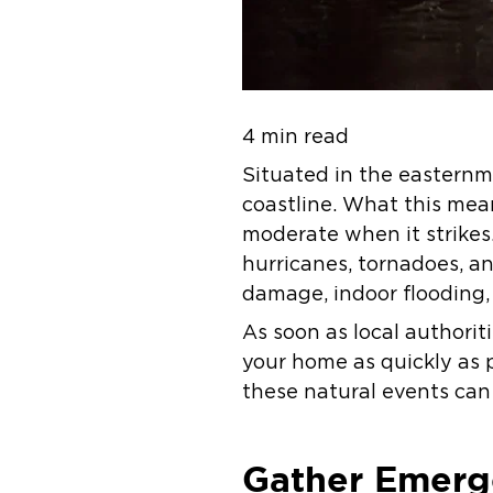
4 min read
Situated in the easternm
coastline. What this mean
moderate when it strikes
hurricanes, tornadoes, an
damage, indoor flooding,
As soon as local authorit
your home as quickly as 
these natural events can
Gather Emerg