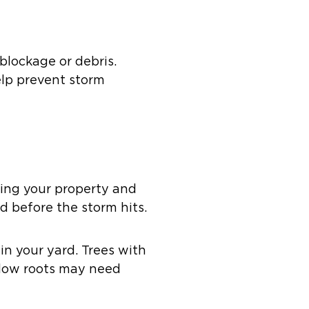
blockage or debris.
elp prevent storm
ging your property and
rd before the storm hits.
in your yard. Trees with
llow roots may need