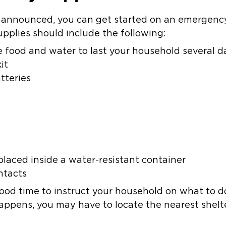
s announced, you can get started on an emergency
plies should include the following:
 food and water to last your household several d
it
tteries
laced inside a water-resistant container
ntacts
good time to instruct your household on what to d
happens, you may have to locate the nearest shelt