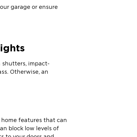
your garage or ensure
ights
m shutters, impact-
lass. Otherwise, an
r home features that can
an block low levels of