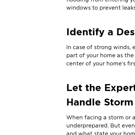
flooding from entering y
windows to prevent leak
Identify a De
In case of strong winds,
part of your home as the
center of your home’s fir
Let the Expert
Handle Storm 
When facing a storm or a
underprepared. But even 
and what state your home