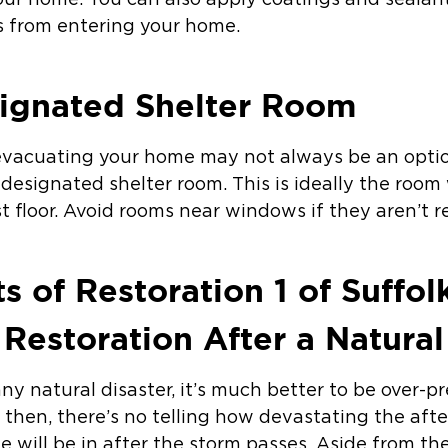
our home. You can also apply coatings and sealan
s from entering your home.
signated Shelter Room
 evacuating your home may not always be an option
 designated shelter room. This is ideally the roo
st floor. Avoid rooms near windows if they aren’t r
s of Restoration 1 of Suffo
Restoration After a Natural
ny natural disaster, it’s much better to be over-p
then, there’s no telling how devastating the aft
 will be in after the storm passes. Aside from th