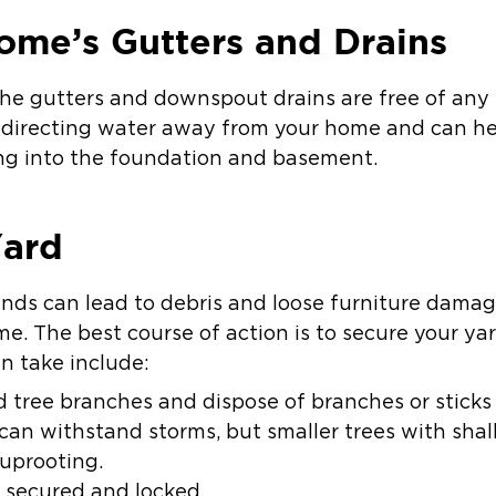
ome’s Gutters and Drains
the gutters and downspout drains are free of any 
redirecting water away from your home and can h
ng into the foundation and basement.
Yard
inds can lead to debris and loose furniture dama
me. The best course of action is to secure your ya
n take include:
 tree branches and dispose of branches or sticks 
can withstand storms, but smaller trees with sha
uprooting.
 secured and locked.