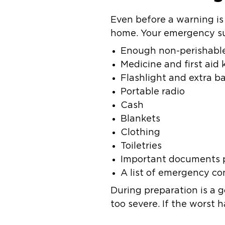
Even before a warning i
home. Your emergency sup
Enough non-perishable
Medicine and first aid k
Flashlight and extra ba
Portable radio
Cash
Blankets
Clothing
Toiletries
Important documents p
A list of emergency co
During preparation is a 
too severe. If the worst 