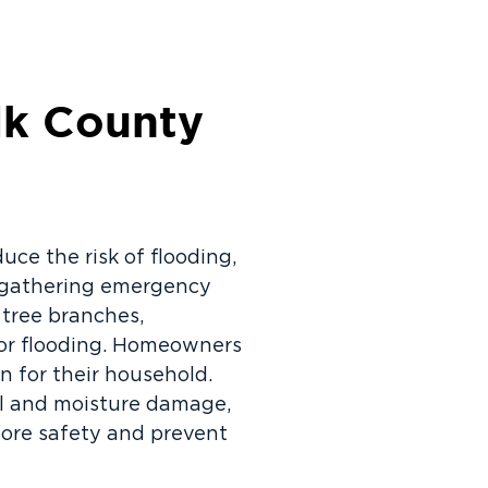
lk County
uce the risk of flooding,
e gathering emergency
 tree branches,
oor flooding. Homeowners
n for their household.
al and moisture damage,
tore safety and prevent