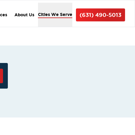
(631) 490-5013
Cities We Serve
ices
About Us