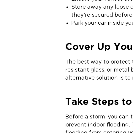
Store away any loose o
they’re secured before 
Park your car inside yo
Cover Up You
The best way to protect t
resistant glass, or metal
alternative solution is t
Take Steps to
Before a storm, you can 
prevent indoor flooding. 