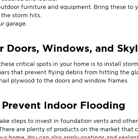
utdoor furniture and equipment. Bring these to 
the storm hits.
ur garage.
r Doors, Windows, and Skyl
hese critical spots in your home is to install stor
 bars that prevent flying debris from hitting the g
o nail plywood to the doors and window frames.
 Prevent Indoor Flooding
take steps to invest in foundation vents and othe
There are plenty of products on the market that c