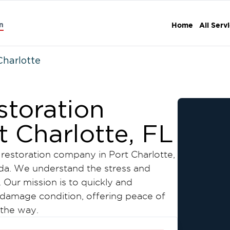
n
Home
All Serv
Charlotte
storation
 Charlotte, FL
restoration company in Port Charlotte,
ida. We understand the stress and
Our mission is to quickly and
e-damage condition, offering peace of
 the way.
 restoration services: