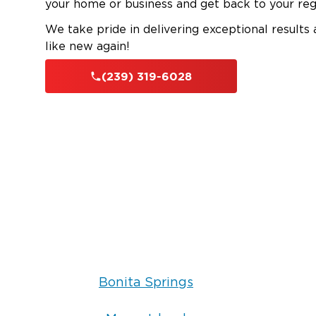
your home or business and get back to your reg
We take pride in delivering exceptional results
like new again!
(239) 319-6028
Bonita Springs