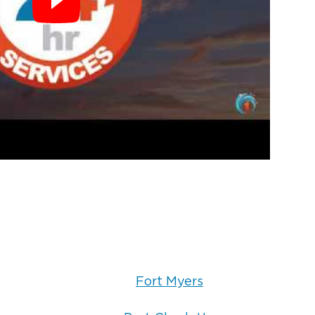
Fort Myers