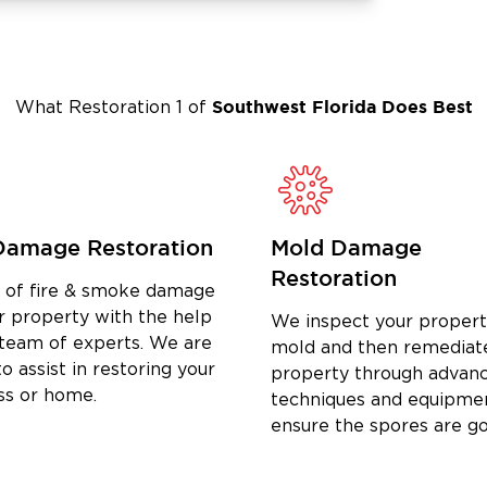
to help. We provide prompt,
ers across Port Charlotte.
uthwest Florida for Damage
Southwest Florida
Does Best
What Restoration 1 of
g with us:
ge of home damage restoration services in
ne trusted partner for all your damage
Damage Restoration
Mold Damage
ighly trained and certified restoration
ices.
Restoration
d of fire & smoke damage
 claims process and ensure accurate
r property with the help
We inspect your propert
 team of experts. We are
mold and then remediat
o assist in restoring your
property through advan
ss or home.
toration Company After Damage
techniques and equipme
ensure the spores are g
ny as soon as possible. Quick response