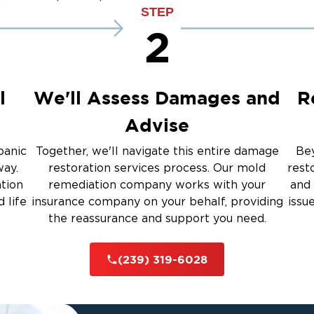
up
Emergency Roof Tarp Servi
STEP
 Drying
2
Restoration And
l
We'll Assess Damages and
R
Advise
 Services
panic
Together, we'll navigate this entire damage
Bey
way.
restoration services process. Our mold
rest
ation
remediation company works with your
and 
rauma Cleanup
 life
insurance company on your behalf, providing
issu
the reassurance and support you need.
iti
(239) 319-6028