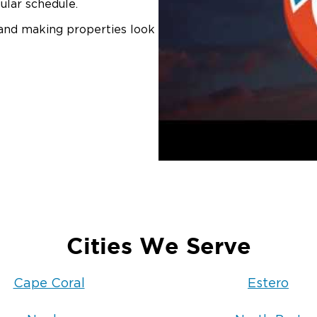
ular schedule.
 and making properties look
Cities We Serve
Cape Coral
Estero