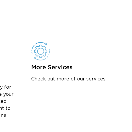
More Services
Check out more of our services
y for
e your
ced
nt to
one.