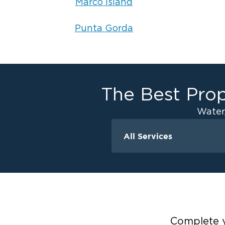
Marco Island
Punta Gorda
The Best Prop
Water
All Services
Water Damage
Ceiling And Wall W
Crawlspace Encaps
Flood Damage Cle
Burst Pipes
Complete y