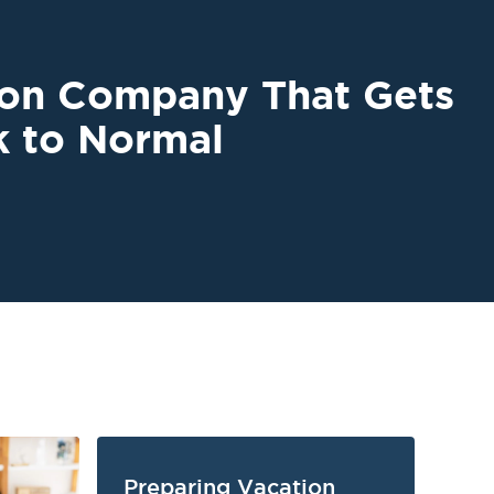
ion Company That Gets
k to Normal
Preparing Vacation