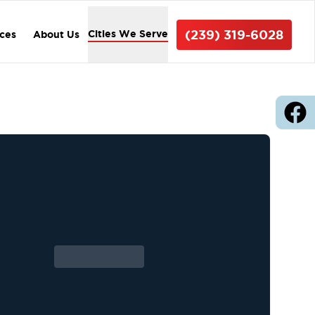
(239) 319-6028
Cities We Serve
ices
About Us