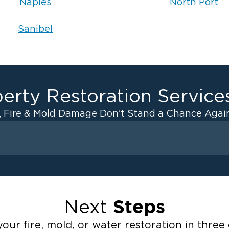
Naples
North Port
Sanibel
erty Restoration Service
, Fire & Mold Damage Don't Stand a Chance Again
Fire Damage
ater Cleanup
Odor Removal Service
ulation
Pack Out Services
Steps
Next
anup
Fire Damage Reconstructi
Emergency Board Up Servi
our fire, mold, or water restoration in three 