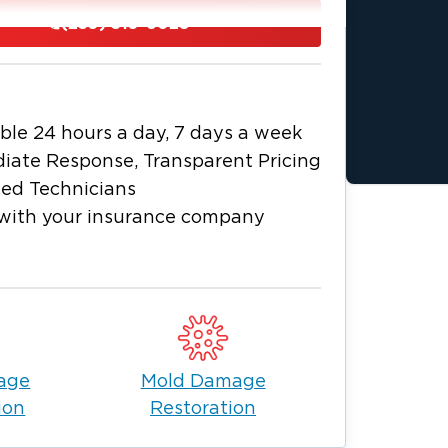
(239) 319-6028
ble 24 hours a day, 7 days a week
 in Port Charlotte, FL
iate Response, Transparent Pricing
fficient and effective restoration. Our
ied Technicians
nt to determine the extent of the
with your insurance company
 the type of loss. Based on our
storation plan, communicate it clearly
n, using industry-leading techniques for
al repairs, odor removal and rebuilding
age
Mold Damage
ion
Restoration
luding water, fire and mold damage,