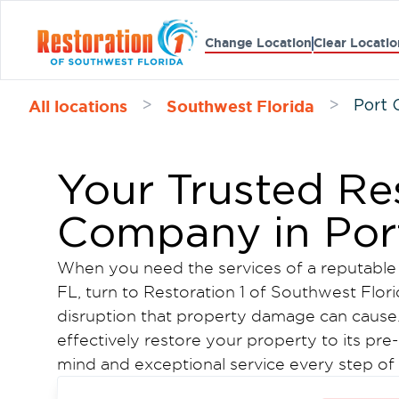
Change Location
Clear Locatio
All locations
Southwest Florida
>
>
Port 
Your Trusted Re
Company in Port
When you need the services of a reputable 
FL, turn to Restoration 1 of Southwest Flor
disruption that property damage can cause. 
effectively restore your property to its pr
mind and exceptional service every step of
Learn more about our Port Charlotte damage