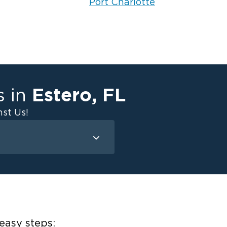
Port Charlotte
Estero
,
FL
s in
st Us!
Mold Remediation
Attic Mold
Basement Mold
on
ce
easy steps: