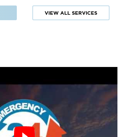
VIEW ALL SERVICES