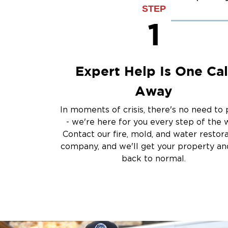
Sump Pump Clean
STEP
Water Extraction &
1
Sewage Cleanup
Storm Recovery
Flooded Basement 
Expert Help Is One Cal
Cleanup
Other Services
Away
Emergency Cleanup
In moments of crisis, there's no need to 
Disaster Response
- we're here for you every step of the 
Air Duct Cleaning
Contact our fire, mold, and water restor
Crime Scene and T
company, and we'll get your property and
Carpet Cleaning
back to normal.
Vandalism and Graff