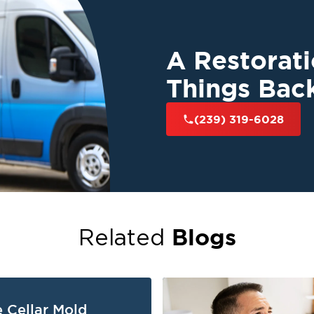
A Restorat
Things Bac
(239) 319-6028
Blogs
Related
 Cellar Mold