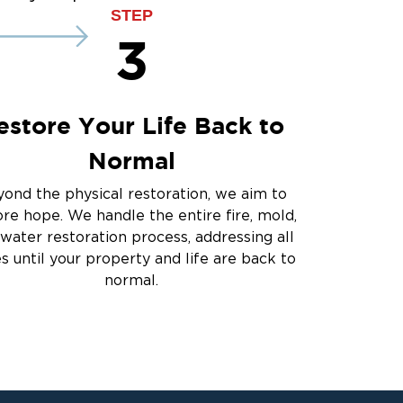
ce
STEP
3
estore Your Life Back to
Normal
ond the physical restoration, we aim to
ore hope. We handle the entire fire, mold,
water restoration process, addressing all
es until your property and life are back to
normal.