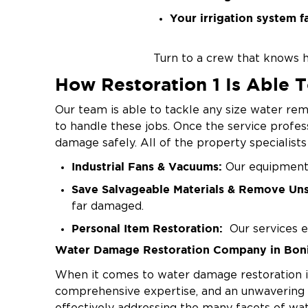
Your irrigation system fa
Turn to a crew that knows h
How Restoration 1 Is Able 
Our team is able to tackle any size water rem
to handle these jobs. Once the service profes
damage safely. All of the property specialist
Industrial Fans & Vacuums:
Our equipment i
Save Salvageable Materials & Remove Un
far damaged.
Personal Item Restoration:
Our services e
Water Damage Restoration Company in Boni
Dehumidifiers to Prevent Mold:
We use deh
result.
When it comes to water damage restoration in 
comprehensive expertise, and an unwavering d