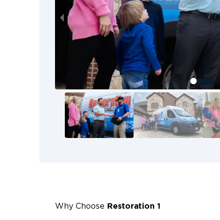
Restoration 1
Why Choose