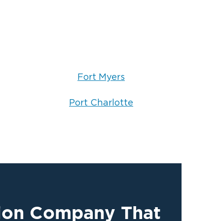
Fort Myers
Port Charlotte
tion Company That