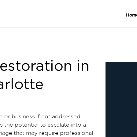
Hom
storation in
arlotte
e or business if not addressed
 the potential to escalate into a
mage that may require professional