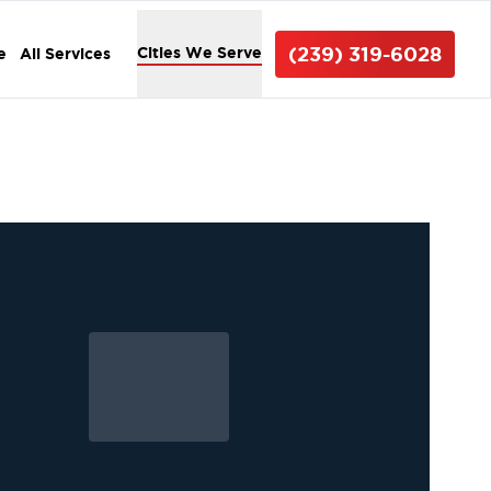
(239) 319-6028
Cities We Serve
e
All Services