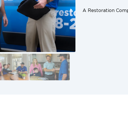
A Restoration Co