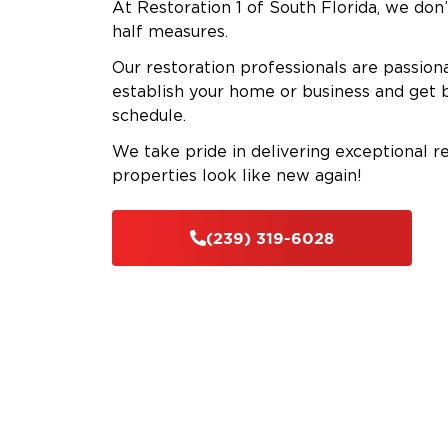
At Restoration 1 of South Florida, we don’
half measures.
Our restoration professionals are passion
establish your home or business and get 
schedule.
We take pride in delivering exceptional r
properties look like new again!
(239) 319-6028