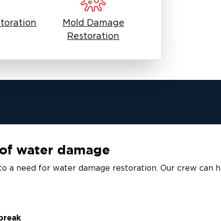
toration
Mold Damage
Restoration
of water damage
to a need for water damage restoration. Our crew can he
 break