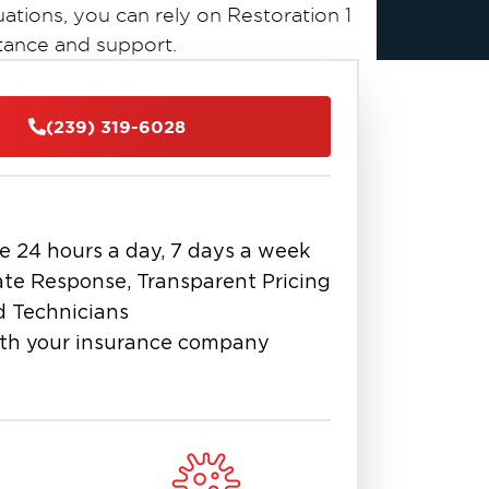
uations, you can rely on Restoration 1
tance and support.
s possess a wealth of experience and
(239) 319-6028
ess. Utilizing cutting-edge equipment
ose the issue at hand, address it
l condition. Additionally, we will
ur insurance claim, ensuring a
e 24 hours a day, 7 days a week
te Response, Transparent Pricing
r crisis. Reach out to Bonita Springs
d Technicians
restoration experts today, and let
th your insurance company
roperty as quickly and efficiently as