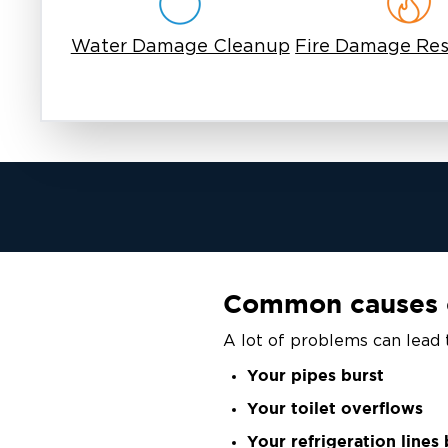
Water Damage Cleanup
Fire Damage Res
Common causes 
A lot of problems can lead 
Your pipes burst
Your toilet overflows
Your refrigeration lines