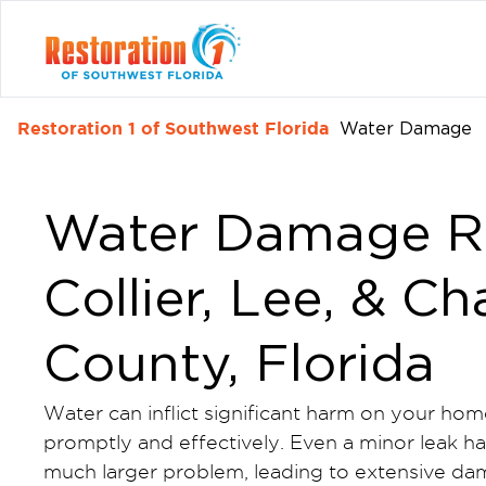
Restoration 1 of Southwest Florida
Water Damage
Water Damage Re
Collier, Lee, & Ch
County, Florida
Water can inflict significant harm on your hom
promptly and effectively. Even a minor leak has
much larger problem, leading to extensive da