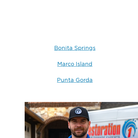
Bonita Springs
Marco Island
Punta Gorda