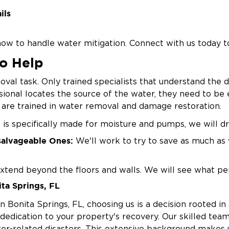
ils
ow to handle water mitigation. Connect with us today to
To Help
oval task. Only trained specialists that understand the 
sional locates the source of the water, they need to be 
s are trained in water removal and damage restoration.
s specifically made for moisture and pumps, we will dr
salvageable Ones:
We'll work to try to save as much as 
xtend beyond the floors and walls. We will see what pe
ta Springs, FL
umidifiers during and after the water removal steps to
Bonita Springs, FL, choosing us is a decision rooted in 
edication to your property's recovery. Our skilled team