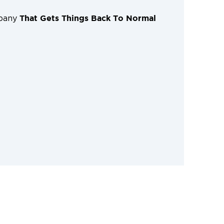
That Gets Things Back To Normal
mpany