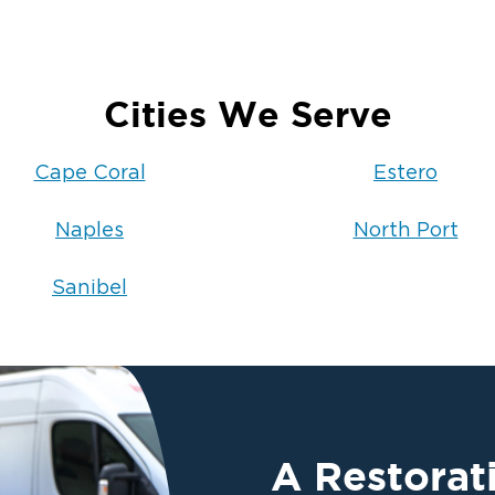
Cities We Serve
Cape Coral
Estero
Naples
North Port
Sanibel
A Restora