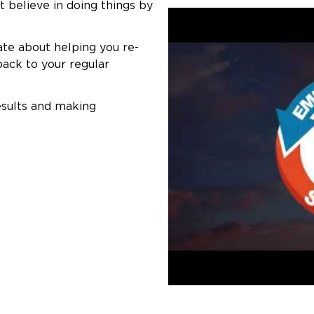
t believe in doing things by
ate about helping you re-
back to your regular
esults and making