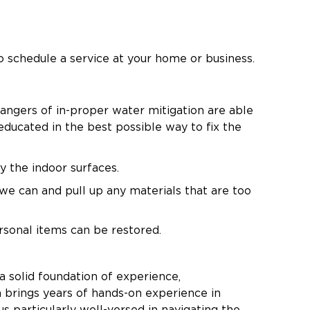
 schedule a service at your home or business.
dangers of in-proper water mitigation are able
educated in the best possible way to fix the
y the indoor surfaces.
we can and pull up any materials that are too
rsonal items can be restored.
 ensure that there is no mold growth as a
a solid foundation of experience,
 brings years of hands-on experience in