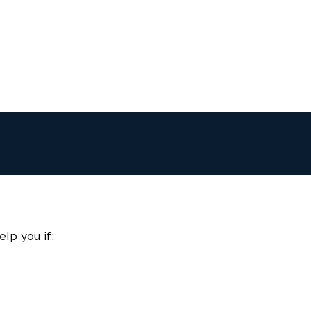
lp you if: