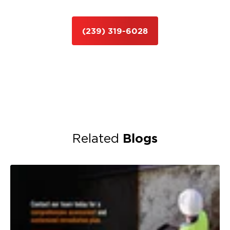
(239) 319-6028
Blogs
Related