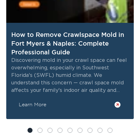
How to Remove Crawlspace Mold in
Fort Myers & Naples: Complete
Professional Guide
Discovering mold in your crawl space can feel
overwhelming, especially in Southwest
Florida's (SWFL) humid climate. We
understand this concern — crawl space mold
affects your family's indoor air quality and
health.
Learn More