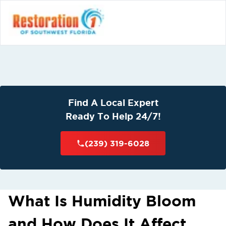
Find A Local Expert
Ready To Help 24/7!
(239) 319-6028
What Is Humidity Bloom
and How Does It Affect