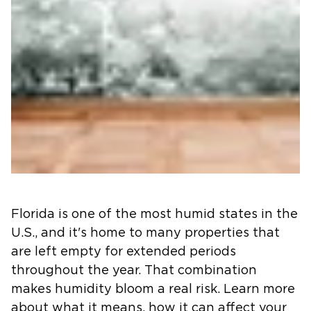
Florida is one of the most humid states in the
U.S., and it's home to many properties that
are left empty for extended periods
throughout the year. That combination
makes humidity bloom a real risk. Learn more
about what it means, how it can affect your