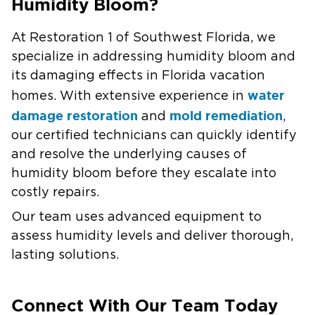
Humidity Bloom?
At Restoration 1 of Southwest Florida, we
specialize in addressing humidity bloom and
its damaging effects in Florida vacation
water
homes. With extensive experience in
damage restoration
mold remediation
and
,
our certified technicians can quickly identify
and resolve the underlying causes of
humidity bloom before they escalate into
costly repairs.
Our team uses advanced equipment to
assess humidity levels and deliver thorough,
lasting solutions.
Connect With Our Team Today