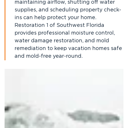
maintaining airflow, shutting off water
supplies, and scheduling property check-
ins can help protect your home.
Restoration 1 of Southwest Florida
provides professional moisture control,
water damage restoration, and mold
remediation to keep vacation homes safe
and mold-free year-round.