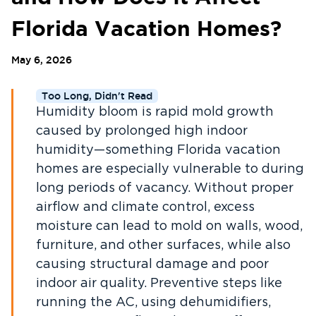
Florida Vacation Homes?
May 6, 2026
Too Long, Didn't Read
Humidity bloom is rapid mold growth
caused by prolonged high indoor
humidity—something Florida vacation
homes are especially vulnerable to during
long periods of vacancy. Without proper
airflow and climate control, excess
moisture can lead to mold on walls, wood,
furniture, and other surfaces, while also
causing structural damage and poor
indoor air quality. Preventive steps like
running the AC, using dehumidifiers,