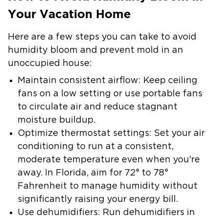
Your Vacation Home
Here are a few steps you can take to avoid
humidity bloom and prevent mold in an
unoccupied house:
Maintain consistent airflow:
Keep ceiling
fans on a low setting or use portable fans
to circulate air and reduce stagnant
moisture buildup.
Optimize thermostat settings:
Set your air
conditioning to run at a consistent,
moderate temperature even when you're
away. In Florida, aim for 72° to 78°
Fahrenheit to manage humidity without
significantly raising your energy bill.
Use dehumidifiers:
Run dehumidifiers in