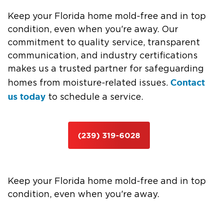
Keep your Florida home mold-free and in top
condition, even when you're away. Our
commitment to quality service, transparent
communication, and industry certifications
makes us a trusted partner for safeguarding
Contact
homes from moisture-related issues.
us today
to schedule a service.
(239) 319-6028
Keep your Florida home mold-free and in top
condition, even when you're away.