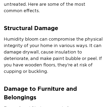
untreated. Here are some of the most
common effects.
Structural Damage
Humidity bloom can compromise the physical
integrity of your home in various ways. It can
damage drywall, cause insulation to
deteriorate, and make paint bubble or peel. If
you have wooden floors, they're at risk of
cupping or buckling.
Damage to Furniture and
Belongings