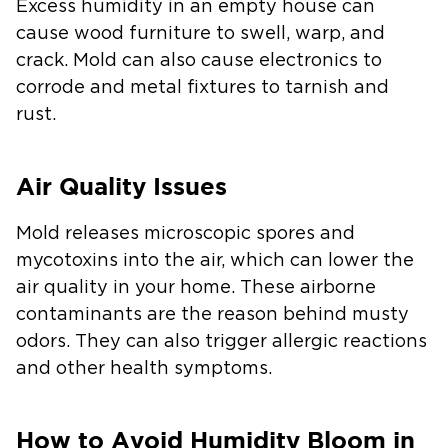
Excess humidity in an empty house can
cause wood furniture to swell, warp, and
crack. Mold can also cause electronics to
corrode and metal fixtures to tarnish and
rust.
Air Quality Issues
Mold releases microscopic spores and
mycotoxins into the air, which can lower the
air quality in your home. These airborne
contaminants are the reason behind musty
odors. They can also trigger allergic reactions
and other health symptoms.
How to Avoid Humidity Bloom in