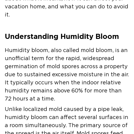
vacation home, and what you can do to avoid
it.
Understanding Humidity Bloom
Humidity bloom, also called mold bloom, is an
unofficial term for the rapid, widespread
germination of mold spores across a property
due to sustained excessive moisture in the air.
It typically occurs when the indoor relative
humidity remains above 60% for more than
72 hours at a time.
Unlike localized mold caused by a pipe leak,
humidity bloom can affect several surfaces in
a room simultaneously. The primary source of
the spread is the air itself. Mold spores feed