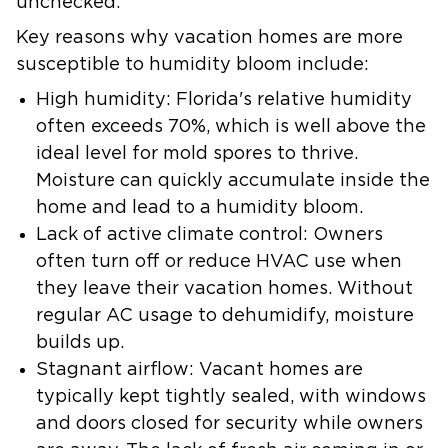
unchecked.
Key reasons why vacation homes are more
susceptible to humidity bloom include:
High humidity:
Florida's relative humidity
often exceeds 70%, which is well above the
ideal level for mold spores to thrive.
Moisture can quickly accumulate inside the
home and lead to a humidity bloom.
Lack of active climate control:
Owners
often turn off or reduce HVAC use when
they leave their vacation homes. Without
regular AC usage to dehumidify, moisture
builds up.
Stagnant airflow:
Vacant homes are
typically kept tightly sealed, with windows
and doors closed for security while owners