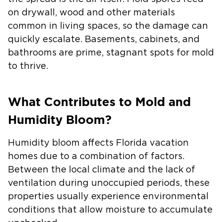
on drywall, wood and other materials
common in living spaces, so the damage can
quickly escalate. Basements, cabinets, and
bathrooms are prime, stagnant spots for mold
to thrive.
What Contributes to Mold and
Humidity Bloom?
Humidity bloom affects Florida vacation
homes due to a combination of factors.
Between the local climate and the lack of
ventilation during unoccupied periods, these
properties usually experience environmental
conditions that allow moisture to accumulate