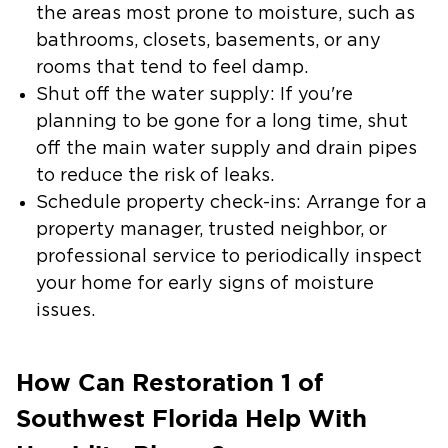
the areas most prone to moisture, such as
bathrooms, closets, basements, or any
rooms that tend to feel damp.
Shut off the water supply:
If you're
planning to be gone for a long time, shut
off the main water supply and drain pipes
to reduce the risk of leaks.
Schedule property check-ins:
Arrange for a
property manager, trusted neighbor, or
professional service to periodically inspect
your home for early signs of moisture
issues.
How Can Restoration 1 of
Southwest Florida Help With