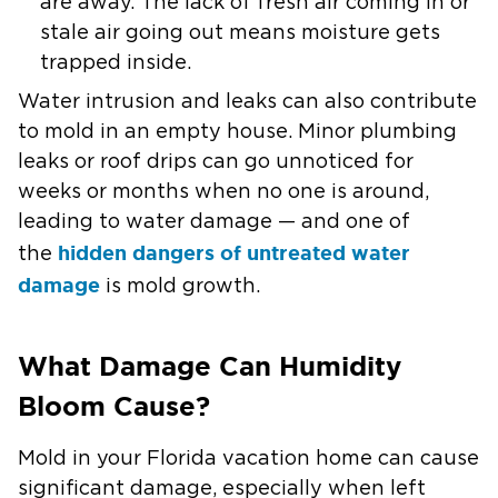
are away. The lack of fresh air coming in or
stale air going out means moisture gets
trapped inside.
Water intrusion and leaks can also contribute
to mold in an empty house. Minor plumbing
leaks or roof drips can go unnoticed for
weeks or months when no one is around,
leading to water damage — and one of
hidden dangers of untreated water
the
damage
is mold growth.
What Damage Can Humidity
Bloom Cause?
Mold in your Florida vacation home can cause
significant damage, especially when left