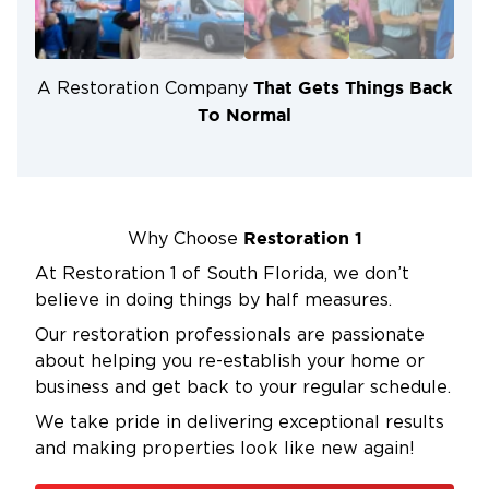
smoke and soot residue, repair structural damage,
and mitigate any potential mold or water damage.
Furthermore, professional restoration companies
That Gets Things Back
A Restoration Company
have access to specialized cleaning agents and
To Normal
techniques that can eliminate stubborn odors,
ensuring your property is not only safe but also
habitable once again. Investing in the services of
experts like Restoration 1 can save you time,
money, and stress in the long run, helping you
Restoration 1
Why Choose
recover and rebuild after a devastating fire.
At Restoration 1 of South Florida, we don’t
believe in doing things by half measures.
Our restoration professionals are passionate
about helping you re-establish your home or
business and get back to your regular schedule.
We take pride in delivering exceptional results
and making properties look like new again!