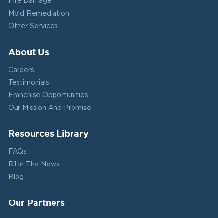
Fire Damage
Mold Remediation
Other Services
About Us
Careers
Testimonials
Franchise Opportunities
Our Mission And Promise
Resources Library
FAQs
R1 In The News
Blog
Our Partners