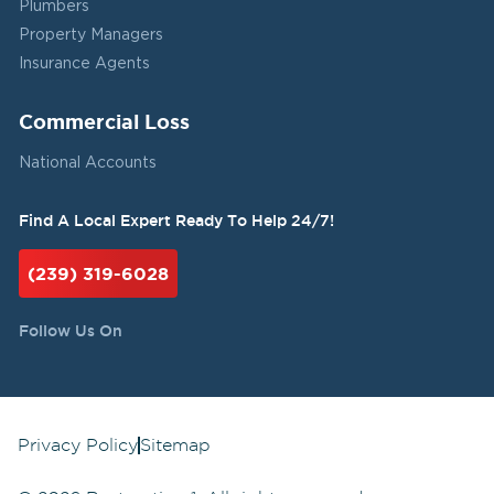
Plumbers
Property Managers
Insurance Agents
Commercial Loss
National Accounts
Find A Local Expert Ready To Help 24/7!
(239) 319-6028
Follow Us On
Privacy Policy
Sitemap