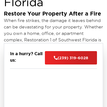
Florida
Restore Your Property After a Fire
When fire strikes, the damage it leaves behind
can be devastating for your property. Whether
you own a home, office, or apartment
complex, Restoration 1 of Southwest Florida is
here to assist you with expert fire damage
cleanup and restoration services.
In a hurry? Call
(239) 319-6028
us:
Our dedicated team of fire damage restoration
experts will guide you through the entire
process. From assisting with insurance claims
to efficiently cleaning up the aftermath, we are
committed to restoring your property to its
pre-fire condition.