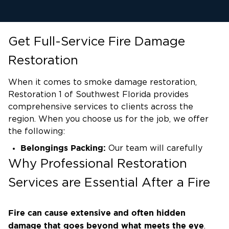
Get Full-Service Fire Damage
Restoration
When it comes to smoke damage restoration,
Restoration 1 of Southwest Florida provides
comprehensive services to clients across the
region. When you choose us for the job, we offer
the following:
Belongings Packing:
Our team will carefully
pack up your belongings, ensuring their safety
Why Professional Restoration
and protection during the restoration process.
Services are Essential After a Fire
Surface and Wall Cleaning:
We thoroughly clean
surfaces and walls affected by smoke damage,
Fire can cause extensive and often hidden
removing soot, residue, and odor to restore a
damage that goes beyond what meets the eye
.
fresh and clean environment.