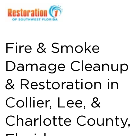
Fire & Smoke
Damage Cleanup
& Restoration in
Collier, Lee, &
Charlotte County,