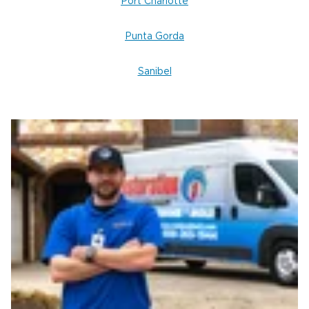
Port Charlotte
Punta Gorda
Sanibel