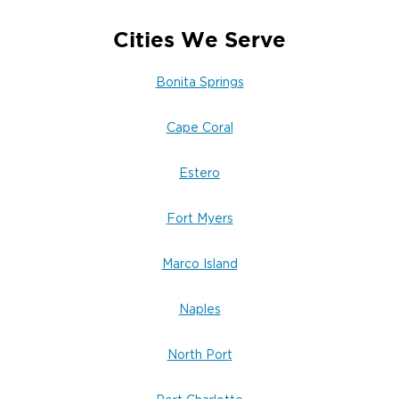
Cities We Serve
Bonita Springs
Cape Coral
Estero
Fort Myers
Marco Island
Naples
North Port