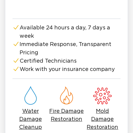
When you require reliable fire and smoke
damage restoration services in Bonita Springs,
and throughout Southwest Florida, trust our
Available 24 hours a day, 7 days a
experienced team to handle the job. Contact
week
us today to receive an estimate for your
repairs and take the first step towards
Immediate Response, Transparent
restoring your property to its former glory.
Pricing
Certified Technicians
Work with your insurance company
Water
Fire Damage
Mold
Damage
Restoration
Damage
Cleanup
Restoration