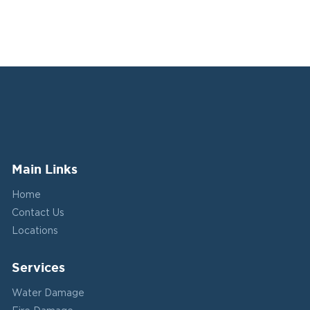
Main Links
Home
Contact Us
Locations
Services
Water Damage