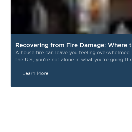
Recovering from Fire Damage: Where t
A house fire can leave you feeling overwhelmed, 
the U.S., you're not alone in what you're going th
Learn More