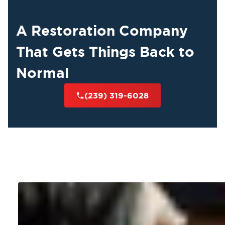
A Restoration Company
That Gets Things Back to
Normal
(239) 319-6028