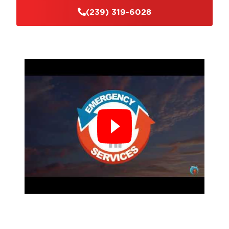
(239) 319-6028