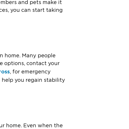
members and pets make it
es, you can start taking
turn home. Many people
se options, contact your
ross
, for emergency
 help you regain stability
 your home. Even when the