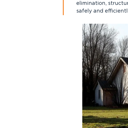
elimination, struct
safely and efficientl