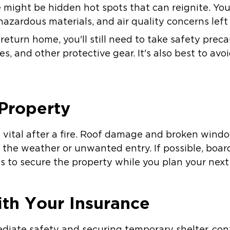
re might be hidden hot spots that can reignite. Yo
, hazardous materials, and air quality concerns left
o return home, you'll still need to take safety prec
es, and other protective gear. It's also best to av
 Property
s vital after a fire. Roof damage and broken wind
 the weather or unwanted entry. If possible, boa
 to secure the property while you plan your next
th Your Insurance
diate safety and securing temporary shelter, con