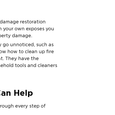
re damage restoration
on your own exposes you
operty damage.
y go unnoticed, such as
ow how to clean up fire
t. They have the
sehold tools and cleaners
Can Help
hrough every step of