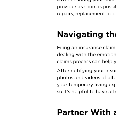
provider as soon as possib
repairs, replacement of 
Navigating th
Filing an insurance clai
dealing with the emotiona
claims process can help 
After notifying your ins
photos and videos of all 
your temporary living ex
so it's helpful to have a
Partner With 