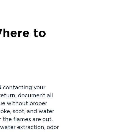
here to
nd contacting your
return, document all
due without proper
moke, soot, and water
 the flames are out.
water extraction, odor