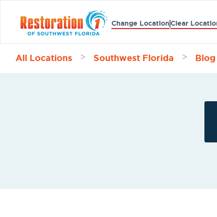
Change Location
Clear Locatio
All Locations
Southwest Florida
Blog
>
>