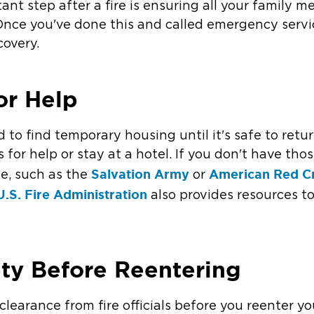
ant step after a fire is ensuring all your family 
 Once you've done this and called emergency servic
covery.
or Help
d to find temporary housing until it's safe to re
 for help or stay at a hotel. If you don't have tho
Salvation Army
American Red C
ice, such as the
or
U.S. Fire Administration
also provides resources to
ety Before Reentering
r clearance from fire officials before you reenter