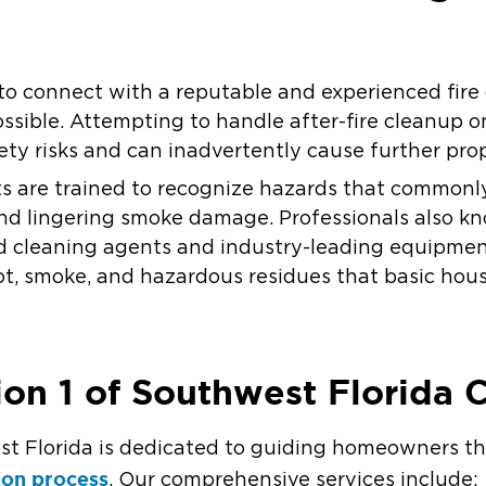
ial to connect with a reputable and experienced fi
ssible. Attempting to handle after-fire cleanup 
fety risks and can inadvertently cause further pr
ists are trained to recognize hazards that commonl
nd lingering smoke damage. Professionals also kn
d cleaning agents and industry-leading equipmen
oot, smoke, and hazardous residues that basic hou
on 1 of Southwest Florida 
st Florida is dedicated to guiding homeowners t
ion process
. Our comprehensive services include: