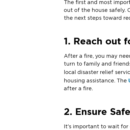
The first and most import
out of the house safely.
the next steps toward re
1. Reach out f
After a fire, you may nee
turn to family and friends
local disaster relief serv
housing assistance. The
after a fire.
2. Ensure Saf
It's important to wait fo