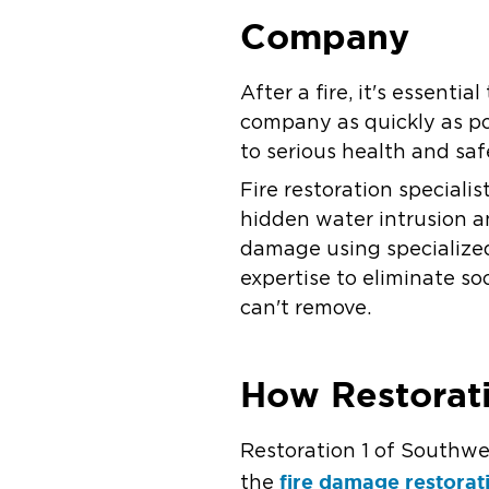
Company
After a fire, it's essent
company as quickly as po
to serious health and sa
Fire restoration special
hidden water intrusion a
damage using specialize
expertise to eliminate s
can't remove.
How Restorati
Restoration 1 of Southwe
fire damage restorat
the