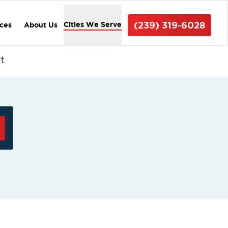
(239) 319-6028
Cities We Serve
ices
About Us
t