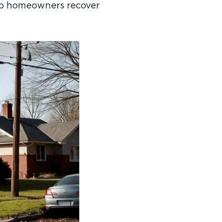
help homeowners recover