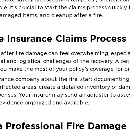
le. It's crucial to start the claims process quickl
damaged items, and cleanup after a fire.
e Insurance Claims Process
m after fire damage can feel overwhelming, especi
l and logistical challenges of the recovery. A be
you make the most of your policy's coverage for pr
urance company about the fire, start documenting 
affected areas, create a detailed inventory of da
penses. Your insurer may send an adjuster to ass
ll evidence organized and available.
a Professional Fire Damage