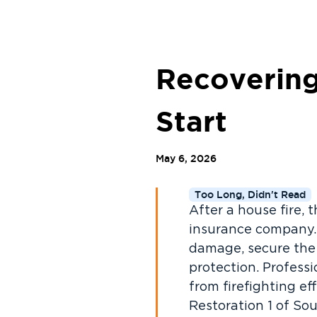
Recovering
Start
May 6, 2026
Too Long, Didn't Read
After a house fire, 
insurance company. 
damage, secure the 
protection. Professi
from firefighting e
Restoration 1 of So