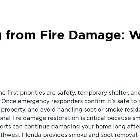
 from Fire Damage: W
the first priorities are safety, temporary shelter, a
Once emergency responders confirm it’s safe to 
property, and avoid handling soot or smoke resi
onal fire damage restoration is critical because s
fforts can continue damaging your home long after
uthwest Florida provides smoke and soot removal, 