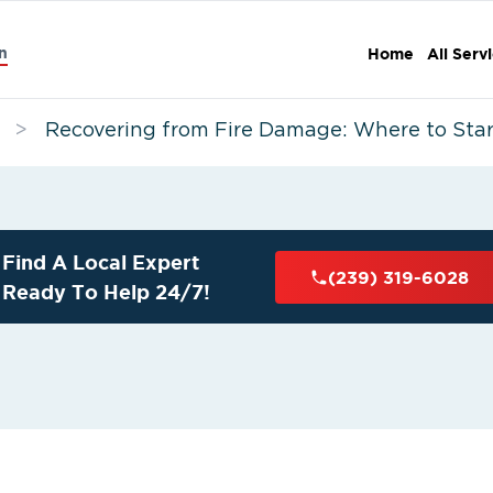
n
Home
All Serv
>
Recovering from Fire Damage: Where to Star
Find A Local Expert
(239) 319-6028
Ready To Help 24/7!