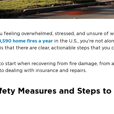
ou feeling overwhelmed, stressed, and unsure of w
,590 home fires a year
in the U.S., you're not alo
 that there are clear, actionable steps that you c
to start when recovering from fire damage, from 
o dealing with insurance and repairs.
ety Measures and Steps to 