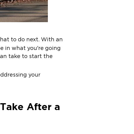
hat to do next. With an
ne in what you're going
an take to start the
addressing your
Take After a