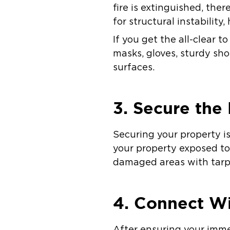
fire is extinguished, the
for structural instability
If you get the all-clear t
masks, gloves, sturdy sho
surfaces.
3. Secure the
Securing your property i
your property exposed to
damaged areas with tarps
4. Connect Wi
After ensuring your imme