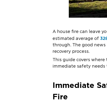
A house fire can leave y
328
estimated average of
through. The good news is
recovery process.
This guide covers where 
immediate safety needs t
Immediate Saf
Fire