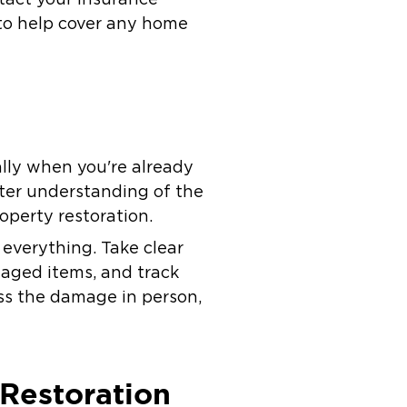
y to help cover any home
ally when you're already
tter understanding of the
operty restoration.
everything. Take clear
maged items, and track
ess the damage in person,
 Restoration