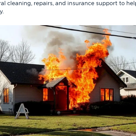
ural cleaning, repairs, and insurance support to 
y.