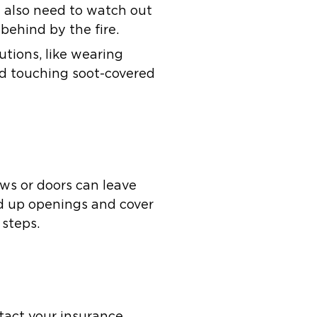
u also need to watch out
 behind by the fire.
autions, like wearing
oid touching soot-covered
ows or doors can leave
rd up openings and cover
 steps.
tact your insurance