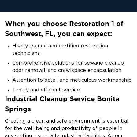
When you choose Restoration 1 of
Southwest, FL, you can expect:
Highly trained and certified restoration
technicians
Comprehensive solutions for sewage cleanup,
odor removal, and crawlspace encapsulation
Attention to detail and meticulous workmanship
Timely and efficient service
Industrial Cleanup Service Bonita
Customer satisfaction as our top priority
Springs
Creating a clean and safe environment is essential
for the well-being and productivity of people in
any setting, especially industrial facilities. At our