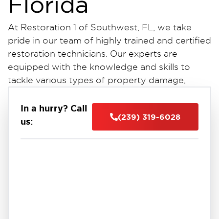
Florida
At Restoration 1 of Southwest, FL, we take
pride in our team of highly trained and certified
restoration technicians. Our experts are
equipped with the knowledge and skills to
tackle various types of property damage,
ensuring efficient and effective solutions for
our clients. Whether you require sewage
In a hurry? Call
(239) 319-6028
cleanup, odor removal, or crawlspace
us:
encapsulation services in Southwest, FL, you
can rely on our experienced professionals to
handle the job with precision and expertise.
Our commitment to excellence is reflected in
the quality of our work and the satisfaction of
our customers. With our extensive training and