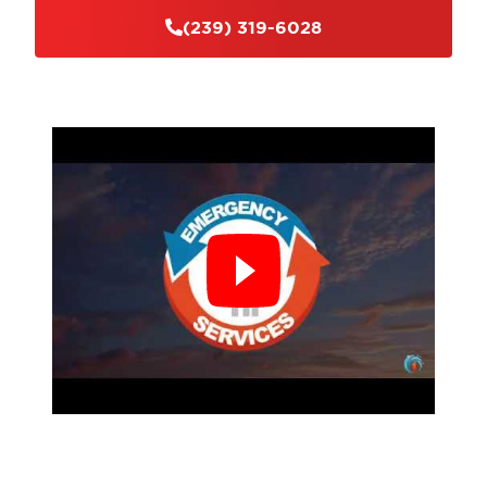
ensure a safe working environment.
(239) 319-6028
Customer Satisfaction:
Our ultimate goal is to
exceed our clients' expectations. We strive to
deliver high-quality services and ensure your
complete satisfaction with the results.