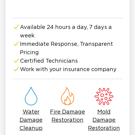
certifications, we stay up-to-date with the
latest industry standards and best practices.
This allows us to provide superior restoration
Available 24 hours a day, 7 days a
services tailored to the unique needs of each
week
client.
Immediate Response, Transparent
Pricing
Certified Technicians
Work with your insurance company
Water
Fire Damage
Mold
Damage
Restoration
Damage
Cleanup
Restoration