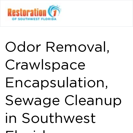
Odor Removal,
Crawlspace
Encapsulation,
Sewage Cleanup
in Southwest