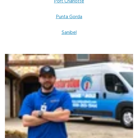
Port Charlotte
Punta Gorda
Sanibel