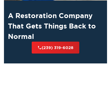
A Restoration Company
That Gets Things Back to
Normal
(239) 319-6028