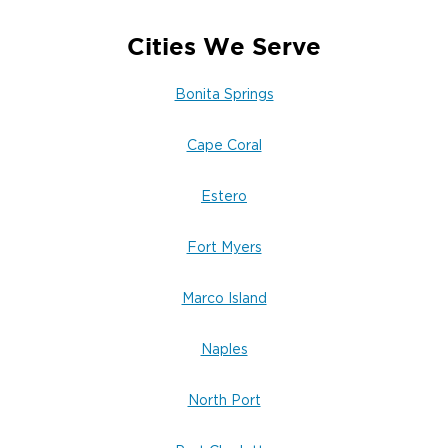
Cities We Serve
Bonita Springs
Cape Coral
Estero
Fort Myers
Marco Island
Naples
North Port