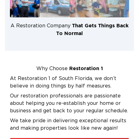
restored.
Comprehensive Damage Restoration:
We
address a wide range of damages, including
That Gets Things Back
A Restoration Company
water damage, fire and smoke damage, sewage
To Normal
damage, and biohazard waste, among others.
Our team has the expertise to handle each type
of damage effectively.
Professional Expertise:
Our specialists are
Restoration 1
Why Choose
highly trained and experienced in industrial
At Restoration 1 of South Florida, we don’t
facility cleaning and restoration. They possess
believe in doing things by half measures.
the necessary skills and knowledge to handle
complex situations and deliver exceptional
Our restoration professionals are passionate
results.
about helping you re-establish your home or
business and get back to your regular schedule.
Commitment to Safety:
We prioritize the safety
of our clients and employees throughout the
We take pride in delivering exceptional results
cleaning and restoration process. We adhere to
and making properties look like new again!
industry best practices and regulations to