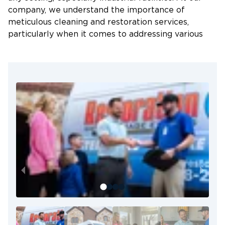
company, we understand the importance of
meticulous cleaning and restoration services,
particularly when it comes to addressing various
types of damage, such as water damage, fire and
smoke damage, sewage damage, and biohazard
waste.
Our team of trained specialists is dedicated to
providing comprehensive and thorough cleaning
services for industrial facilities. We have the
expertise and knowledge to handle even the most
challenging situations, ensuring that your facility is
restored to a clean and safe condition.
Key highlights of our cleaning and restoration
services for industrial facilities include:
Thorough Cleaning:
Our specialists pay
meticulous attention to detail, ensuring every
corner and surface is properly cleaned and