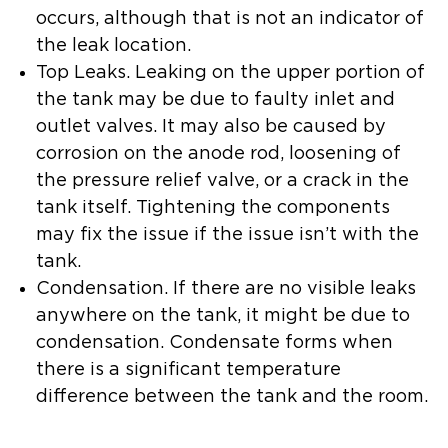
occurs, although that is not an indicator of
the leak location.
Top Leaks.
Leaking on the upper portion of
the tank may be due to faulty inlet and
outlet valves. It may also be caused by
corrosion on the anode rod, loosening of
the pressure relief valve, or a crack in the
tank itself. Tightening the components
may fix the issue if the issue isn’t with the
tank.
Condensation.
If there are no visible leaks
anywhere on the tank, it might be due to
condensation. Condensate forms when
there is a significant temperature
difference between the tank and the room.