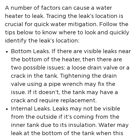
A number of factors can cause a water
heater to leak. Tracing the leak’s location is
crucial for quick water mitigation. Follow the
tips below to know where to look and quickly
identify the leak’s location:
Bottom Leaks.
If there are visible leaks near
the bottom of the heater, then there are
two possible issues: a loose drain valve or a
crack in the tank. Tightening the drain
valve using a pipe wrench may fix the
issue. If it doesn’t, the tank may have a
crack and require replacement.
Internal Leaks
. Leaks may not be visible
from the outside if it’s coming from the
inner tank due to its insulation. Water may
leak at the bottom of the tank when this