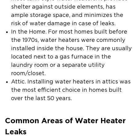
shelter against outside elements, has
ample storage space, and minimizes the
risk of water damage in case of leaks.
In the Home.
For most homes built before
the 1970s, water heaters were commonly
installed inside the house. They are usually
located next to a gas furnace in the
laundry room or a separate utility
room/closet.
Attic.
Installing water heaters in attics was
the most efficient choice in homes built
over the last 50 years.
Common Areas of Water Heater
Leaks