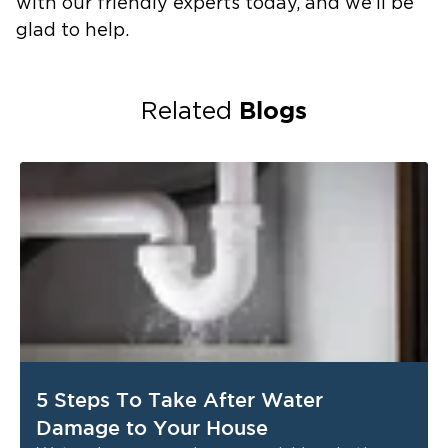
with our friendly experts today, and we’ll be
glad to help.
Blogs
Related
5 Steps To Take After Water
Damage to Your House