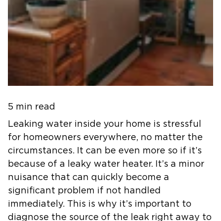
5 min read
Leaking water inside your home is stressful
for homeowners everywhere, no matter the
circumstances. It can be even more so if it’s
because of a leaky water heater. It’s a minor
nuisance that can quickly become a
significant problem if not handled
immediately. This is why it’s important to
diagnose the source of the leak right away to