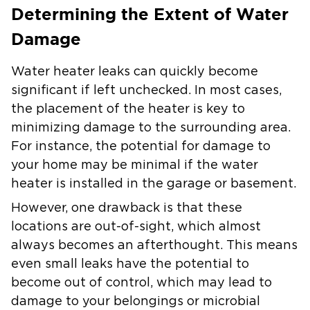
Determining the Extent of Water
Damage
Water heater leaks can quickly become
significant if left unchecked. In most cases,
the placement of the heater is key to
minimizing damage to the surrounding area.
For instance, the potential for damage to
your home may be minimal if the water
heater is installed in the garage or basement.
However, one drawback is that these
locations are out-of-sight, which almost
always becomes an afterthought. This means
even small leaks have the potential to
become out of control, which may lead to
damage to your belongings or microbial