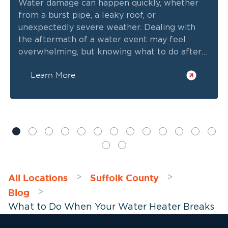
Water damage can happen quickly, whether
from a burst pipe, a leaky roof, or
unexpectedly severe weather. Dealing with
the aftermath of a water event may feel
overwhelming, but knowing what to do after
water damage strikes can help you minimize
Learn More
long-term issues and keep repair costs to a
minimum. On that note, here are five essential
steps after discovering minor or extensive
flood water damage in your home.
All Locations
Suffolk County
>
>
Blog
>
What to Do When Your Water Heater Breaks