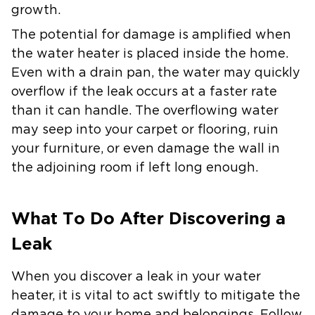
growth.
The potential for damage is amplified when
the water heater is placed inside the home.
Even with a drain pan, the water may quickly
overflow if the leak occurs at a faster rate
than it can handle. The overflowing water
may seep into your carpet or flooring, ruin
your furniture, or even damage the wall in
the adjoining room if left long enough.
What To Do After Discovering a
Leak
When you discover a leak in your water
heater, it is vital to act swiftly to mitigate the