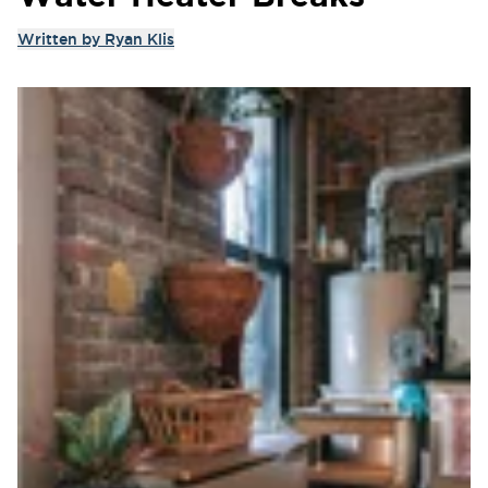
Written by
Ryan Klis