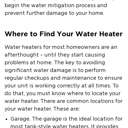
begin the water mitigation process and
prevent further damage to your home.
Where to Find Your Water Heater
Water heaters for most homeowners are an
afterthought – until they start causing
problems at home. The key to avoiding
significant water damage is to perform
regular checkups and maintenance to ensure
your unit is working correctly at all times. To
do that, you must know where to locate your
water heater. There are common locations for
your water heater. These are:
Garage.
The garage is the ideal location for
most tank-style water heaters. It provides