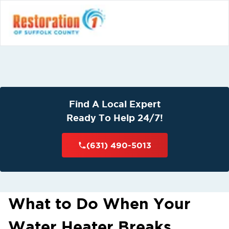
Find A Local Expert
Ready To Help 24/7!
(631) 490-5013
What to Do When Your
Water Heater Breaks