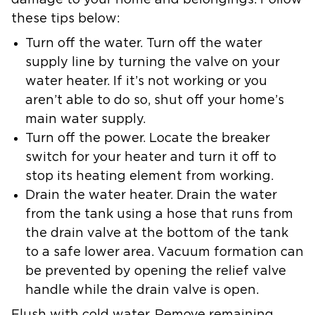
damage to your home and belongings. Follow
these tips below:
Turn off the water.
Turn off the water
supply line by turning the valve on your
water heater. If it’s not working or you
aren’t able to do so, shut off your home’s
main water supply.
Turn off the power.
Locate the breaker
switch for your heater and turn it off to
stop its heating element from working.
Drain the water heater.
Drain the water
from the tank using a hose that runs from
the drain valve at the bottom of the tank
to a safe lower area. Vacuum formation can
be prevented by opening the relief valve
handle while the drain valve is open.