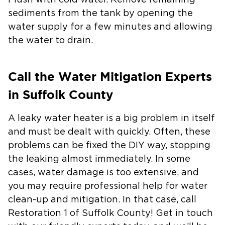
Flush with cold water.
Remove remaining
sediments from the tank by opening the
water supply for a few minutes and allowing
the water to drain.
Call the Water Mitigation Experts
in Suffolk County
A leaky water heater is a big problem in itself
and must be dealt with quickly. Often, these
problems can be fixed the DIY way, stopping
the leaking almost immediately. In some
cases, water damage is too extensive, and
you may require professional help for water
clean-up and mitigation. In that case, call
Restoration 1 of Suffolk County! Get in touch