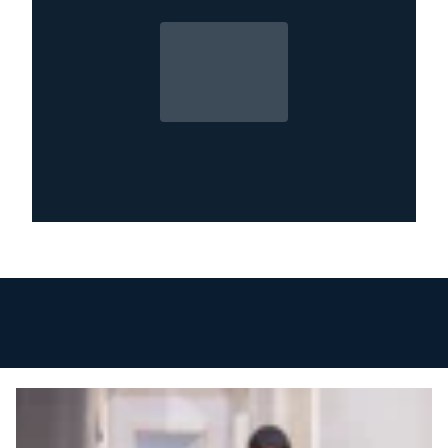
only worsens over time. Call our Metro Detroit
water damage experts now for immediate
inspection, cleanup, and repair.
24/7 Emergency Service – Proudly Serving
Metro Detroit Communities