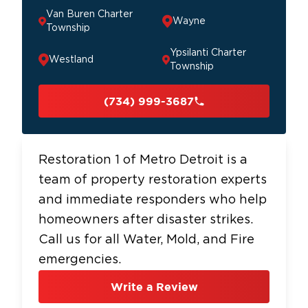
Van Buren Charter
Wayne
Township
Ypsilanti Charter
Westland
Township
(734) 999-3687
Restoration 1 of Metro Detroit is a
team of property restoration experts
and immediate responders who help
homeowners after disaster strikes.
Call us for all Water, Mold, and Fire
emergencies.
Write a Review