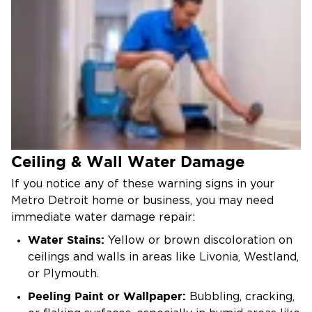
Ceiling & Wall Water Damage
If you notice any of these warning signs in your
Metro Detroit home or business, you may need
immediate water damage repair:
Water Stains:
Yellow or brown discoloration on
ceilings and walls in areas like Livonia, Westland,
or Plymouth.
Peeling Paint or Wallpaper:
Bubbling, cracking,