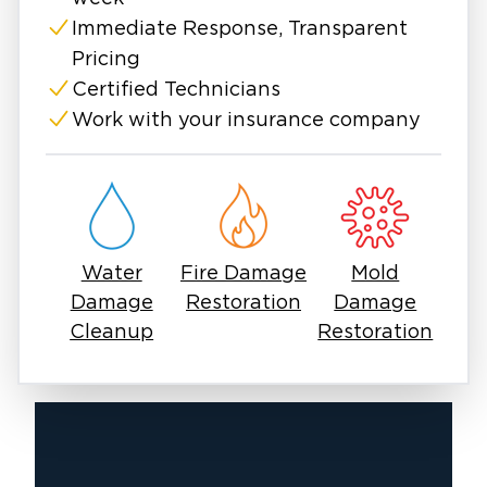
dehumidification equipment to fully remove
moisture from behind drywall and ceiling
Immediate Response, Transparent
materials. This not only prevents mold growth
Pricing
but also protects your home’s structural
Certified Technicians
integrity. From patching drywall to repainting
Work with your insurance company
and restoring finishes, we handle every stage
of the repair process.
With years of experience serving Southeast
Michigan homeowners and businesses, we
understand the unique challenges this region
Water
Fire Damage
Mold
faces: from ice damming during harsh winters
Damage
Restoration
Damage
to humidity-driven mold growth in the
Cleanup
Restoration
summer. Our local expertise ensures we know
exactly how to approach repairs for lasting
results.
If you’ve noticed water stains, bubbling paint,
or a sagging ceiling, don’t wait! Water damage