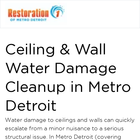
Ceiling & Wall
Water Damage
Cleanup in Metro
Detroit
Water damage to ceilings and walls can quickly
escalate from a minor nuisance to a serious
structural issue. In Metro Detroit (covering