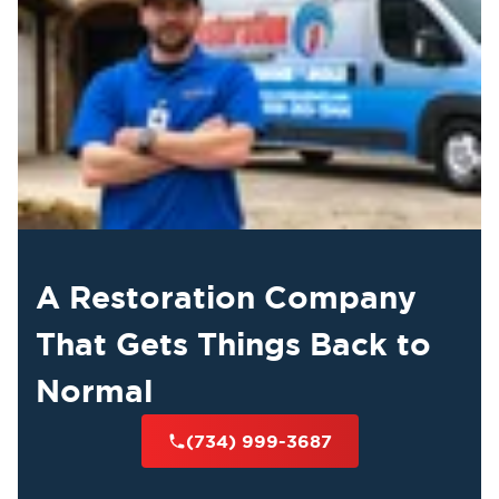
A Restoration Company
That Gets Things Back to
Normal
(734) 999-3687