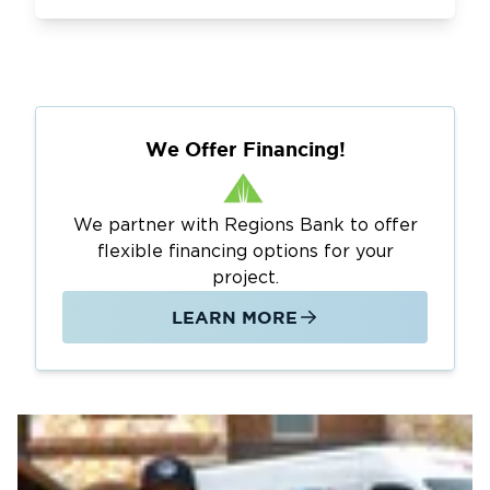
We Offer Financing!
We partner with Regions Bank to offer
flexible financing options for your
project.
LEARN MORE