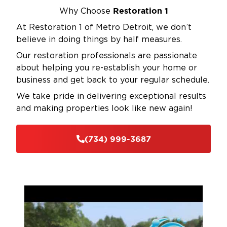
Restoration 1
Why Choose
At Restoration 1 of Metro Detroit, we don’t
believe in doing things by half measures.
Our restoration professionals are passionate
about helping you re-establish your home or
business and get back to your regular schedule.
We take pride in delivering exceptional results
and making properties look like new again!
(734) 999-3687