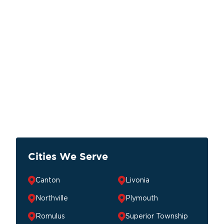
Cities We Serve
Canton
Livonia
Northville
Plymouth
Romulus
Superior Township