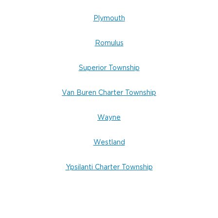
Plymouth
Romulus
Superior Township
Van Buren Charter Township
Wayne
Westland
Ypsilanti Charter Township