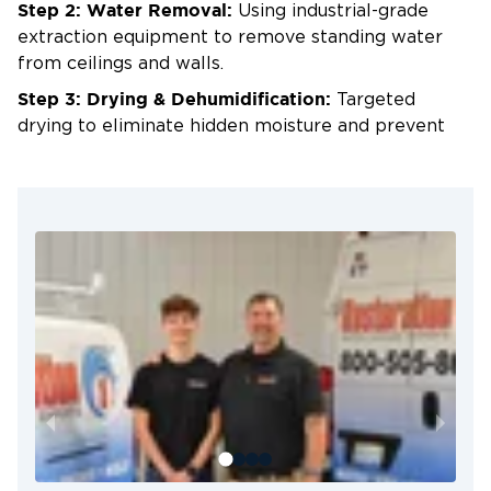
Step 2: Water Removal:
Using industrial-grade
extraction equipment to remove standing water
from ceilings and walls.
Step 3: Drying & Dehumidification:
Targeted
drying to eliminate hidden moisture and prevent
mold.
Step 4: Ceiling & Wall Repair:
Replacing damaged
drywall, repainting, and restoring surfaces to their
original appearance.
Why Metro Detroit Chooses Us
for Ceiling & Wall Water Damage
Cleanup
24/7 Emergency Service:
Rapid response in
Dearborn, Livonia, Plymouth, and beyond.
Certified Restoration Experts:
Skilled