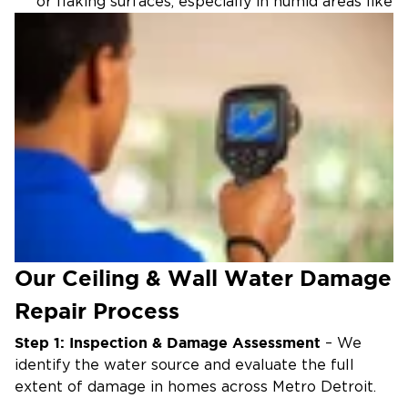
or flaking surfaces, especially in humid areas like
Ypsilanti Charter Township.
Sagging Ceilings:
Water pooling behind drywall,
common after roof leaks in Dearborn or
Dearborn Heights.
Mold or Mildew:
Musty odors or visible growth,
accelerated by Southeast Michigan’s summer
humidity.
Active Drips:
Leaks from above, requiring
immediate attention in any Metro Detroit
property.
Our Ceiling & Wall Water Damage
Repair Process
Step 1: Inspection & Damage Assessment
– We
identify the water source and evaluate the full
extent of damage in homes across Metro Detroit.