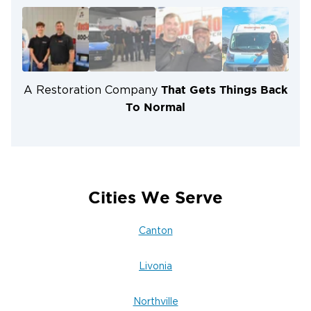
technicians trained in industry best practices.
Mold Prevention & Remediation:
Protecting
properties from dangerous secondary damage.
Insurance Assistance:
Helping you navigate
claims for a smooth restoration process.
That Gets Things Back
A Restoration Company
To Normal
Cities We Serve
Canton
Livonia
Northville