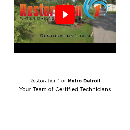
Metro Detroit
Restoration 1 of
Your Team of Certified Technicians