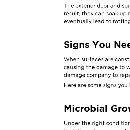
The exterior door and sur
result, they can soak up
eventually lead to rotting
Signs You Ne
When surfaces are consta
causing the damage to wo
damage company to repai
Here are some signs you 
Microbial Gro
Under the right condition