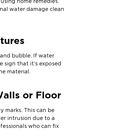
d using home remedies.
ional water damage clean
tures
 and bubble. If water
re sign that it’s exposed
he material.
alls or Floor
ly marks. This can be
ter intrusion due to a
ofessionals who can fix