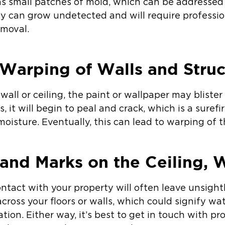
 as small patches of mold, which can be addresse
ey can grow undetected and will require profess
emoval.
Warping of Walls and Struc
wall or ceiling, the paint or wallpaper may blister
, it will begin to peal and crack, which is a surefi
oisture. Eventually, this can lead to warping of t
 and Marks on the Ceiling, W
ntact with your property will often leave unsight
across your floors or walls, which could signify wa
ation. Either way, it’s best to get in touch with pr