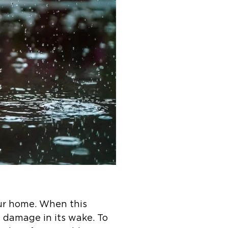
our home. When this
 damage in its wake. To