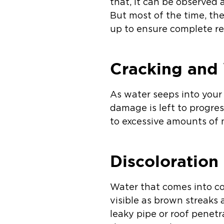
that, it can be observed
But most of the time, th
up to ensure complete r
Cracking and 
As water seeps into your 
damage is left to progress
to excessive amounts of m
Discoloration
Water that comes into co
visible as brown streaks 
leaky pipe or roof penetr