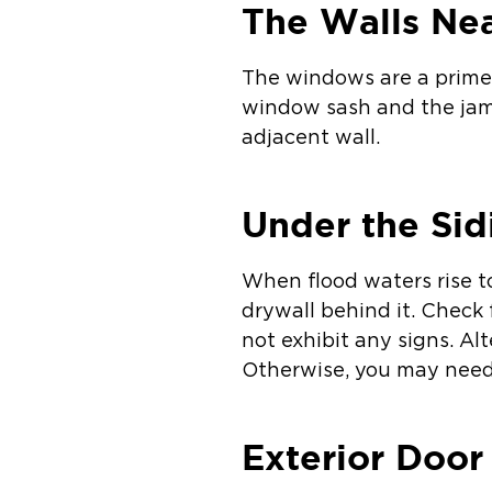
The Walls Ne
The windows are a prime 
window sash and the jam
adjacent wall.
Under the Sid
When flood waters rise t
drywall behind it. Check 
not exhibit any signs. Al
Otherwise, you may need 
Exterior Door