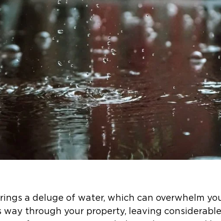
n brings a deluge of water, which can overwhelm y
 way through your property, leaving considerable