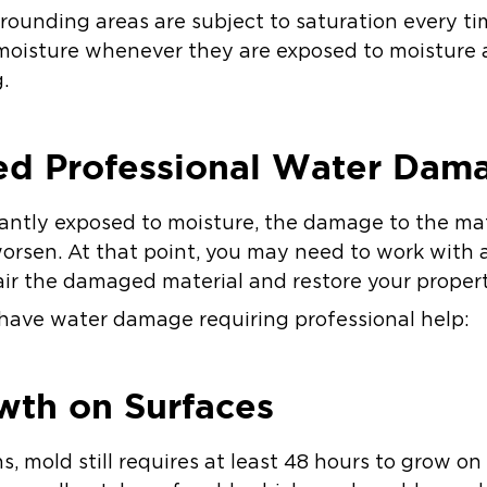
rounding areas are subject to saturation every time
 moisture whenever they are exposed to moisture
.
ed Professional Water Dam
ntly exposed to moisture, the damage to the mate
rsen. At that point, you may need to work with 
r the damaged material and restore your propert
have water damage requiring professional help:
wth on Surfaces
s, mold still requires at least 48 hours to grow on