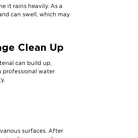
 it rains heavily. As a
 and can swell, which may
age Clean Up
rial can build up,
a professional water
y.
 various surfaces. After