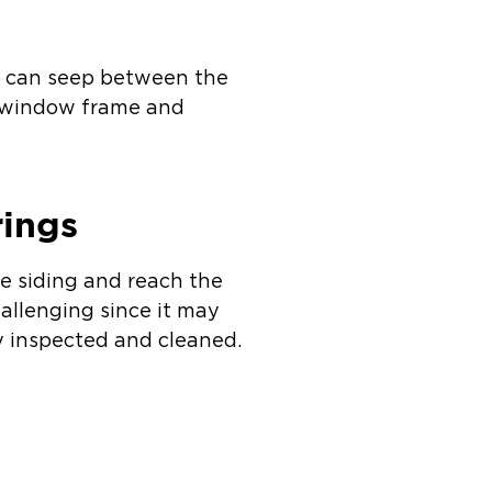
er can seep between the
e window frame and
rings
e siding and reach the
hallenging since it may
ly inspected and cleaned.