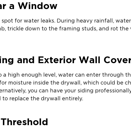
ar a Window
spot for water leaks. During heavy rainfall, wat
b, trickle down to the framing studs, and rot th
ing and Exterior Wall Cove
o a high enough level, water can enter through th
for moisture inside the drywall, which could be c
ternatively, you can have your siding professional
to replace the drywall entirely.
 Threshold