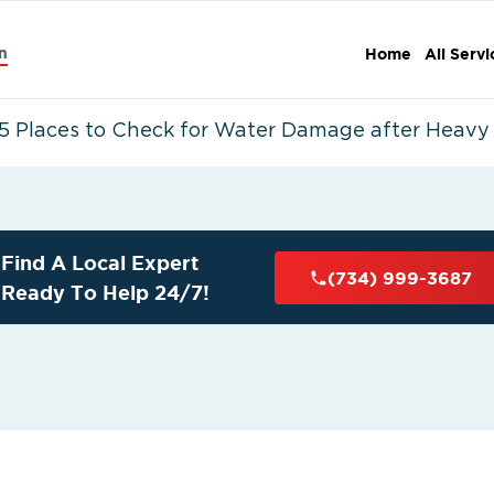
n
Home
All Servi
5 Places to Check for Water Damage after Heavy 
Find A Local Expert
(734) 999-3687
Ready To Help 24/7!