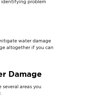
y identifying problem
o mitigate water damage
ge altogether if you can
ter Damage
e several areas you
.