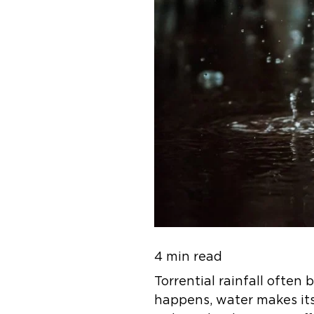
4 min read
Torrential rainfall ofte
happens, water makes its