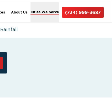
(734) 999-3687
Cities We Serve
ces
About Us
Rainfall