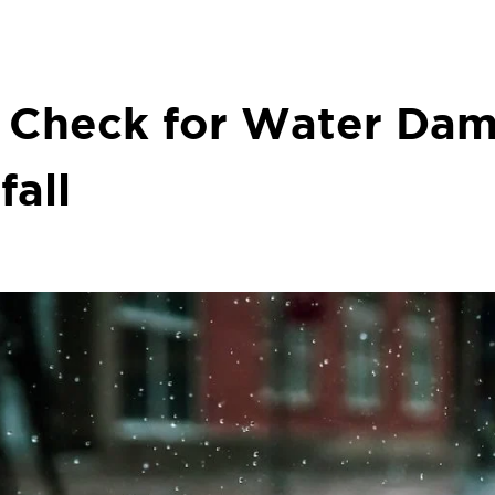
o Check for Water Dam
fall