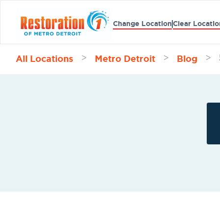
Change Location
Clear Locatio
All Locations
Metro Detroit
Blog
>
>
>