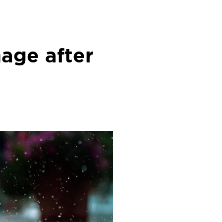
age after