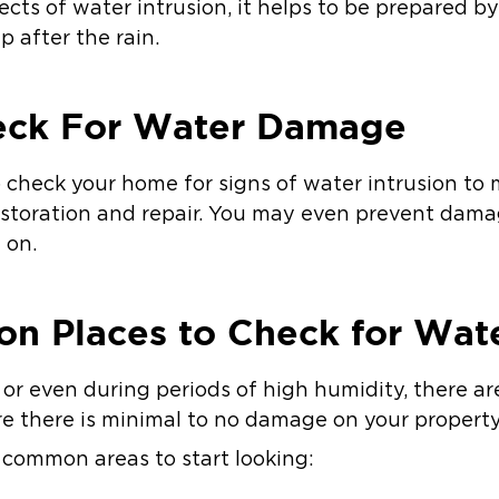
cts of water intrusion, it helps to be prepared b
p after the rain.
eck For Water Damage
to check your home for signs of water intrusion t
estoration and repair. You may even prevent dama
 on.
n Places to Check for Wa
 or even during periods of high humidity, there ar
e there is minimal to no damage on your property
t common areas to start looking: