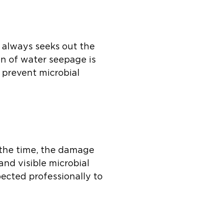
r always seeks out the
on of water seepage is
 prevent microbial
 the time, the damage
and visible microbial
pected professionally to