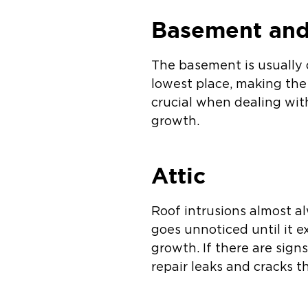
Basement and
The basement is usually o
lowest place, making the 
crucial when dealing wi
growth.
Attic
Roof intrusions almost a
goes unnoticed until it e
growth. If there are sign
repair leaks and cracks t