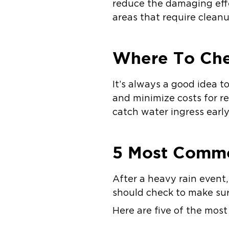
reduce the damaging effe
areas that require cleanu
Where To Ch
It’s always a good idea 
and minimize costs for r
catch water ingress early
5 Most Commo
After a heavy rain event,
should check to make sur
Here are five of the mos