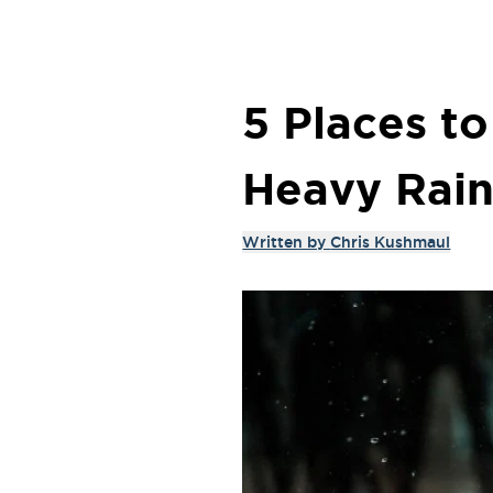
5 Places t
Heavy Rain
Written by
Chris Kushmaul