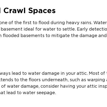
 Crawl Spaces
ne of the first to flood during heavy rains. Wate
basement ideal for water to settle. Early detecti
th flooded basements to mitigate the damage and
lways lead to water damage in your attic. Most of
xtends to the floors underneath, such as warping 
s of water damage, consider having your attic ins
hat lead to water seepage.