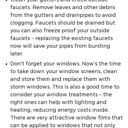
Clean your gutters and check outside
faucets.
Remove leaves and other debris
from the gutters and drainpipes to avoid
clogging. Faucets should be drained but
you can also freeze proof your outside
faucets – replacing the existing faucets
now will save your pipes from bursting
later.
Don’t forget your windows.
Now’s the time
to take down your window screens, clean
and store them and replace them with
storm windows. This is also a good time to
consider your window treatments – the
right ones can help with lighting and
heating, reducing energy costs inside.
There are very attractive window films that
can be applied to windows that not only