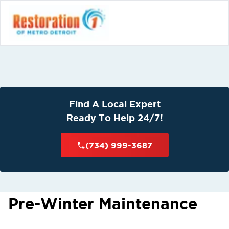
Find A Local Expert
Ready To Help 24/7!
(734) 999-3687
Pre-Winter Maintenance