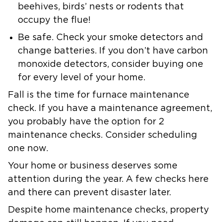
beehives, birds’ nests or rodents that
occupy the flue!
Be safe.
Check your smoke detectors and
change batteries. If you don’t have carbon
monoxide detectors, consider buying one
for every level of your home.
Fall is the time for furnace maintenance
check. If you have a maintenance agreement,
you probably have the option for 2
maintenance checks. Consider scheduling
one now.
Your home or business deserves some
attention during the year. A few checks here
and there can prevent disaster later.
Despite home maintenance checks, property