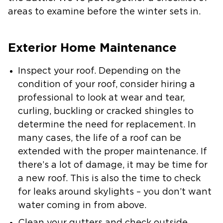
areas to examine before the winter sets in.
Exterior Home Maintenance
Inspect your roof
. Depending on the
condition of your roof, consider hiring a
professional to look at wear and tear,
curling, buckling or cracked shingles to
determine the need for replacement. In
many cases, the life of a roof can be
extended with the proper maintenance. If
there’s a lot of damage, it may be time for
a new roof. This is also the time to check
for leaks around skylights – you don’t want
water coming in from above.