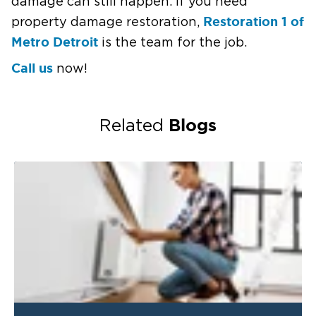
damage can still happen. If you need
Restoration 1 of
property damage restoration,
Metro Detroit
is the team for the job.
Call us
now!
Blogs
Related