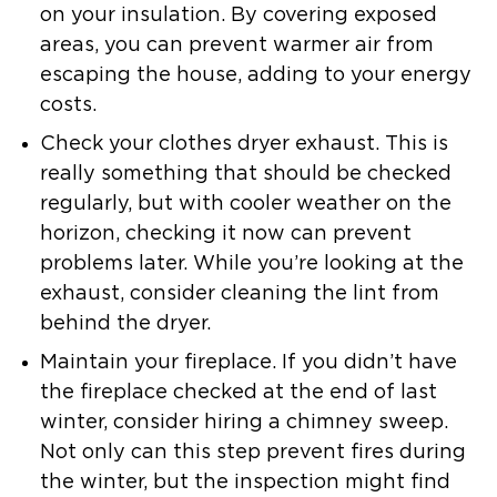
on your insulation. By covering exposed
areas, you can prevent warmer air from
escaping the house, adding to your energy
costs.
Check your clothes dryer exhaust.
This is
really something that should be checked
regularly, but with cooler weather on the
horizon, checking it now can prevent
problems later. While you’re looking at the
exhaust, consider cleaning the lint from
behind the dryer.
Maintain your fireplace.
If you didn’t have
the fireplace checked at the end of last
winter, consider hiring a chimney sweep.
Not only can this step prevent fires during
the winter, but the inspection might find