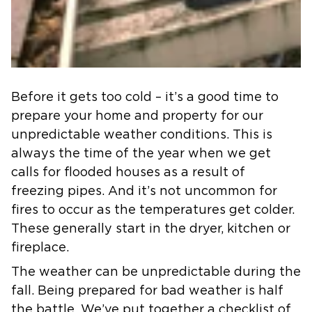
Before it gets too cold – it’s a good time to
prepare your home and property for our
unpredictable weather conditions. This is
always the time of the year when we get
calls for flooded houses as a result of
freezing pipes. And it’s not uncommon for
fires to occur as the temperatures get colder.
These generally start in the dryer, kitchen or
fireplace.
The weather can be unpredictable during the
fall. Being prepared for bad weather is half
the battle. We’ve put together a checklist of