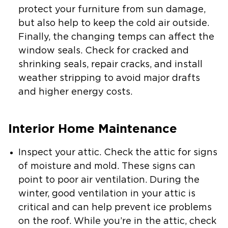
protect your furniture from sun damage,
but also help to keep the cold air outside.
Finally, the changing temps can affect the
window seals. Check for cracked and
shrinking seals, repair cracks, and install
weather stripping to avoid major drafts
and higher energy costs.
Interior Home Maintenance
Inspect your attic.
Check the attic for signs
of moisture and mold. These signs can
point to poor air ventilation. During the
winter, good ventilation in your attic is
critical and can help prevent ice problems
on the roof. While you’re in the attic, check