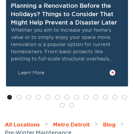
Planning a Renovation Before the
Holidays? Things to Consider That
Might Help Prevent a Disaster Later
Whether you aim to increase your home’s
value or to simply enjoy your space more,
renovation is a popular option for current
homeowners. From basic projects like
painting to full-scale structural overhauls,
choosing to update your home rather than
Learn More
relocating allows you to enjoy the benefits of
modern technology, remain in an established
neighborhood, increase energy efficiency, and
more. If you're planning a renovation before
the holidays, there are several important
factors to consider to ensure a safe,
successful, and timely project.
All Locations
Metro Detroit
Blog
>
>
>
Pre-Winter Maintenance