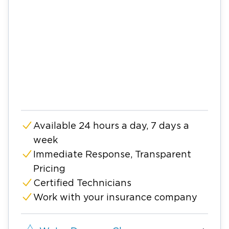
Available 24 hours a day, 7 days a
week
Immediate Response, Transparent
Pricing
Certified Technicians
Work with your insurance company