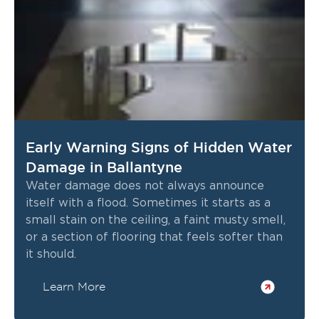
Early Warning Signs of Hidden Water
Damage in Ballantyne
Water damage does not always announce
itself with a flood. Sometimes it starts as a
small stain on the ceiling, a faint musty smell,
or a section of flooring that feels softer than
it should.
Learn More