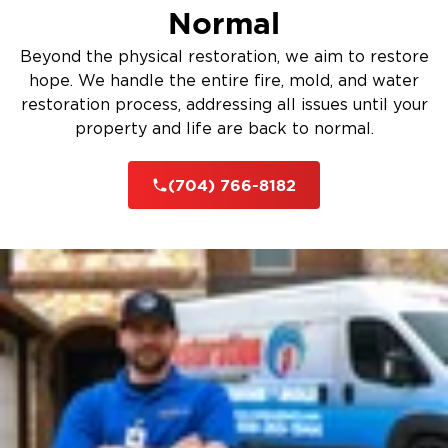
Normal
Beyond the physical restoration, we aim to restore
hope. We handle the entire fire, mold, and water
restoration process, addressing all issues until your
property and life are back to normal.
(704) 766-8182