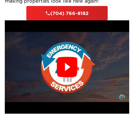
making properties look like new again!
soils, tropical storm systems that track inland
from the Gulf and Atlantic and dump days of
(704) 766-8182
rain across Union County, appliance failures,
plumbing leaks, and roof intrusions during
high-wind events. Our professionals extract
standing water, deploy commercial-grade
drying and dehumidification equipment
throughout the structure, monitor moisture
levels in walls, subfloors, and crawlspaces, and
restore all affected materials. We work
through the full scope of the water loss
without skipping steps that matter for long-
term structural integrity.
Fire Damage Restoration
Fire at a Waxhaw, NC, property spreads in
ways that are not always visible from the