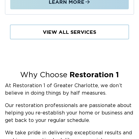
LEARN MORE
deliver on every project we take on.
Our team documents all damage from the
moment of arrival, communicates directly with
VIEW ALL SERVICES
you and your insurance adjuster, and applies
consistent professional standards whether the
job is a single-room water loss or a multi-room
fire and smoke restoration. We do not cut
corners or rush the drying process to close out
Restoration 1
Why Choose
a job faster. The work is done right, and we
stand behind it.
At Restoration 1 of Greater Charlotte, we don’t
Our Damage Restoration Services
believe in doing things by half measures.
in Waxhaw, NC
Our restoration professionals are passionate about
Water Damage Restoration
helping you re-establish your home or business and
Water damage in Waxhaw, NC, comes from
get back to your regular schedule.
multiple directions: drainage backup and
We take pride in delivering exceptional results and
localized flooding driven by the area's clay