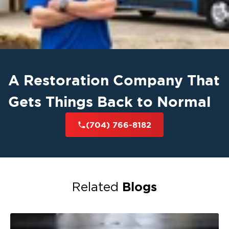
A Restoration Company That
Gets Things Back to Normal
(704) 766-8182
Blogs
Related