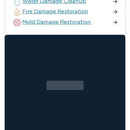
Water Damage Cleanup
Fire Damage Restoration
Mold Damage Restoration