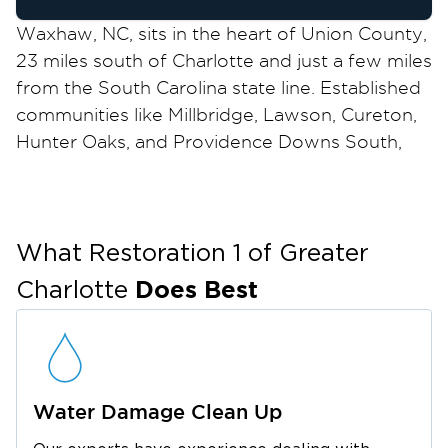
Waxhaw, NC, sits in the heart of Union County,
23 miles south of Charlotte and just a few miles
from the South Carolina state line. Established
communities like Millbridge, Lawson, Cureton,
Hunter Oaks, and Providence Downs South,
along with the historic blocks of downtown
Waxhaw, all face real exposure to water, fire,
mold, and storm damage. When disaster
strikes your Waxhaw, NC, property, call
What Restoration 1 of
Greater
Restoration 1 of Greater Charlotte. We are
Does Best
Charlotte
available around the clock, respond
immediately, and manage every phase of the
project from emergency response through
final reconstruction.
Water Damage Clean Up
We are veteran-owned and locally operated,
serving Waxhaw, NC, and Union County with a