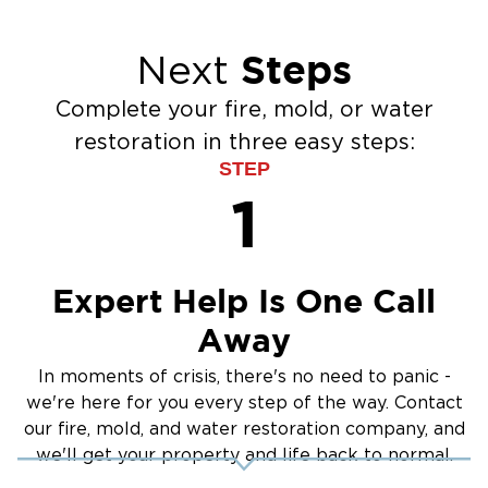
veteran-owned and locally operated. We hold
our team to a high professional standard on
Steps
Next
every project, from properties in Millbridge and
Cureton to historic downtown Waxhaw.
Complete your fire, mold, or water
Contact Us
restoration in three easy steps:
If your Waxhaw, NC, property has water, fire,
STEP
mold, or storm damage, do not wait. Call
1
Restoration 1 of Greater Charlotte now. We are
available 24/7, respond immediately, and
handle every phase of the restoration from
Expert Help Is One Call
emergency call to final walkthrough. One call
Away
gets you a complete team ready to work.
In moments of crisis, there's no need to panic -
we're here for you every step of the way. Contact
our fire, mold, and water restoration company, and
we'll get your property and life back to normal.