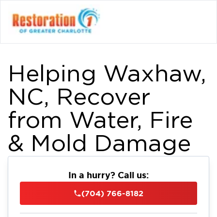
Helping Waxhaw,
NC, Recover
from Water, Fire
& Mold Damage
In a hurry? Call us:
(704) 766-8182