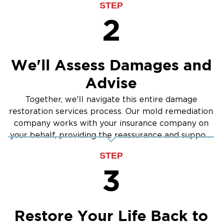
STEP
2
We'll Assess Damages and
Advise
Together, we'll navigate this entire damage
restoration services process. Our mold remediation
company works with your insurance company on
your behalf, providing the reassurance and support
you need.
STEP
3
Restore Your Life Back to