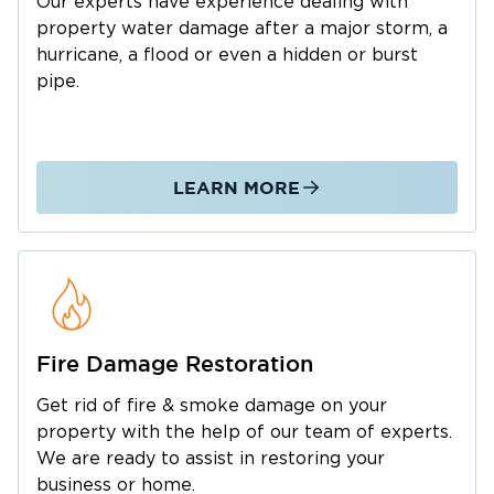
Our experts have experience dealing with
full-service team that stays with the project
property water damage after a major storm, a
from start to finish.
hurricane, a flood or even a hidden or burst
Why Waxhaw Properties Face
pipe.
Consistent Water Risk
Waxhaw, NC, gets substantial rainfall across all
four seasons, and the region's hard red clay
LEARN MORE
subsoil absorbs water slowly. That creates a
consistent localized flooding problem for
many properties, even those outside of
designated floodplains. Yard ponding,
drainage backup, and water finding its way
into crawlspaces and lower structures is a
Fire Damage Restoration
reality for Waxhaw homeowners and business
Get rid of fire & smoke damage on your
owners throughout the year. During tropical
property with the help of our team of experts.
events, the risks multiply. Hurricane Florence
We are ready to assist in restoring your
flooded nearly 100 Union County roads, and
business or home.