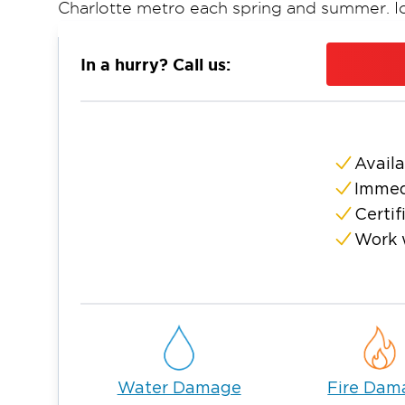
Charlotte metro each spring and summer. I
second layer of damage risk in winter, with
limbs, leading to structural stress, gutter fai
In a hurry? Call us:
damage across neighborhoods. Restoration 
complete water damage restoration, fire a
and storm damage repair for homes and bu
responding immediately and working throug
Availa
When property damage occurs, every hour 
Immed
framing, subflooring, and insulation well be
Certif
Smoke residue sets quickly and begins to co
Work 
Mold can begin establishing in as little as 2
addressed. Restoration 1 of Greater Charlott
dispatches to properties in Newell, NC, with
A Team Invested in the Newell
Newell is a neighborhood where families pu
established subdivisions near Reedy Creek
Water Damage
Fire Dam
has grown along the I-85 corridor and Rock