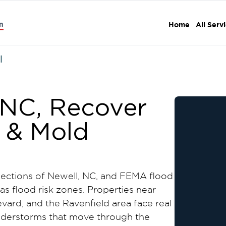
n
Home
All Serv
l
 NC, Recover
e & Mold
 sections of Newell, NC, and FEMA flood
 as flood risk zones. Properties near
vard, and the Ravenfield area face real
nderstorms that move through the