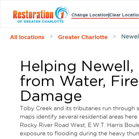
Change Location
Clear Locatio
All locations
Greater Charlotte
>
>
Newel
Helping Newell,
from Water, Fir
Damage
Toby Creek and its tributaries run through
maps identify several residential areas here
Rocky River Road West, E W.T. Harris Boule
exposure to flooding during the heavy thu