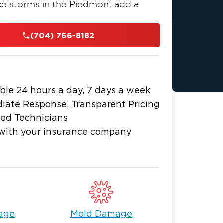
ce storms in the Piedmont add a
 ice accumulating on roofs and tree
lures, and fallen trees that cause
(704) 766-8182
1 of Greater Charlotte provides
nd smoke remediation, mold removal,
sinesses throughout Newell, NC,
h every phase of the job.
ble 24 hours a day, 7 days a week
counts. Water moves into wall
iate Response, Transparent Pricing
fore any visible surface damage occurs.
ied Technicians
rrode surfaces within hours of a fire.
with your insurance company
4 hours when moisture is not fully
e is available around the clock and
out delay, at any time of day or night.
 Community
t down roots - from the long-
 Park to the newer development that
age
Mold Damage
y River Road West. Restoration 1 of