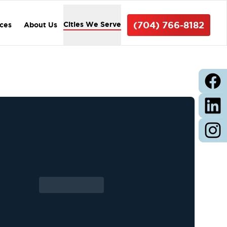
(704) 766-8182
Cities We Serve
ices
About Us