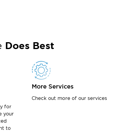
Does Best
e
More Services
Check out more of our services
y for
e your
ced
nt to