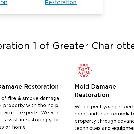
ion
Restoration
erves this community directly. When
 call center. We respond personally, we
ble from the first hour of emergency
hat local commitment means faster
d a team that sees the job through to
ration 1 of
Greater Charlott
, NC.
tion and then walk away, leaving
 for reconstruction. That gap creates
start in the middle of an already
Damage Restoration
Mold Damage
Charlotte handles every phase in-house.
Restoration
se, structural drying, remediation,
d of fire & smoke damage
ject off to another contractor.
r property with the help
We inspect your propert
 single team, receive a complete scope
 team of experts. We are
mold and then remediat
o assist in restoring your
ntact from day one through project
property through advan
ss or home.
techniques and equipme