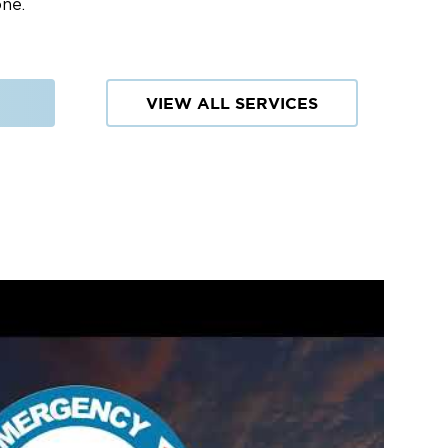
one.
VIEW ALL SERVICES