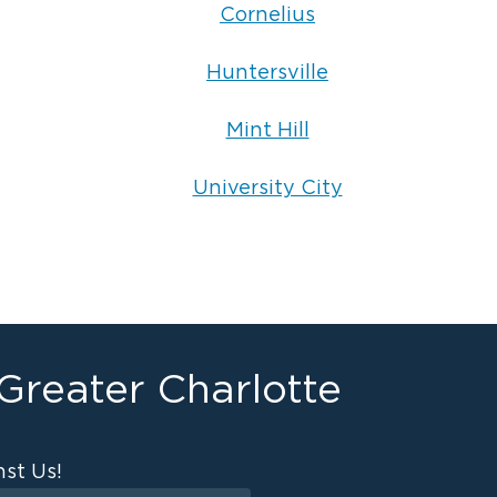
Cornelius
Huntersville
Mint Hill
University City
 Greater Charlotte
st Us!