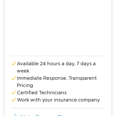
Available 24 hours a day, 7 days a
week
Immediate Response, Transparent
Pricing
Certified Technicians
Work with your insurance company