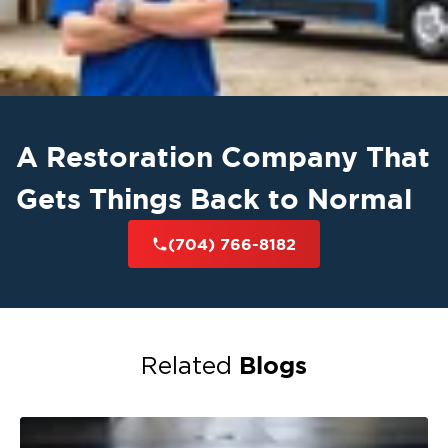
A Restoration Company That
Gets Things Back to Normal
(704) 766-8182
Blogs
Related