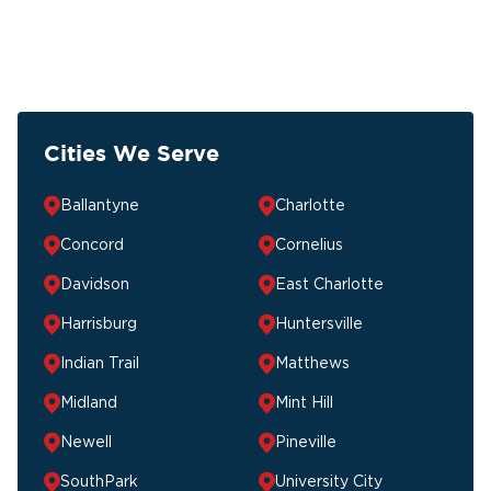
Cities We Serve
Ballantyne
Charlotte
Concord
Cornelius
Davidson
East Charlotte
Harrisburg
Huntersville
Indian Trail
Matthews
Midland
Mint Hill
Newell
Pineville
SouthPark
University City