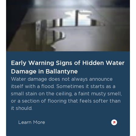
Early Warning Signs of Hidden Water
Damage in Ballantyne
Water damage does not always announce
itself with a flood. Sometimes it starts as a
small stain on the ceiling, a faint musty smell,
or a section of flooring that feels softer than
it should.
Learn More