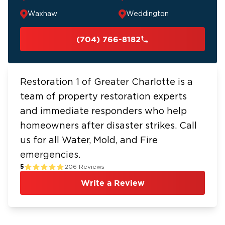
Waxhaw
Weddington
(704) 766-8182
Restoration 1 of Greater Charlotte is a
team of property restoration experts
and immediate responders who help
homeowners after disaster strikes. Call
us for all Water, Mold, and Fire
emergencies.
5
206
Reviews
Write a Review