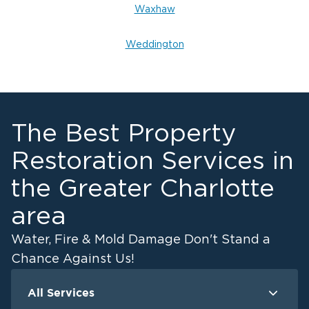
Waxhaw
Weddington
The Best Property
Restoration Services in
the Greater Charlotte
area
Water, Fire & Mold Damage Don't Stand a
Chance Against Us!
All Services