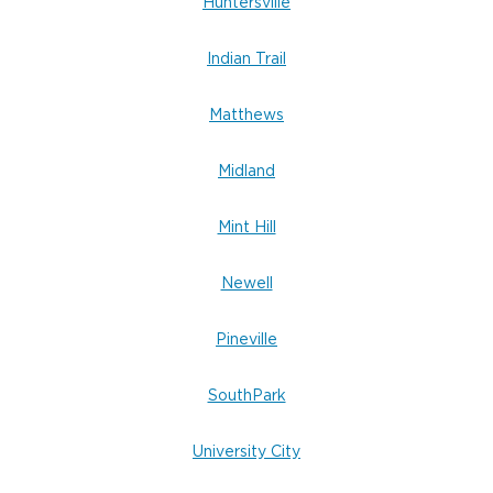
Don’t wait.
Huntersville
Indian Trail
Matthews
Midland
Mint Hill
Newell
Pineville
SouthPark
University City