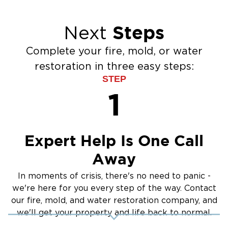
Steps
Next
Complete your fire, mold, or water
restoration in three easy steps:
STEP
1
Expert Help Is One Call
Away
In moments of crisis, there's no need to panic -
we're here for you every step of the way. Contact
our fire, mold, and water restoration company, and
we'll get your property and life back to normal.