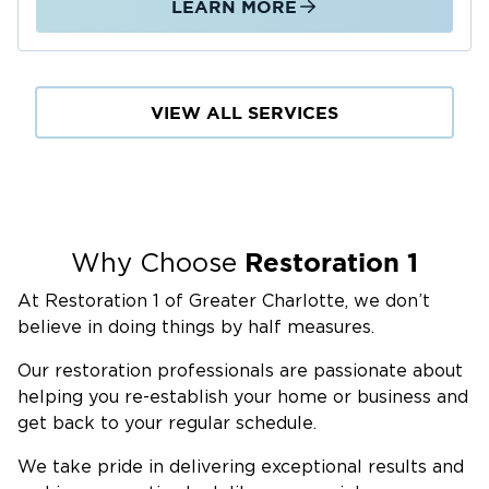
LEARN MORE
the city in mapped floodplains. Areas near
Rocky River, Coddle Creek, and Cold Water
Creek are especially exposed during storms.
Crawlspaces, common in Cabarrus County, are
VIEW ALL SERVICES
also vulnerable. Moisture can reach floors and
walls before becoming visible. We respond
quickly with professional extraction, drying,
and moisture detection. We manage repairs
and reconstruction for homes and businesses
Restoration 1
Why Choose
across Concord and Cabarrus County,
At Restoration 1 of Greater Charlotte, we don’t
including Christenbury Village, Afton Village, I-
believe in doing things by half measures.
85, and Weddington Road.
Fire Damage Restoration
Our restoration professionals are passionate about
A fire in one room can damage the entire
helping you re-establish your home or business and
get back to your regular schedule.
structure. Smoke and soot spread through
HVAC systems, walls, and ceilings within
We take pride in delivering exceptional results and
minutes. We assess damage, remove debris,