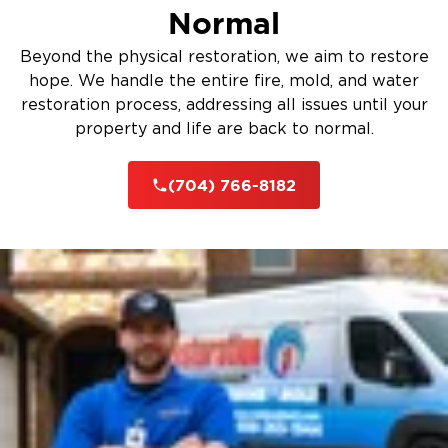
Normal
Beyond the physical restoration, we aim to restore
hope. We handle the entire fire, mold, and water
restoration process, addressing all issues until your
property and life are back to normal.
(704) 766-8182