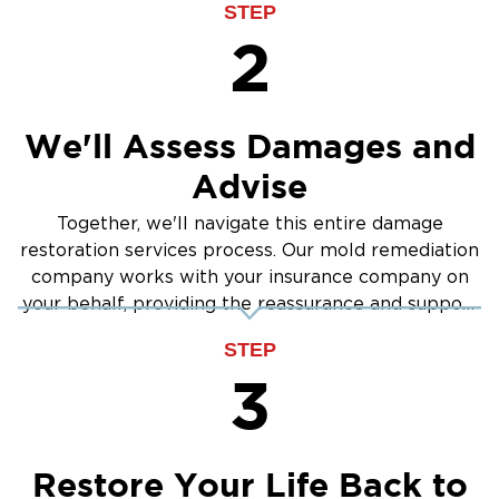
STEP
2
We'll Assess Damages and
Advise
Together, we'll navigate this entire damage
restoration services process. Our mold remediation
company works with your insurance company on
your behalf, providing the reassurance and support
you need.
STEP
3
Restore Your Life Back to