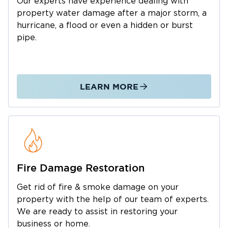
Our experts have experience dealing with
Most restoration companies stop at mitigation
property water damage after a major storm, a
and hand you off for the rebuild. We don’t. At
hurricane, a flood or even a hidden or burst
Restoration 1 of Greater Charlotte, we handle
pipe.
everything—from emergency response and
water removal to repairs and reconstruction.
You work with one team, from assessment to
LEARN MORE
walkthrough. No juggling contractors. No gaps
in accountability.
We Work Directly With Your
Insurance Adjuster
From arrival, we document all damage and
record the full scope of work adjusters need to
Fire Damage Restoration
move your claim forward. We communicate
Get rid of fire & smoke damage on your
directly with your insurance company at every
property with the help of our team of experts.
stage to minimize friction. Having handled
We are ready to assist in restoring your
hundreds of Charlotte-area claims, we know
business or home.