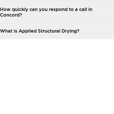
How quickly can you respond to a call in
Concord?
What is Applied Structural Drying?