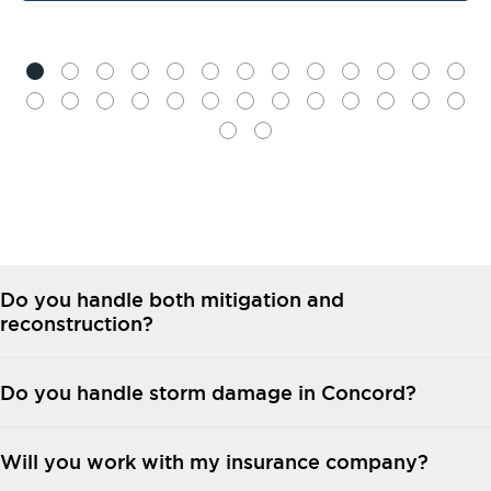
Do you handle both mitigation and
reconstruction?
Do you handle storm damage in Concord?
Will you work with my insurance company?