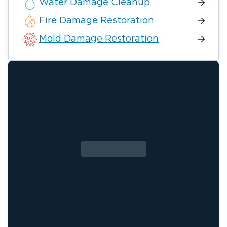
Water Damage Cleanup
Fire Damage Restoration
Mold Damage Restoration