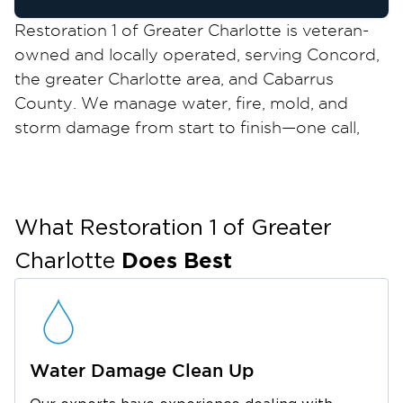
Restoration 1 of Greater Charlotte is veteran-
owned and locally operated, serving Concord,
the greater Charlotte area, and Cabarrus
County. We manage water, fire, mold, and
storm damage from start to finish—one call,
one team, no handoffs. Nearly 10 percent of
Concord is in a floodplain. The Rocky River,
Coddle Creek, and Cold Water Creek increase
flood risk during heavy rains. Winter ice storms
What Restoration 1 of
Greater
also cause damage. If your property in
Does Best
Charlotte
Christenbury Village, Afton Village, Heritage
Ridge, or anywhere in Concord or Cabarrus
County is affected, call us. The sooner we start,
the less damage spreads. Your insurance
Water Damage Clean Up
process will be smoother.
One Call, One Team, No Handoffs