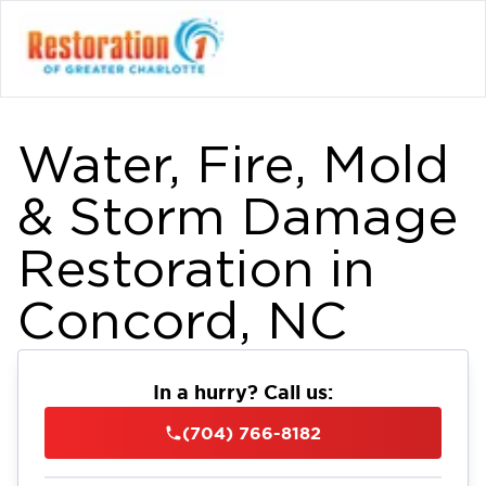
Water, Fire, Mold
& Storm Damage
Restoration in
Concord, NC
In a hurry? Call us:
(704) 766-8182