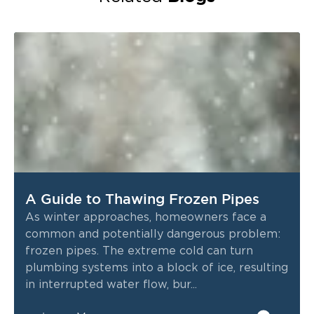
A Guide to Thawing Frozen Pipes
As winter approaches, homeowners face a
common and potentially dangerous problem:
frozen pipes. The extreme cold can turn
plumbing systems into a block of ice, resulting
in interrupted water flow, bur...