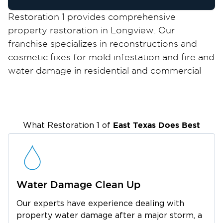
Restoration 1 provides comprehensive
property restoration in Longview. Our
franchise specializes in reconstructions and
cosmetic fixes for mold infestation and fire and
water damage in residential and commercial
properties. So if your home suffered a calamity
like a fire, flood, major plumbing problem, or
microbial growth, call Restoration 1
immediately.
East Texas
Does Best
What Restoration 1 of
We are proud to be of assistance to all
homeowners and business owners in
Longview who are committed to preserving
their beautiful properties.
Water Damage Clean Up
Longview is a mid-sized city in Texas that feels
Our experts have experience dealing with
highly urban but not as fast-paced as the more
property water damage after a major storm, a
crowded cities in the state. The vibrant