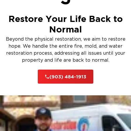
Restore Your Life Back to
Normal
Beyond the physical restoration, we aim to restore
hope. We handle the entire fire, mold, and water
restoration process, addressing all issues until your
property and life are back to normal.
(903) 484-1913