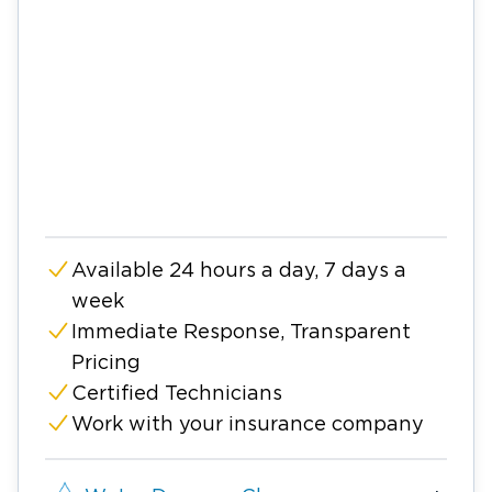
Available 24 hours a day, 7 days a
week
Immediate Response, Transparent
Pricing
Certified Technicians
Work with your insurance company