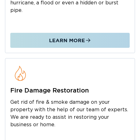
hurricane, a flood or even a hidden or burst
downtown area has many excellent cafes,
pipe.
breweries, and restaurants. In addition, families
can enjoy museums, public parks, waterparks,
and the world-famous Great Texas Balloon
Race every summer.
LEARN MORE
With so many beautiful activities to enjoy in
Longview, we want to help ensure nothing
dampens your spirits – not even the 30-60
inches of rain that Longview experiences
annually.
If the rainy season, a natural calamity, or
Fire Damage Restoration
emergencies like a fire or broken plumbing
Get rid of fire & smoke damage on your
wreaks havoc in your home or business, call
property with the help of our team of experts.
Restoration 1 immediately. We have
We are ready to assist in restoring your
technicians and construction professionals
business or home.
who are experts at property restoration in