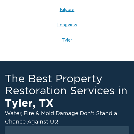
Kilgore
Longview
Tyler
The Best Property
Restoration Services in
Tyler
,
TX
Water, Fire & Mold Damage Don't Stand a
Chance Against Us!