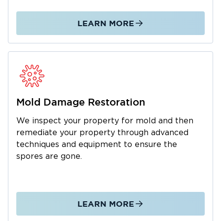
Longview. We’ll make sure your property is
structurally sound and safe to occupy once
LEARN MORE
Call for a consultation
again.
today.
Mold Damage Restoration
We inspect your property for mold and then
remediate your property through advanced
techniques and equipment to ensure the
spores are gone.
LEARN MORE