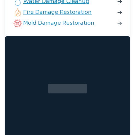
Water Damage Cleanup
Fire Damage Restoration
Mold Damage Restoration