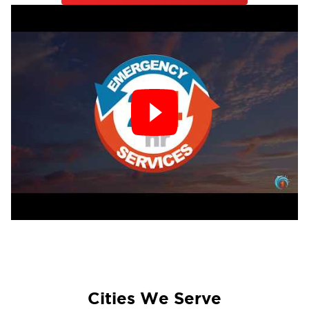
Cities We Serve