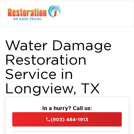
Water Damage
Restoration
Service in
Longview, TX
In a hurry? Call us:
(903) 484-1913