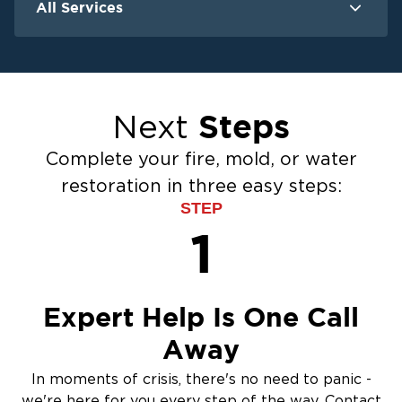
All Services
Water Damage
F
Ceiling And Wall Water Cleanup
Crawlspace Encapsulation
Steps
Next
Flood Damage Cleanup
Burst Pipes
Complete your fire, mold, or water
Sump Pump Cleanup
restoration in three easy steps:
Water Extraction & Drying
STEP
Sewage Cleanup
1
Storm Recovery
Flooded Basement Restoration And
Cleanup
Expert Help Is One Call
Away
In moments of crisis, there's no need to panic -
we're here for you every step of the way. Contact