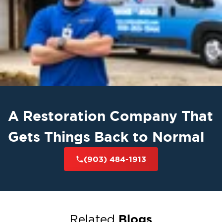
A Restoration Company That
Gets Things Back to Normal
(903) 484-1913
Blogs
Related