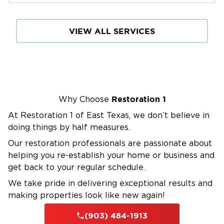
VIEW ALL SERVICES
Restoration 1
Why Choose
At Restoration 1 of East Texas, we don’t believe in
doing things by half measures.
Our restoration professionals are passionate about
helping you re-establish your home or business and
get back to your regular schedule.
We take pride in delivering exceptional results and
making properties look like new again!
(903) 484-1913