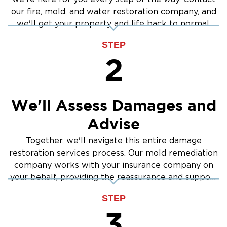
our fire, mold, and water restoration company, and
we'll get your property and life back to normal.
STEP
2
We'll Assess Damages and
Advise
Together, we'll navigate this entire damage
restoration services process. Our mold remediation
company works with your insurance company on
your behalf, providing the reassurance and support
you need.
STEP
3