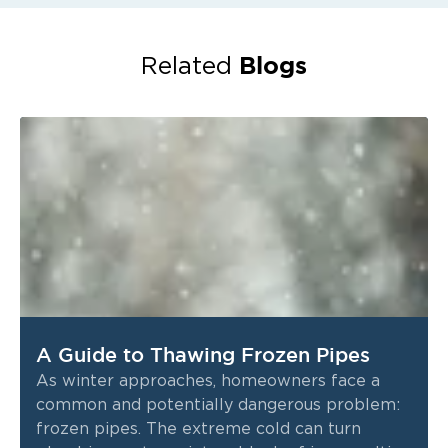
Blogs
Related
A Guide to Thawing Frozen Pipes
As winter approaches, homeowners face a
common and potentially dangerous problem:
frozen pipes. The extreme cold can turn