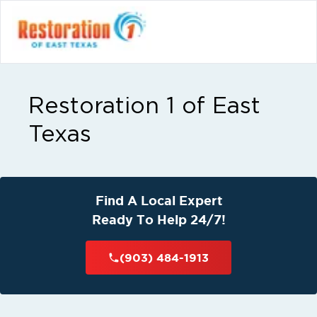
Restoration 1 of East
Texas
Find A Local Expert
Ready To Help 24/7!
(903) 484-1913