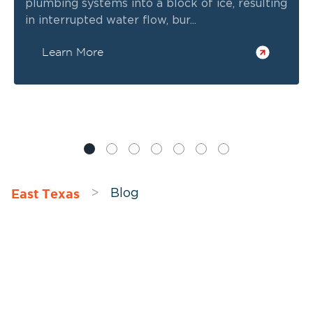
plumbing systems into a block of ice, resulting
in interrupted water flow, bur...
Learn More
East Texas
>
Blog