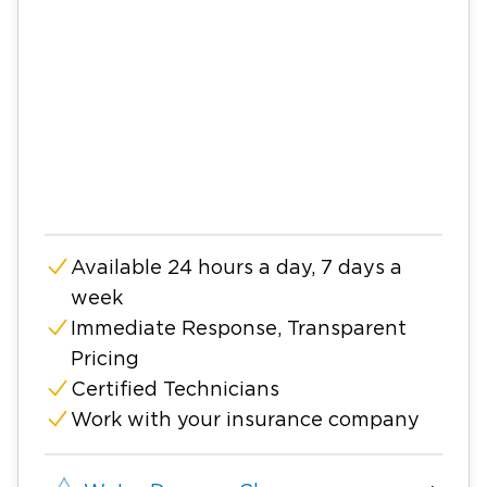
Available 24 hours a day, 7 days a
week
Immediate Response, Transparent
Pricing
Certified Technicians
Work with your insurance company