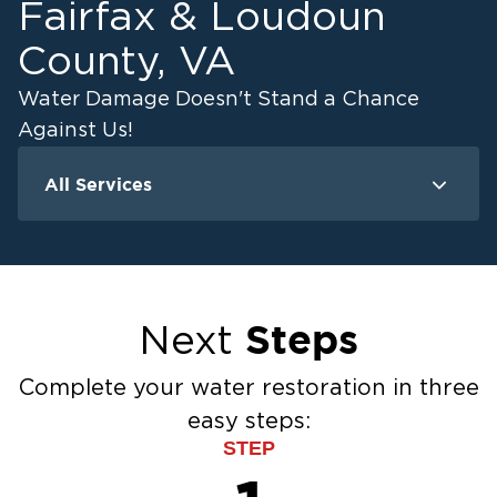
Fairfax & Loudoun
County, VA
Water Damage Doesn't Stand a Chance
Against Us!
All Services
Water Damage
F
Water Extraction & Drying
Flood Damage Cleanup
Flooded Basement Restoration And
Steps
Next
Cleanup
Ceiling And Wall Water Cleanup
Complete your water restoration in three
Sewage Cleanup
easy steps:
Storm Recovery
STEP
Sump Pump Cleanup