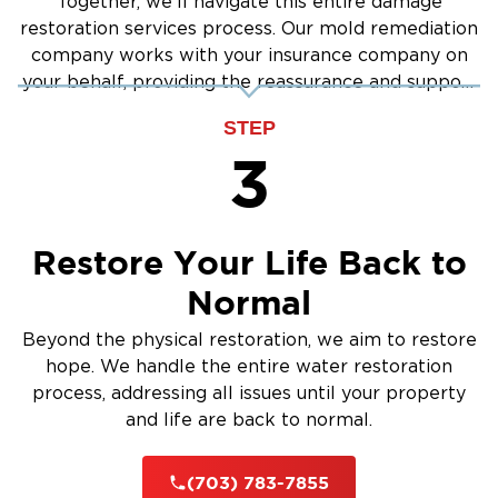
Together, we'll navigate this entire damage
restoration services process. Our mold remediation
company works with your insurance company on
your behalf, providing the reassurance and support
you need.
STEP
3
Restore Your Life Back to
Normal
Beyond the physical restoration, we aim to restore
hope. We handle the entire water restoration
process, addressing all issues until your property
and life are back to normal.
(703) 783-7855