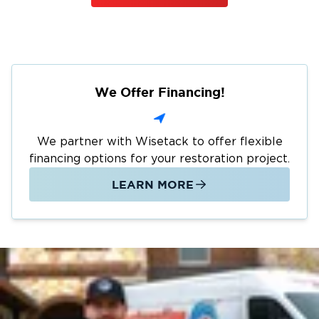
We Offer Financing!
We partner with Wisetack to offer flexible
financing options for your restoration project.
LEARN MORE