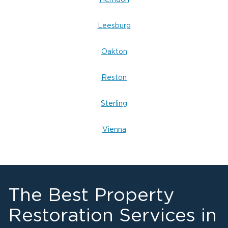
Herndon
Leesburg
Oakton
Reston
Sterling
Vienna
The Best Property
Restoration Services in