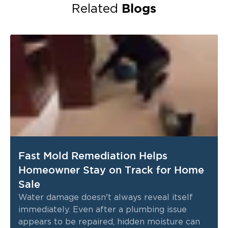
Blogs
Related
Fast Mold Remediation Helps
Homeowner Stay on Track for Home
Sale
Water damage doesn't always reveal itself
immediately. Even after a plumbing issue
appears to be repaired, hidden moisture can