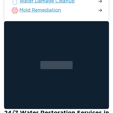
Water Damage Cleanup
Mold Remediation
24/7 Water Restoration Services in