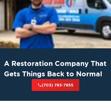
A Restoration Company That
Gets Things Back to Normal
(703) 783-7855