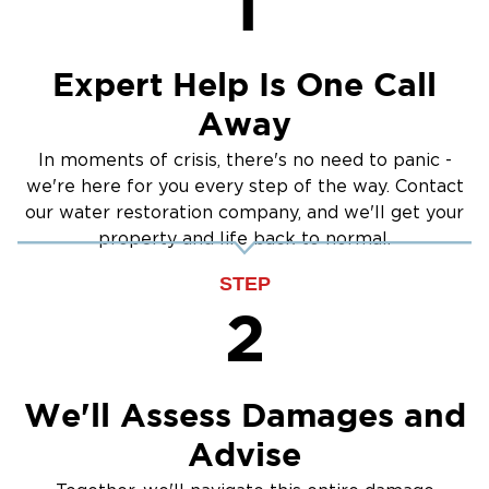
1
Crawlspace Encapsulation
Burst Pipes
Expert Help Is One Call
Away
In moments of crisis, there's no need to panic -
we're here for you every step of the way. Contact
our water restoration company, and we'll get your
property and life back to normal.
STEP
2
We'll Assess Damages and
Advise