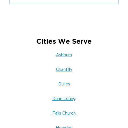
steps.
We work efficiently to prevent further damage
while keeping your safety and property
integrity top of mind.
Need immediate assistance?
Cities We Serve
Call Restoration 1 of Dulles today
to request
Ashburn
emergency restoration service or schedule an
inspection.
Chantilly
Dulles
Dunn Loring
Falls Church