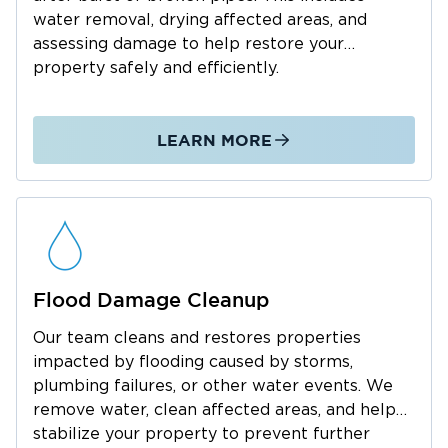
water removal, drying affected areas, and
With over 42 years of construction experience
assessing damage to help restore your
as a journeyman builder — and as someone
property safely and efficiently.
who has firsthand faced water damage,
sewage, and mold in his own home — this is
not just professional work; it’s personal.
LEARN MORE
Curtis runs every job with a clear process: fast
response, accurate scoping, clean
documentation, and consistent
communication. Homeowners aren’t just
dealing with damage — they’re dealing with
stress — and he makes sure they always know
Flood Damage Cleanup
what’s happening and what comes next.
Our team cleans and restores properties
As a local dad raising his family in the
impacted by flooding caused by storms,
community, with two boys in elementary
plumbing failures, or other water events. We
school involved in sports and music, Curtis’s
remove water, clean affected areas, and help
role goes beyond business ownership. When
stabilize your property to prevent further