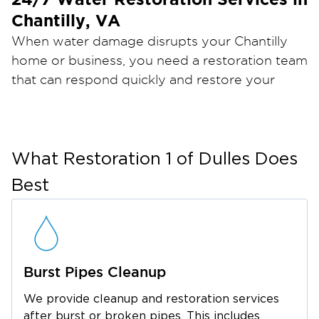
Chantilly, VA
When water damage disrupts your
Chantilly
home or business, you need a restoration team
that can respond quickly and restore your
Restoration 1 of Dulles
property the right way.
provides professional restoration services
backed by industry certifications, advanced
equipment, and 24/7 emergency availability.
What
Restoration 1 of Dulles
Does
Our goal is to minimize damage, reduce
Best
downtime, and help you return to normal as
quickly as possible.
Local Ownership. Proven
Experience.
Burst Pipes Cleanup
Growing up in a remodeling family and serving
Curtis Berg, owner of
in the Navy Seabees,
We provide cleanup and restoration services
Restoration 1 of Dulles, knows restoration
after burst or broken pipes. This includes
.