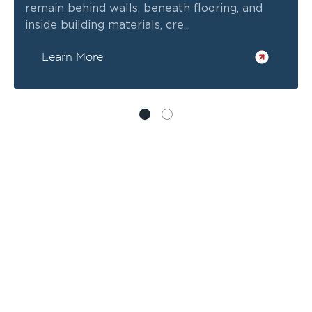
remain behind walls, beneath flooring, and
inside building materials, cre...
Learn More