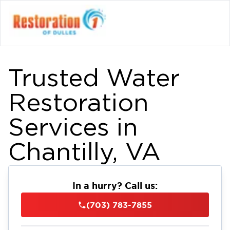
Trusted Water
Restoration
Services in
Chantilly, VA
In a hurry? Call us:
(703) 783-7855