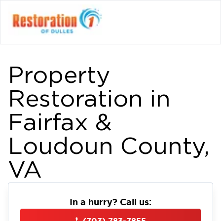
Property
Restoration in
Fairfax &
Loudoun County,
VA
In a hurry? Call us:
(703) 783-7855