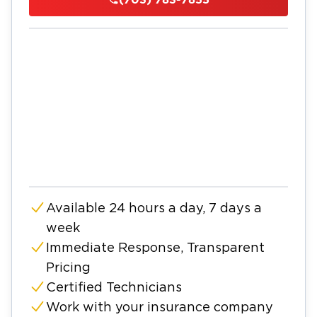
Available 24 hours a day, 7 days a
week
Immediate Response, Transparent
Pricing
Certified Technicians
Work with your insurance company