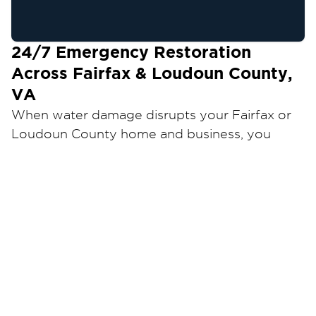
24/7
Emergency Restoration
Across Fairfax & Loudoun County,
VA
When water damage disrupts your Fairfax or
Loudoun County home and business, you
need a restoration team that can respond
quickly and restore your property the right
Restoration 1 of Dulles
way.
provides
professional restoration services backed by
industry certifications, advanced equipment,
and 24/7 emergency availability. Our goal is to
minimize damage, reduce downtime, and help
you return to normal as quickly as possible.
Local Ownership. Proven Experience.