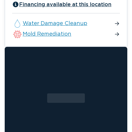
Financing available at this location
Water Damage Cleanup
Mold Remediation