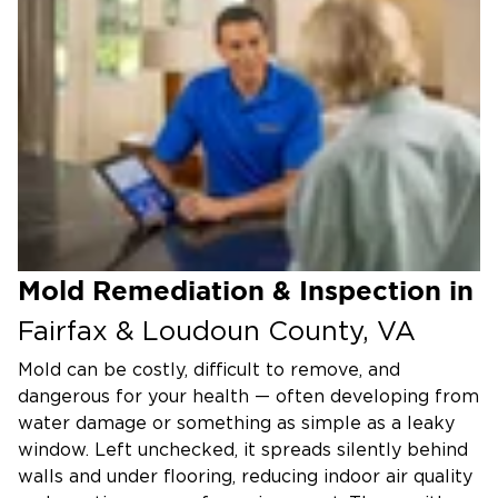
Mold Remediation & Inspection in
Fairfax & Loudoun County, VA
Mold can be costly, difficult to remove, and
dangerous for your health — often developing from
water damage or something as simple as a leaky
window. Left unchecked, it spreads silently behind
walls and under flooring, reducing indoor air quality