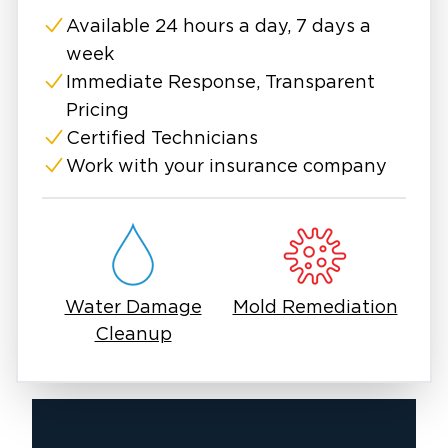
forward.
Available 24 hours a day, 7 days a
week
Immediate Response, Transparent
Pricing
Certified Technicians
Work with your insurance company
Water Damage
Mold Remediation
Cleanup