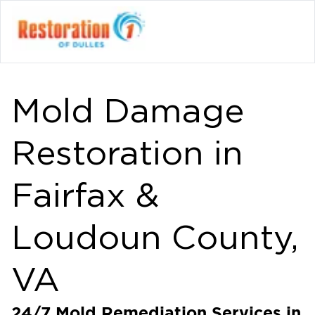
Mold Damage
Restoration in
Fairfax &
Loudoun County,
VA
24/7 Mold Remediation Services in