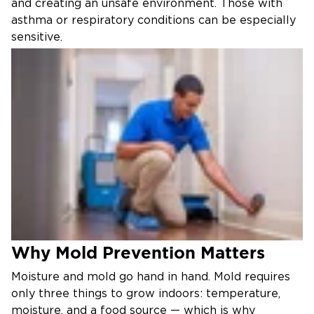
and creating an unsafe environment. Those with
asthma or respiratory conditions can be especially
sensitive.
If your home or business in western Fairfax or
eastern Loudoun County has a mold problem, call
Restoration 1 of Dulles. Our certified specialists will
assess the situation, identify the moisture source,
and restore your property to a safe, healthy
condition.
Our Mold Remediation Process
Inspection & Assessment
We use advanced moisture meters and infrared
technology to locate both visible and hidden mold
Why Mold Prevention Matters
and identify the underlying moisture source.
Containment & Removal
Moisture and mold go hand in hand. Mold requires
only three things to grow indoors: temperature,
Affected areas are sealed off with professional
moisture, and a food source — which is why
containment barriers and HEPA filtration to