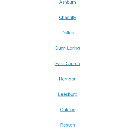
Ashburn
Chantilly
Dulles
Dunn Loring
Falls Church
Herndon
Leesburg
Oakton
Reston