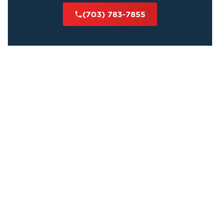
(703) 783-7855