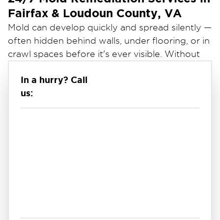
Fairfax & Loudoun County, VA
Mold can develop quickly and spread silently —
often hidden behind walls, under flooring, or in
crawl spaces before it's ever visible. Without
prompt professional remediation, mold can
In a hurry? Call
worsen rapidly, causing structural damage and
us:
serious health concerns for your family or
employees.
Restoration 1 of Dulles
At
, we provide
professional mold remediation services to help
Fairfax & Loudoun County residents address
mold safely and thoroughly. Our certified
technicians are available 24/7 to identify the
source of moisture, contain and remove mold,
and restore a clean and healthy indoor
environment — so you can focus on moving