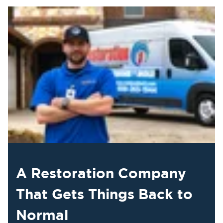
A Restoration Company
That Gets Things Back to
Normal