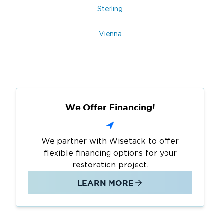
Sterling
Vienna
We Offer Financing!
We partner with Wisetack to offer
flexible financing options for your
restoration project.
LEARN MORE