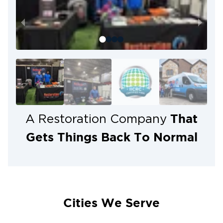
housing stock create ideal conditions for mold
growth, having a trusted local team on call matters.
When you call Restoration 1 of Dulles, you can say
goodbye to mold — for good.
That
A Restoration Company
Gets Things Back To Normal
Cities We Serve