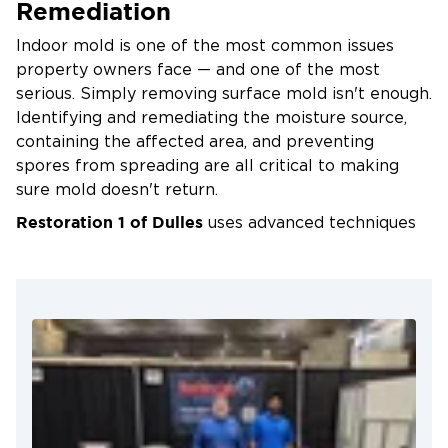
Remediation
Simple Tips to Prevent Mold
Indoor mold is one of the most common issues
Fix leaks in roofs, windows, or plumbing
property owners face — and one of the most
immediately
serious. Simply removing surface mold isn't enough.
Identifying and remediating the moisture source,
Use dehumidifiers in basements and crawl
containing the affected area, and preventing
spaces
spores from spreading are all critical to making
Keep bathrooms and kitchens well-ventilated
sure mold doesn't return.
Clean and dry wet surfaces within 24–48 hours
Restoration 1 of Dulles
uses advanced techniques
Choose mold-resistant materials when
and equipment to rid your home or business of
remodeling
mold completely. Our IICRC-certified technicians
are professionally trained, equipped with the most
Even with regular maintenance, mold can develop
advanced tools available, and ready to mobilize
in hidden areas. When it does, Restoration 1 of
24/7 — so whether you're in Falls Church, Reston,
Dulles is ready to help — 24/7.
Ashburn, or anywhere across western Fairfax and
eastern Loudoun County, help is never far away.
In Fairfax and Loudoun County, where humid
summers, heavy rainfall, and the region's older