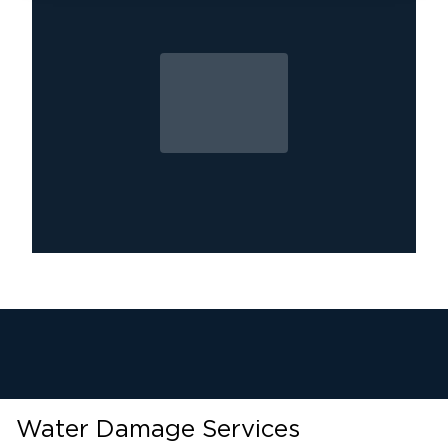
provide water removal, emergency water
extraction, and comprehensive repair services.
If you’re in
western Fairfax and eastern
trust Restoration 1 of Dulles
Loudoun County
,
Call
to handle your water damage emergency.
(703) 783-7855 for immediate assistance!
Water Damage Services