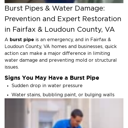
Burst Pipes & Water Damage:
Prevention and Expert Restoration
in Fairfax & Loudoun County, VA
burst pipe
A
is an emergency, and
in Fairfax &
Loudoun County, VA
homes and businesses, quick
action can make a major difference in limiting
water damage and preventing mold or structural
issues.
Signs You May Have a Burst Pipe
Sudden drop in water pressure
Water stains, bubbling paint, or bulging walls
and ceilings
Unexplained puddles or wet flooring
Sounds of running water when fixtures are
turned off