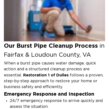
Discolored or cloudy water from taps
Steps to Take Immediately
Shut off the main water valve to stop the flow
and limit flooding.
Turn off electricity if water is near outlets or
appliances to reduce electrical hazards.
Our Burst Pipe Cleanup Process
in
Open faucets throughout the property to
Fairfax & Loudoun County, VA
relieve pressure and help drain the system.
When a burst pipe causes water damage, quick
Remove standing water using towels, mops, or a
action and a structured cleanup process are
wet/dry vacuum while waiting for professional
Restoration 1 of Dulles
help.
essential.
follows a proven,
step-by-step approach to restore your home or
Document the damage by taking photos or
business safely and efficiently.
videos for insurance purposes.
Emergency Response and Inspection
Call Restoration 1 of Dulles for emergency
24/7 emergency response to arrive quickly and
water damage restoration.
Our local team is
assess the situation.
available 24/7 to respond quickly, extract water,