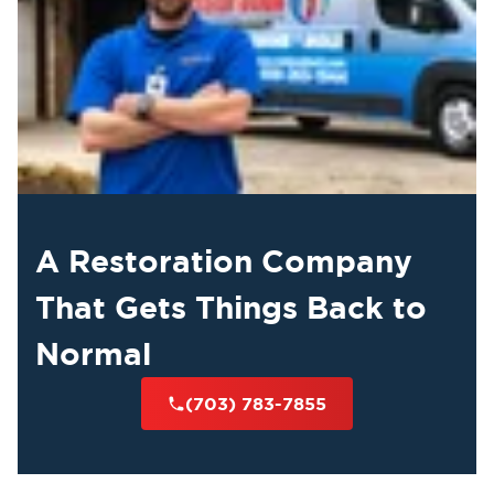
A Restoration Company
That Gets Things Back to
Normal
(703) 783-7855