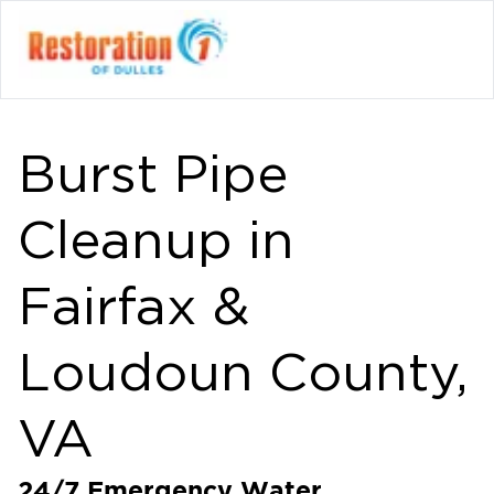
Burst Pipe
Cleanup in
Fairfax &
Loudoun County,
VA
24/7 Emergency Water