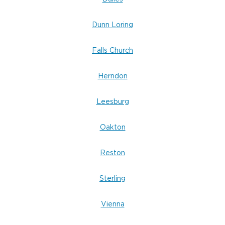
Dunn Loring
Falls Church
Herndon
Leesburg
Oakton
Reston
Sterling
Vienna