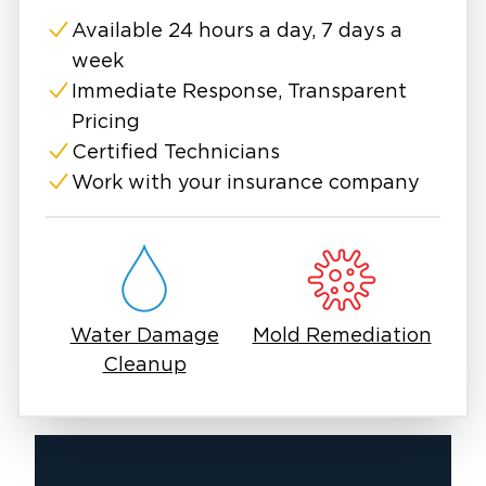
Loudoun County, VA
. Call us today to restore
Available 24 hours a day, 7 days a
your property and peace of mind!
week
A burst pipe poses a significant threat to
Immediate Response, Transparent
homeowners, frequently resulting in extensive
Pricing
water damage, structural problems, and
Certified Technicians
expensive repairs. Burst pipes require
Work with your insurance company
immediate attention to prevent further
damage, whether caused by freezing
temperatures, corrosion, or excessive water
pressure. If left untreated, they can result in
mold growth, weakened foundations, and
Water Damage
Mold Remediation
costly restoration efforts. Understanding the
Cleanup
causes, signs, and solutions can help you
proactively protect your home from water
damage.
If you’re dealing with burst pipes,
professional water damage restoration experts