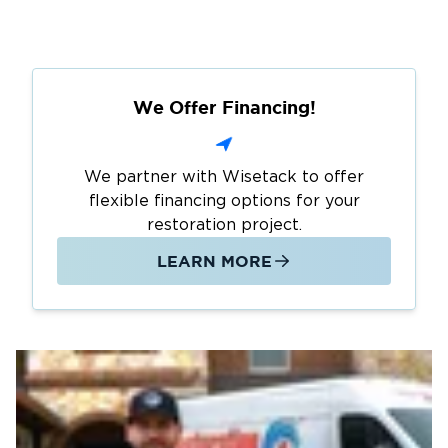
We Offer Financing!
We partner with Wisetack to offer
flexible financing options for your
restoration project.
LEARN MORE