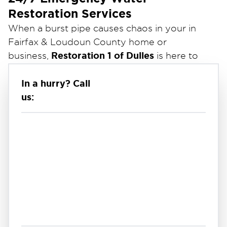
Restoration Services
When a burst pipe causes chaos in your
in
Fairfax & Loudoun County
home or
Restoration 1 of Dulles
business,
is here to
provide fast and effective cleanup services.
In a hurry? Call
Burst pipes can lead to significant water
us:
damage, flooding, and even mold growth if not
addressed promptly.
Our expert team responds 24/7 to extract
water, dry affected areas, and repair damage
using advanced equipment and proven
techniques. We also work directly with your
insurance company to simplify the claims
process.
Trust Restoration 1 of Dulles for reliable,
professional burst pipe cleanup in
in Fairfax &