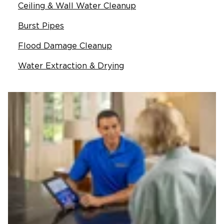
Ceiling & Wall Water Cleanup
Burst Pipes
Flood Damage Cleanup
Water Extraction & Drying