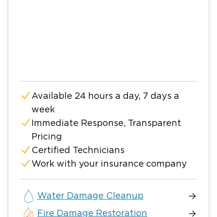
Available 24 hours a day, 7 days a
week
Immediate Response, Transparent
Pricing
Certified Technicians
Work with your insurance company
Water Damage Cleanup
Fire Damage Restoration