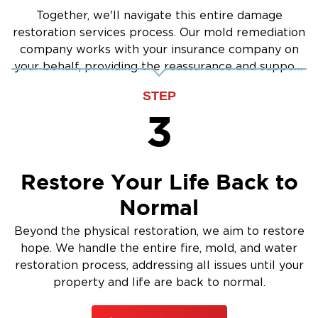
Contact us today
structural repair.
to dispatch
Together, we'll navigate this entire damage
a local response team directly to your
restoration services process. Our mold remediation
company works with your insurance company on
doorstep.
your behalf, providing the reassurance and support
you need.
STEP
3
Restore Your Life Back to
Normal
Beyond the physical restoration, we aim to restore
hope. We handle the entire fire, mold, and water
restoration process, addressing all issues until your
property and life are back to normal.