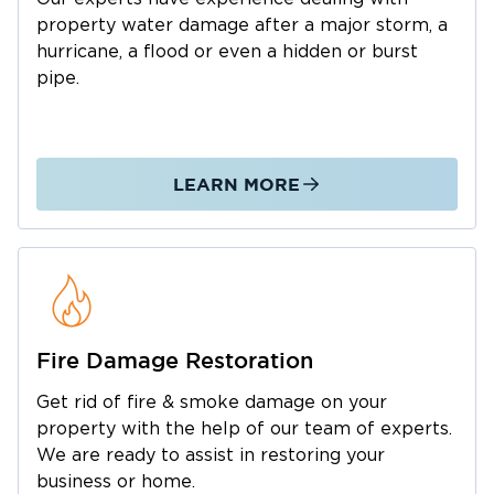
Water & Flood Damage Cleanup
property water damage after a major storm, a
Services
hurricane, a flood or even a hidden or burst
pipe.
As a leading flood damage cleanup company,
we handle everything from minor leaks to
large-scale disasters. Our local team proudly
serves the area with comprehensive solutions,
LEARN MORE
including:
Emergency Flood Damage Cleanup: Rapid
response for residential and commercial
properties to minimize damage.
Basement Flood Damage Cleanup: Specialized
water extraction and structural drying for lower-
Fire Damage Restoration
level spaces.
Get rid of fire & smoke damage on your
Professional Water Extraction: High-powered
property with the help of our team of experts.
property water removal to prevent long-term
We are ready to assist in restoring your
structural issues and mold growth.
business or home.