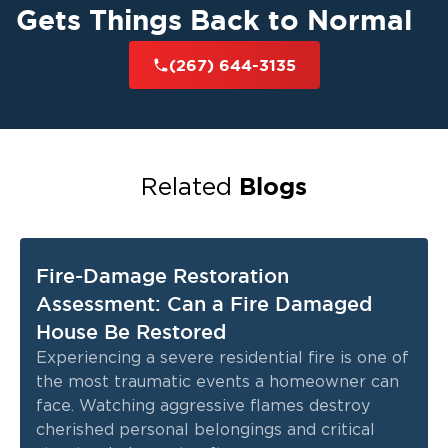
Gets Things Back to Normal
(267) 644-3135
Blogs
Related
Fire-Damage Restoration
Assessment: Can a Fire Damaged
House Be Restored
Experiencing a severe residential fire is one of
the most traumatic events a homeowner can
face. Watching aggressive flames destroy
cherished personal belongings and critical