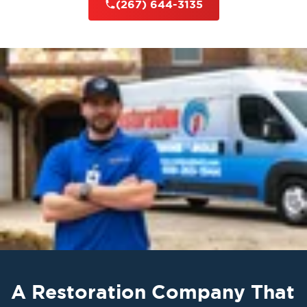
(267) 644-3135
A Restoration Company That