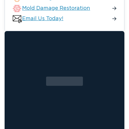
Mold Damage Restoration
Email Us Today!