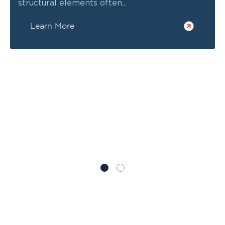
structural elements often...
Learn More