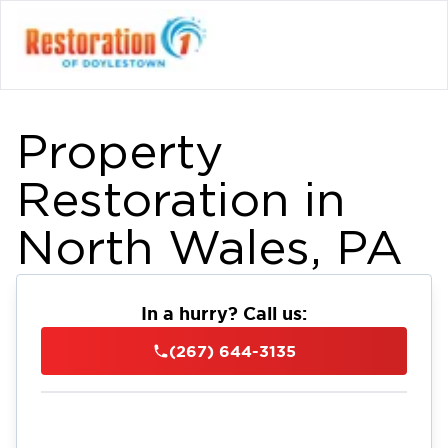
Property
Restoration in
North Wales, PA
In a hurry? Call us:
(267) 644-3135