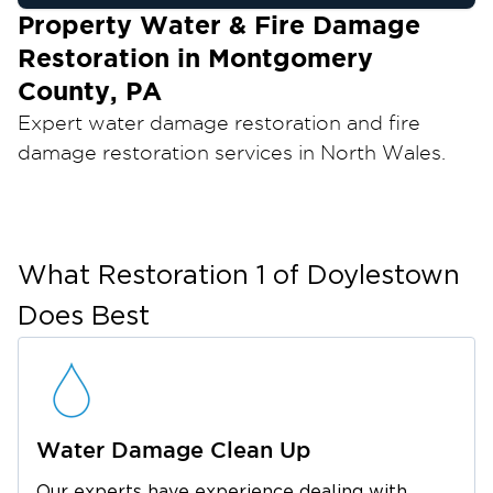
Property Water & Fire Damage
Restoration in Montgomery
County, PA
Expert water damage restoration and fire
damage restoration services in North Wales.
From flood damage cleanup to mold
remediation, Restoration 1 of Doylestown is
your trusted local partner for fast, reliable
recovery.
What
Restoration 1 of Doylestown
Water damage can happen at any time,
Does Best
whether from burst pipes, appliance failures, or
severe weather. When your home or business
is affected, our team provides dependable
property water removal and restoration
Water Damage Clean Up
services to stabilize the situation and begin
recovery immediately.
Our experts have experience dealing with