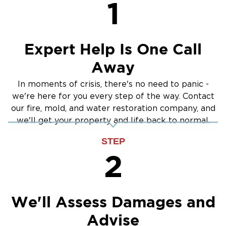
Sump Pump Cleanup
1
Communities
Crawlspace Encapsulation
Whether you need:
Burst Pipes
Water damage restoration in Chalfont
Expert Help Is One Call
Flood damage cleanup in Warrington
Away
Mold remediation in New Hope
Restoration 1 of Doylestown
is committed to
In moments of crisis, there's no need to panic -
we're here for you every step of the way. Contact
delivering fast, reliable, and high-quality results.
our fire, mold, and water restoration company, and
We bring the same level of care and expertise
we'll get your property and life back to normal.
across all of Montgomery County, including
our local Doylestown community.
STEP
Request Your Property Restoration
2
Don't let water or fire damage compromise the
structural integrity of your property. The
certified specialists at Restoration 1 are
We'll Assess Damages and
standing by around the clock to provide
Advise
immediate cleanup, stabilization, and full