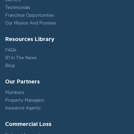
Careers
Testimonials
Franchise Opportunities
Our Mission And Promise
Resources Library
FAQs
R1 In The News
Blog
Our Partners
Plumbers
Property Managers
Insurance Agents
Commercial Loss