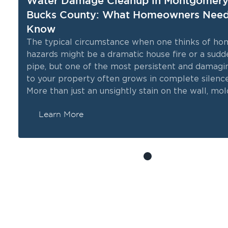
Water Damage Cleanup in Montgomery
Bucks County: What Homeowners Need
Know
The typical circumstance when one thinks of ho
hazards might be a dramatic house fire or a sudd
ts
pipe, but one of the most persistent and damagi
to your property often grows in complete silence
More than just an unsightly stain on the wall, mold
biological organism that actively consumes organ
Learn More
materials and releases spores that can comprom
health of everyone inside.