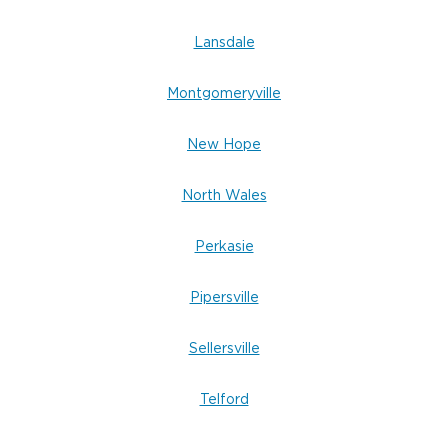
Lansdale
Montgomeryville
New Hope
North Wales
Perkasie
Pipersville
Sellersville
Telford