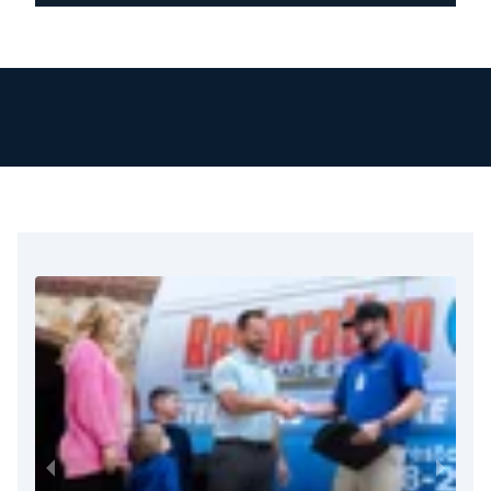
New Hope & Solebury:
18938, 18963
Chalfont & Buckingham:
18914, 18912, 18928
Plumsteadville & Pipersville:
18949, 18947
Additional Areas:
Bedminster (18910), Blooming
Glen (18911), Carversville (18913), Danboro
(18916), Dublin (18917), Fountainville (18923),
Hilltown (18927), Lahaska (18931), Line
Lexington (18932), Lumberville (18933),
Mechanicsville (18934).
Montgomery County Service Areas
Lansdale & North Wales:
19446, 19454, 19455
Hatfield:
19440
Montgomeryville:
18936
Souderton & Telford:
18964, 18969
Additional Areas:
Colmar (18915), Earlington
(18918), Tylersport (18971), Cedars (19423),