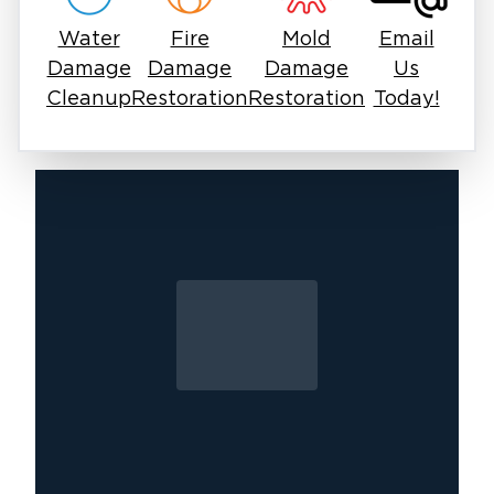
mold—we replace damaged materials to return
Water
Fire
Mold
Email
your home or business to its pre-loss condition.
Damage
Damage
Damage
Us
Cleanup
Restoration
Restoration
Today!
mold remediation in
Whether you need
Doylestown
flood damage cleanup in
or
Montgomeryville
, our team is ready to restore
your property. Don't let mold take over;
contact us for professional inspection and
removal today.
Call (267) 915-6030 for immediate
assistance.
Bucks County Service Areas
Doylestown:
18901, 18902
Perkasie & Sellersville:
18944, 18960, 18962