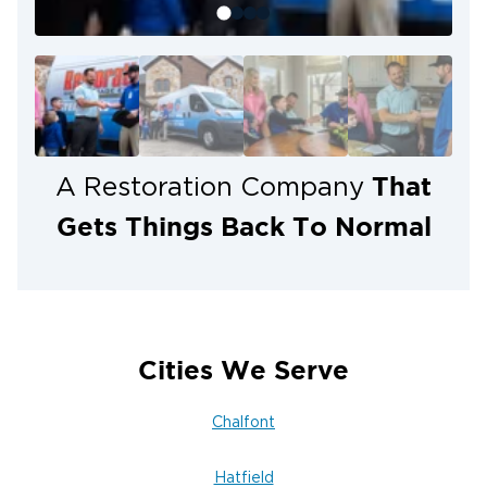
Kulpsville (19443), West Point (19486),
Worcester (19490).
That
A Restoration Company
Gets Things Back To Normal
Cities We Serve
Chalfont
Hatfield