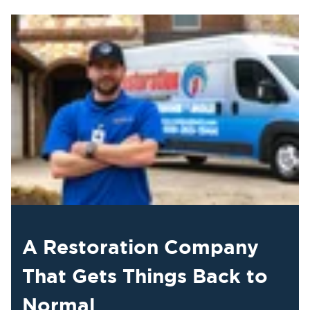
A Restoration Company
That Gets Things Back to
Normal