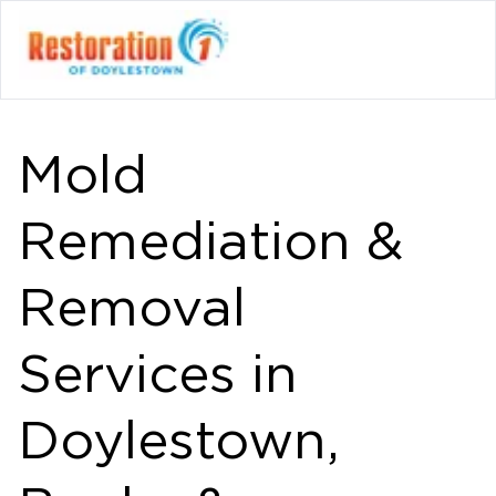
Mold
Remediation &
Removal
Services in
Doylestown,