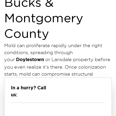
Bucks &
Montgomery
County
Mold can proliferate rapidly under the right
conditions, spreading through
Doylestown
your
or Lansdale property before
you even realize it’s there. Once colonization
starts, mold can compromise structural
integrity and lead to potential health effects
In a hurry? Call
for everyone inside.
us:
mold remediation company in
As a leading
Bucks County
, we deploy IICRC-certified
Applied Microbial Remediation Technicians