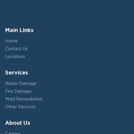
Main Links
Home
Contact Us
Locations
Services
Water Damage
Fire Damage
Mold Remediation
Other Services
About Us