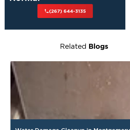
(267) 644-3135
Blogs
Related