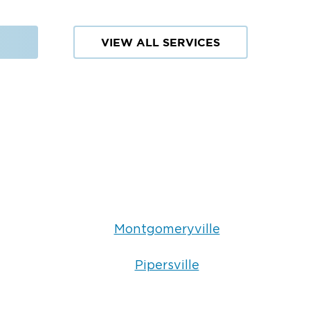
VIEW ALL SERVICES
Montgomeryville
Pipersville