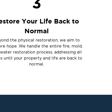
3
estore Your Life Back to
Normal
ond the physical restoration, we aim to
ore hope. We handle the entire fire, mold,
water restoration process, addressing all
es until your property and life are back to
normal.