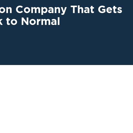
ion Company That Gets
k to Normal