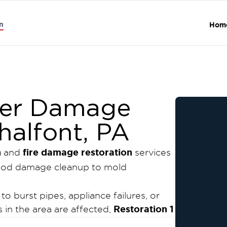
n
Hom
er Damage
halfont, PA
n
fire damage restoration
and
services
lood damage cleanup to mold
 burst pipes, appliance failures, or
Restoration 1
in the area are affected,
ty water damage restoration and