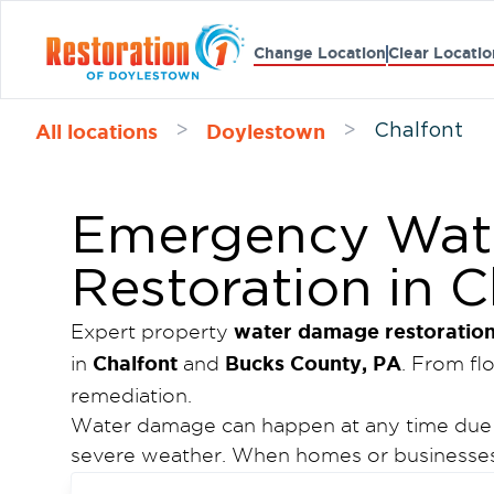
Change Location
Clear Locatio
All locations
Doylestown
>
>
Chalfont
Emergency Wat
Restoration in C
water damage restoratio
Expert property
Chalfont
Bucks County, PA
in
and
. From f
remediation.
Water damage can happen at any time due to
severe weather. When homes or businesses 
of Doylestown
provides dependable proper