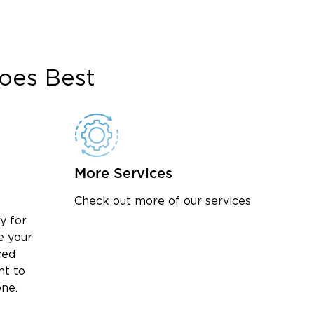
oes Best
More Services
Check out more of our services
y for
e your
ced
nt to
one.