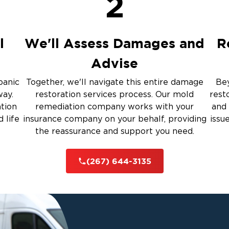
2
up
ulation
l
We'll Assess Damages and
R
Advise
 Services
panic
Together, we'll navigate this entire damage
Bey
way.
restoration services process. Our mold
rest
rauma Cleanup
ation
remediation company works with your
and 
 life
insurance company on your behalf, providing
issu
the reassurance and support you need.
iti
(267) 644-3135