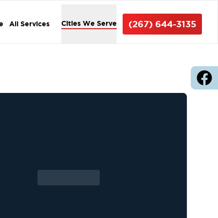
(267) 644-3135
Cities We Serve
e
All Services