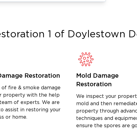
nate stubborn smoke and soot smells.
both homes and businesses.
n
r certified mold remediation company
storation 1 of Doylestown
D
 your air quality is safe.
r property to its pre-loss condition.
fore it starts.
Damage Restoration
Mold Damage
Restoration
on in Lansdale
, flood damage cleanup
d of fire & smoke damage
Restoration 1 of Doylestown
w Hope,
is
r property with the help
We inspect your propert
 team of experts. We are
 bring the same high standards for fire
mold and then remediat
o assist in restoring your
property through advan
do for our local Doylestown clients.
ss or home.
techniques and equipme
ensure the spores are g