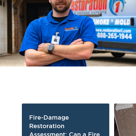
Fire-Damage
Restoration
Assessment: Can a Fire