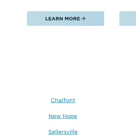
LEARN MORE
Chalfont
New Hope
Sellersville