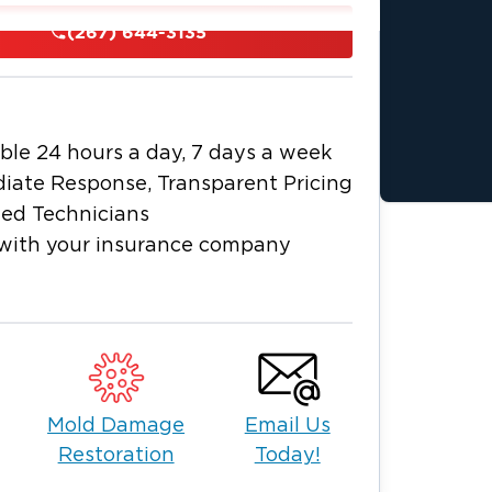
uation and begin the recovery process
(267) 644-3135
, we specialize in everything from
eam offers comprehensive solutions
ble 24 hours a day, 7 days a week
A
, including:
iate Response, Transparent Pricing
esponse for residential and commercial
ied Technicians
with your insurance company
ed extraction and drying for lower levels.
 property water removal to prevent
es
Bucks
e restoration company serving
Mold Damage
Email Us
s include:
Restoration
Today!
ral repairs.