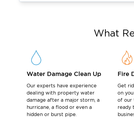
Professional odor removal services
to elimi
Industrial-grade odor removal services for 
Mold Remediation & Long-Term Protectio
Lingering moisture often leads to mold. Ou
What
Re
provides:
mold remediation services
Detailed
to ensure
Expert mold damage restoration to return you
Advanced moisture detection to stop mold be
Water Damage Clean Up
Fire 
Serving Our Neighbors
water damage restorati
Whether you need
Our experts have experience
Get ri
Warrington
in
, or mold remediation in Ne
dealing with property water
on you
damage after a major storm, a
of our
committed to delivering reliable results. We
hurricane, a flood or even a
ready t
Bucks County
damage restoration in
as we 
hidden or burst pipe.
busine