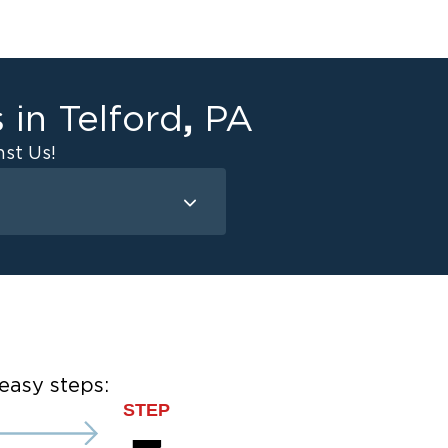
,
s in
Telford
PA
st Us!
Mold Remediation
Attic Mold
Basement Mold
on
ce
easy steps:
STEP
ce