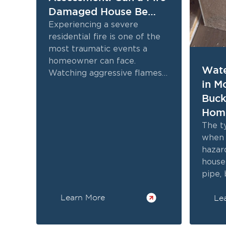
Damaged House Be
Restored
Experiencing a severe
residential fire is one of the
most traumatic events a
homeowner can face.
Wate
Watching aggressive flames
in M
destroy cherished personal
Buck
belongings and critical
structural elements often...
Hom
Kno
The t
when 
hazar
house 
pipe,
persi
Learn More
Le
threa
often