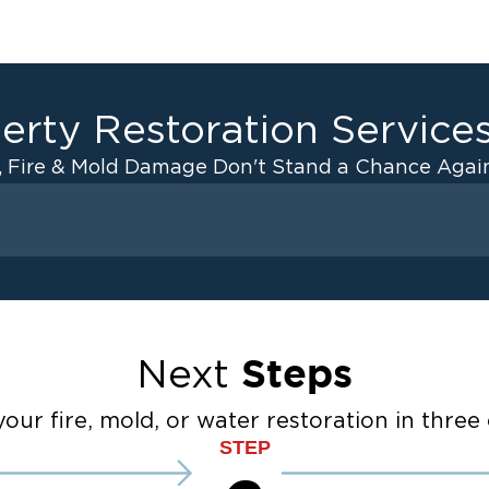
erty Restoration Service
, Fire & Mold Damage Don't Stand a Chance Again
Fire Damage
 Drying
Odor Removal Service
anup
Pack Out Services
Restoration And
Contents Cleaning
Steps
Next
Fire Damage Reconstructi
ater Cleanup
Emergency Board Up Servi
our fire, mold, or water restoration in three 
STEP
Emergency Roof Tarp Servi