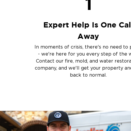
1
Sump Pump Clean
Crawlspace Encaps
Burst Pipes
Expert Help Is One Cal
Other Services
Away
Emergency Cleanup
Disaster Response
In moments of crisis, there's no need to 
Air Duct Cleaning
- we're here for you every step of the 
Crime Scene and T
Contact our fire, mold, and water restor
Carpet Cleaning
company, and we'll get your property and
back to normal.
Vandalism and Graff