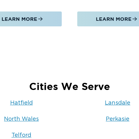
LEARN MORE
LEARN MORE
Cities We Serve
Hatfield
Lansdale
North Wales
Perkasie
Telford