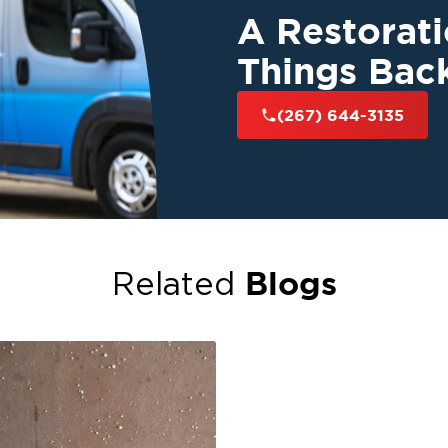
A Restorat
Things Bac
(267) 644-3135
Blogs
Related