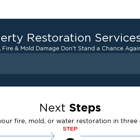
erty Restoration Service
, Fire & Mold Damage Don't Stand a Chance Again
Fire Damage
 Drying
Odor Removal Service
anup
Pack Out Services
Restoration And
Contents Cleaning
Steps
Next
Fire Damage Reconstructi
ater Cleanup
Emergency Board Up Servi
our fire, mold, or water restoration in three 
STEP
Emergency Roof Tarp Servi