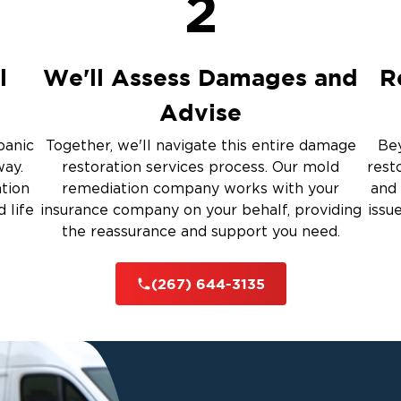
2
up
ulation
l
We'll Assess Damages and
R
Advise
 Services
panic
Together, we'll navigate this entire damage
Bey
way.
restoration services process. Our mold
rest
rauma Cleanup
ation
remediation company works with your
and 
 life
insurance company on your behalf, providing
issu
the reassurance and support you need.
iti
(267) 644-3135