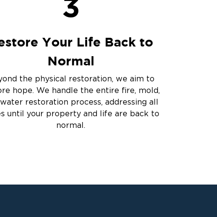
3
estore Your Life Back to
Normal
ond the physical restoration, we aim to
ore hope. We handle the entire fire, mold,
water restoration process, addressing all
es until your property and life are back to
normal.