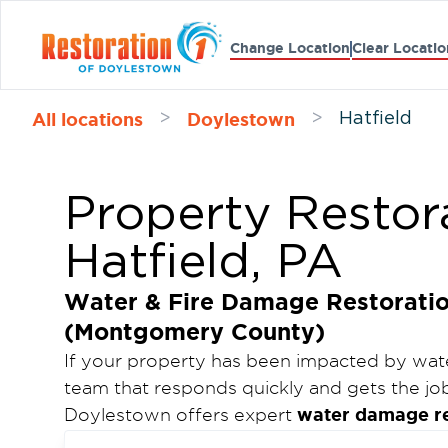
Change Location
Clear Locatio
All locations
Doylestown
>
>
Hatfield
Property Restora
Hatfield, PA
Water & Fire Damage Restoration
(Montgomery County)
If your property has been impacted by wate
team that responds quickly and gets the job
water damage res
Doylestown offers expert
complete fire damage and mold remediati