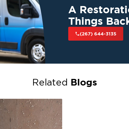
A Restorat
Things Bac
(267) 644-3135
Blogs
Related