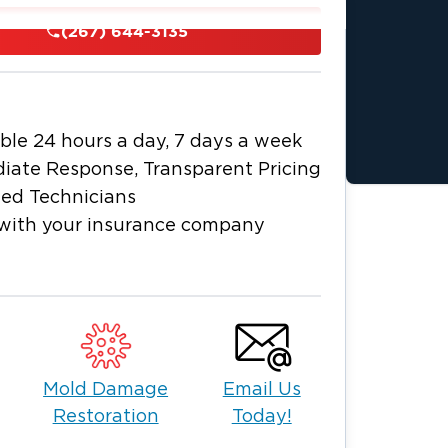
(267) 644-3135
damage, our team is equipped to handle
fficiently to remove damage, restore
mal as quickly as possible.
ncy Cleanup
ble 24 hours a day, 7 days a week
ddressed right away. As a trusted
iate Response, Transparent Pricing
eld, PA, we provide rapid response
ied Technicians
 properties. If you're searching for
with your insurance company
vailable 24/7.
ng
Mold Damage
Email Us
control
Restoration
Today!
 dry and restore your property while