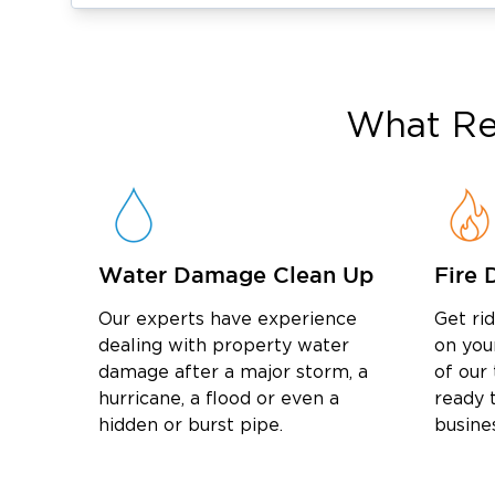
preventing further damage.
Fire & Smoke Damage Restoration Ser
fire damage restorat
We provide complete
owners recover from fire and smoke dama
What
Re
everything from initial cleanup to final repair
Our fire damage services include:
Fire and smoke damage cleanup
Soot removal and surface restoration
Odor removal and air purification
Water Damage Clean Up
Fire 
Structural repairs and reconstruction
Our experts have experience
Get ri
Mold Remediation in Hatfield, PA
dealing with property water
on you
Moisture issues can quickly lead to mold gr
damage after a major storm, a
of our
mold remediation in Hatfield,
professional
hurricane, a flood or even a
ready t
hidden or burst pipe.
busine
it from returning.
Our mold services include:
Detailed mold inspections