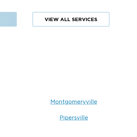
VIEW ALL SERVICES
Montgomeryville
Pipersville