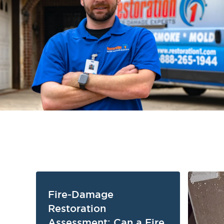
Fire-Damage
Restoration
Assessment: Can a Fire