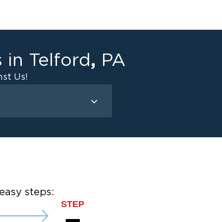
,
s in
Telford
PA
st Us!
Mold Remediation
Attic Mold
Basement Mold
on
ce
easy steps:
STEP
ce