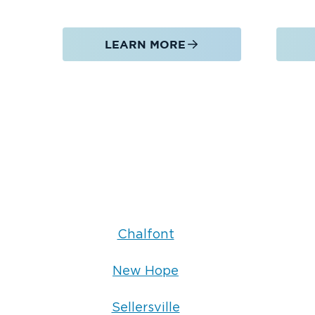
Safe containment and removal
Restoration of affected areas
LEARN MORE
Moisture detection and prevention solutions
Serving Hatfield, PA & Nearby Areas
We proudly provide water damage restorati
Hatfield, PA
remediation services in
and nea
New Hope, PA
Sellersville, PA
Lansdale, PA
Whether you need emergency water damage 
mold remediation near you, Restoration 1 
Chalfont
delivering fast, dependable service throu
New Hope
Sellersville