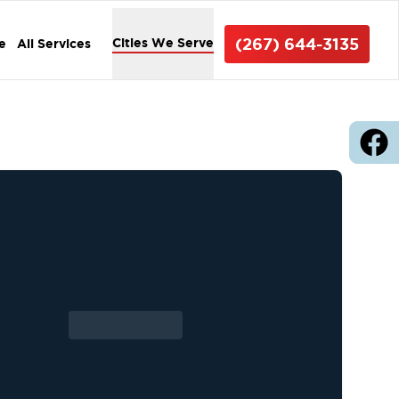
(267) 644-3135
Cities We Serve
e
All Services