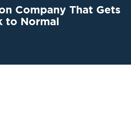
ion Company That Gets
k to Normal