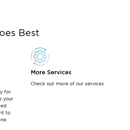
oes Best
More Services
Check out more of our services
y for
e your
ced
nt to
one.