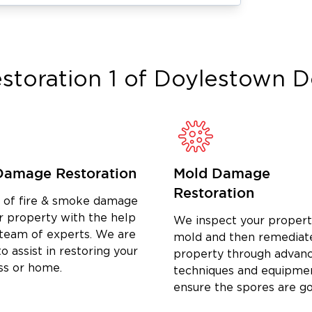
vices
ion in Hatfield, PA
, helping property
ge with confidence. Our team manages
storation 1 of Doylestown
D
s.
Damage Restoration
Mold Damage
Restoration
d of fire & smoke damage
r property with the help
We inspect your propert
owth if left untreated. We offer
 team of experts. We are
mold and then remediat
 PA
to safely remove mold and prevent
o assist in restoring your
property through advan
ss or home.
techniques and equipme
ensure the spores are g