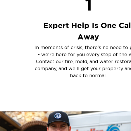
1
Sump Pump Clean
Crawlspace Encaps
Burst Pipes
Expert Help Is One Cal
Other Services
Away
Emergency Cleanup
Disaster Response
In moments of crisis, there's no need to 
Air Duct Cleaning
- we're here for you every step of the 
Crime Scene and T
Contact our fire, mold, and water restor
Carpet Cleaning
company, and we'll get your property and
back to normal.
Vandalism and Graff