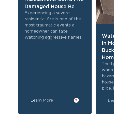
Damaged House Be
Restored
Experiencing a severe
residential fire is one of the
most traumatic events a
homeowner can face.
Wate
Watching aggressive flames
in M
destroy cherished personal
Buck
belongings and critical
structural elements often...
Hom
Kno
The t
when 
hazar
house 
pipe,
persi
Learn More
Le
threa
often