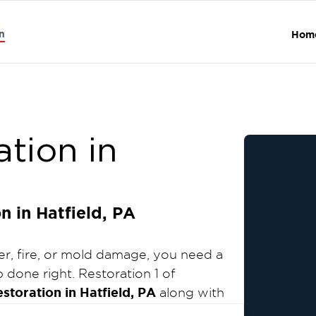
n
Hom
tion in
 in Hatfield, PA
r, fire, or mold damage, you need a
 done right. Restoration 1 of
toration in Hatfield, PA
along with
on services throughout Montgomery