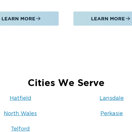
LEARN MORE
LEARN MORE
on, fire damage restoration, and mold
rby service areas, including:
Cities We Serve
cleanup, fire damage restoration, or
of Doylestown is committed to
Hatfield
Lansdale
ghout Hatfield and Montgomery County.
North Wales
Perkasie
Telford