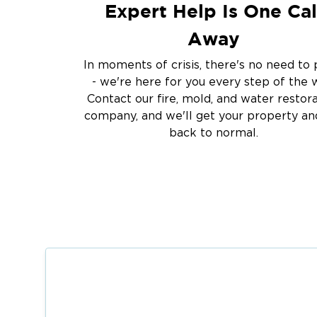
Expert Help Is One Cal
Away
In moments of crisis, there's no need to 
- we're here for you every step of the 
Contact our fire, mold, and water restor
company, and we'll get your property and
back to normal.