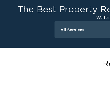
The Best Property Re
Water
All Services
Water Damage
Water Extraction &
Flood Damage Cle
Flooded Basement 
R
Cleanup
Ceiling And Wall W
Sewage Cleanup
Storm Recovery
Sump Pump Clean
Crawlspace Encaps
Burst Pipes