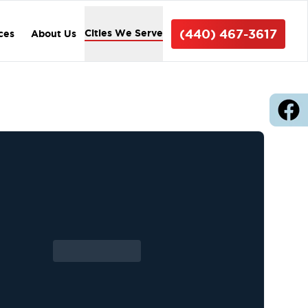
(440) 467-3617
Cities We Serve
ices
About Us