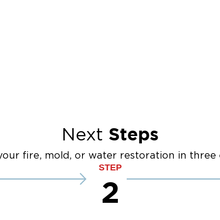
Steps
Next
our fire, mold, or water restoration in three 
STEP
2