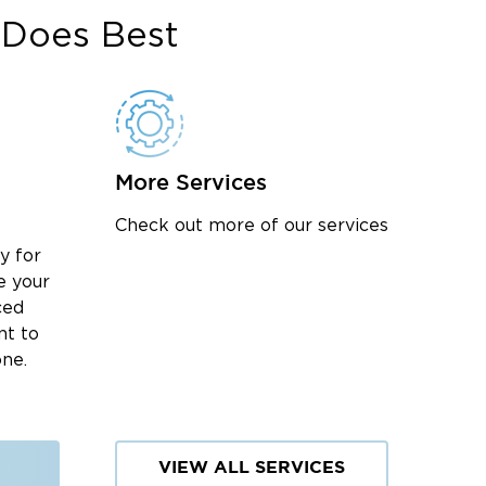
Does Best
More Services
Check out more of our services
y for
e your
ced
nt to
one.
VIEW ALL SERVICES