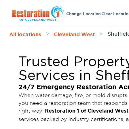
Change Location
Clear Locatio
All locations
Cleveland West
>
>
Sheffiel
Trusted Propert
Services in Shef
24/7 Emergency Restoration Ac
When water damage, fire, or mold disrupts
you need a restoration team that responds 
Restoration 1 of Cleveland West
right way.
services backed by industry certifications
emergency availability. Our goal is to min