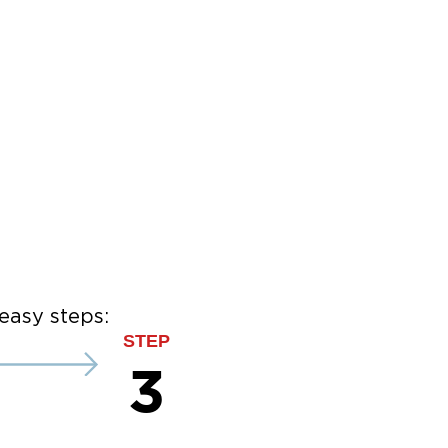
easy steps:
STEP
3