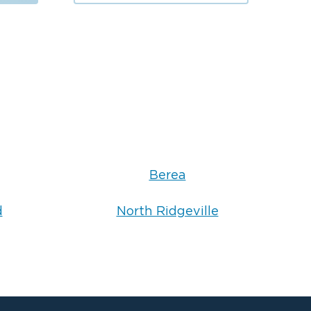
Berea
d
North Ridgeville