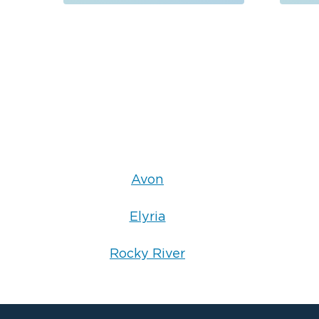
• Professional packout and content restora
Each service is performed using proven res
grade equipment to ensure your property is
Emergency Property Restoration for
S
Property damage does not follow a schedule
24 hours a day, 7 days a week. When you cal
knowledgeable professional who can dispat
the next steps.
Call Restorat
Need immediate assistance?
Avon
request emergency restoration service or s
Elyria
Rocky River