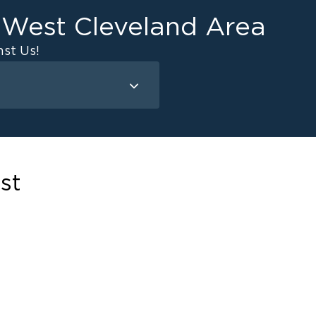
e West Cleveland Area
st Us!
Mold Remediation
Attic Mold
Basement Mold
st
on
ce
ce