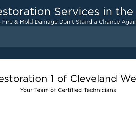
storation Services in th
, Fire & Mold Damage Don't Stand a Chance Again
Fire Damage
 Drying
Odor Removal Service
anup
Pack Out Services
Restoration And
Contents Cleaning
estoration 1 of Cleveland We
Fire Damage Reconstructi
Your Team of Certified Technicians
ater Cleanup
Emergency Board Up Servi
Emergency Roof Tarp Servi
up
ulation