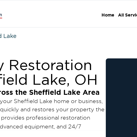
n
Home
All Serv
d Lake
y Restoration
field Lake, OH
ross the
Sheffield Lake
Area
 your
Sheffield Lake
home or business,
quickly and restores your property the
provides professional restoration
, advanced equipment, and 24/7
imize damage, reduce downtime, and