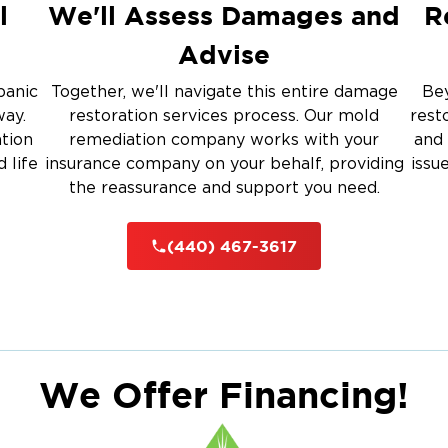
l
We'll Assess Damages and
R
Advise
panic
Together, we'll navigate this entire damage
Bey
way.
restoration services process. Our mold
rest
ation
remediation company works with your
and 
 life
insurance company on your behalf, providing
issu
the reassurance and support you need.
(440) 467-3617
We Offer Financing!