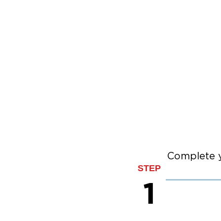
Complete y
STEP
1