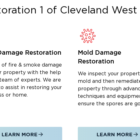
oration 1 of Cleveland West
e he and his children live, grow, and
fit boards, and participating in events
 expand, giving back remains a core
munity is a sustainable and prosperous
Damage Restoration
Mold Damage
Lake
, OH
Restoration
 built on those same values, every
d of fire & smoke damage
ision, clear communication, and
r property with the help
We inspect your propert
al inspection through final repairs. We
 team of experts. We are
mold and then remediat
o assist in restoring your
ial restoration services, including:
property through advan
ss or home.
techniques and equipme
oding and burst pipes
ensure the spores are g
ervices
LEARN MORE
LEARN MORE