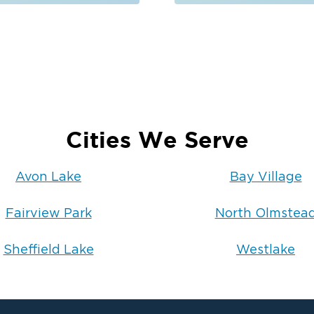
tion
toration techniques and professional-
 restored safely and thoroughly.
heffield Lake
, OH
, which is why our team is available
l us, you will speak with a
ch help quickly and guide you through
Cities We Serve
ion 1 of Cleveland West today
to
Avon Lake
Bay Village
chedule an inspection.
Fairview Park
North Olmstea
Sheffield Lake
Westlake