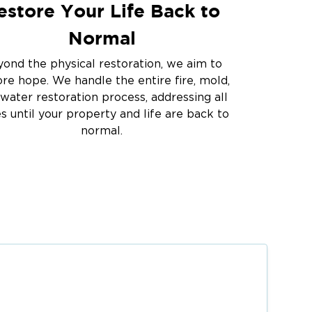
estore Your Life Back to
Normal
ond the physical restoration, we aim to
ore hope. We handle the entire fire, mold,
water restoration process, addressing all
es until your property and life are back to
normal.