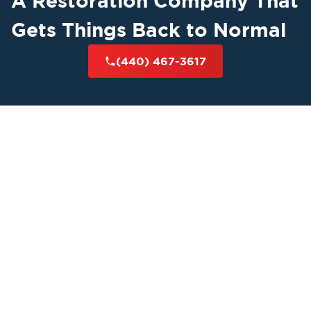
A Restoration Company That
Gets Things Back to Normal
(440) 467-3617