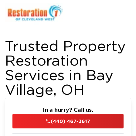
Trusted Property
Restoration
Services in Bay
Village, OH
In a hurry? Call us:
(440) 467-3617