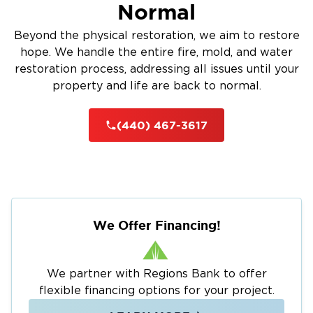
Normal
Beyond the physical restoration, we aim to restore
hope. We handle the entire fire, mold, and water
restoration process, addressing all issues until your
property and life are back to normal.
(440) 467-3617
We Offer Financing!
We partner with Regions Bank to offer
flexible financing options for your project.