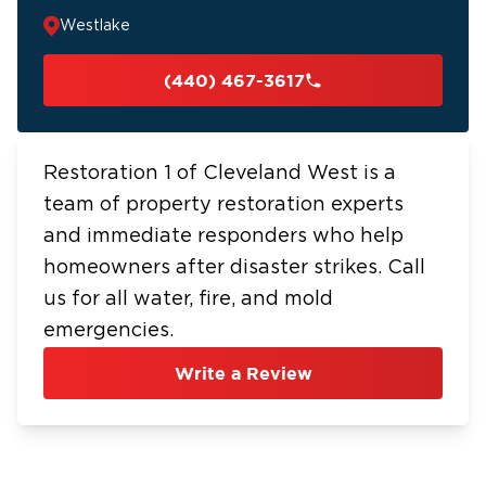
Westlake
(440) 467-3617
Restoration 1 of Cleveland West is a
team of property restoration experts
and immediate responders who help
homeowners after disaster strikes. Call
us for all water, fire, and mold
emergencies.
Write a Review