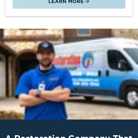
LEARN MORE