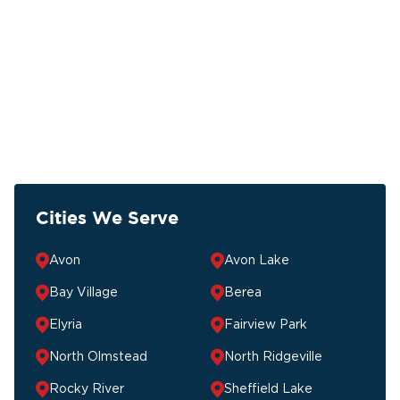
Cities We Serve
Avon
Avon Lake
Bay Village
Berea
Elyria
Fairview Park
North Olmstead
North Ridgeville
Rocky River
Sheffield Lake