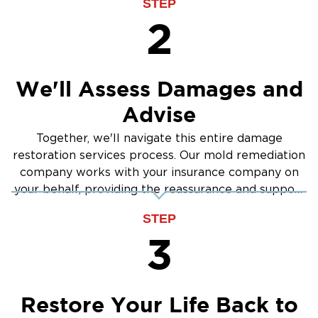
STEP
2
We'll Assess Damages and
Advise
Together, we'll navigate this entire damage
restoration services process. Our mold remediation
company works with your insurance company on
your behalf, providing the reassurance and support
you need.
STEP
3
Restore Your Life Back to