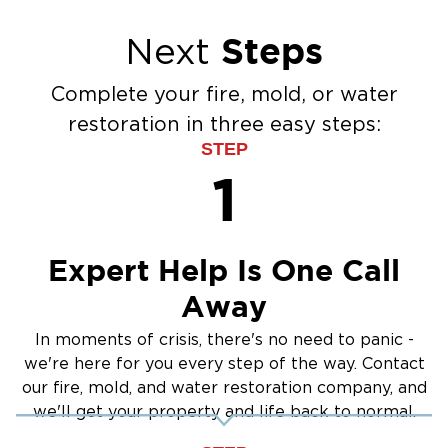
Steps
Next
Complete your fire, mold, or water
restoration in three easy steps:
STEP
1
Expert Help Is One Call
Away
In moments of crisis, there's no need to panic -
we're here for you every step of the way. Contact
our fire, mold, and water restoration company, and
we'll get your property and life back to normal.