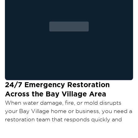
24/7 Emergency Restoration
Across the
Bay Village
Area
When water damage, fire, or mold disrupts
your
Bay Village
home or business, you need a
restoration team that responds quickly and
restores your property the right way.
Restoration 1 of Cleveland West
provides