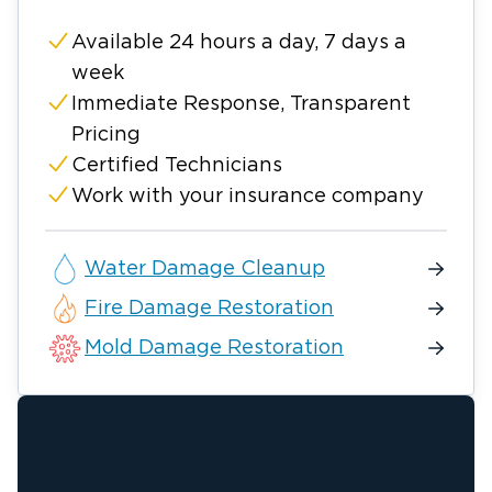
Available 24 hours a day, 7 days a
week
Immediate Response, Transparent
Pricing
Certified Technicians
Work with your insurance company
Water Damage Cleanup
Fire Damage Restoration
Mold Damage Restoration