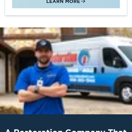
LEARN MORE