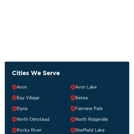
Cities We Serve
Avon
Avon Lake
Bay Village
Berea
Elyria
Fairview Park
North Olmstead
North Ridgeville
Rocky River
Sheffield Lake