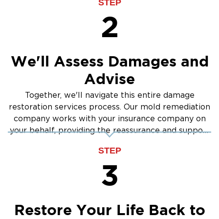
STEP
2
We'll Assess Damages and
Advise
Together, we'll navigate this entire damage
restoration services process. Our mold remediation
company works with your insurance company on
your behalf, providing the reassurance and support
you need.
STEP
3
Restore Your Life Back to