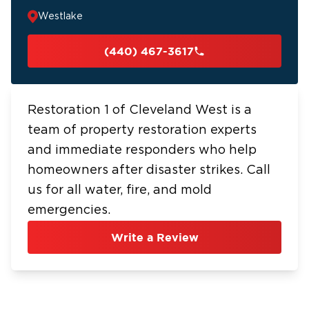
Westlake
(440) 467-3617
Restoration 1 of Cleveland West is a
team of property restoration experts
and immediate responders who help
homeowners after disaster strikes. Call
us for all water, fire, and mold
emergencies.
Write a Review