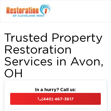
Trusted Property
Restoration
Services in Avon,
OH
In a hurry? Call us:
(440) 467-3617