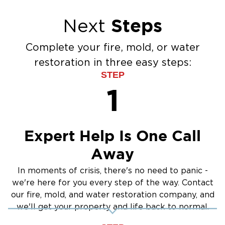
Steps
Next
Complete your fire, mold, or water
restoration in three easy steps:
STEP
1
Expert Help Is One Call
Away
In moments of crisis, there's no need to panic -
we're here for you every step of the way. Contact
our fire, mold, and water restoration company, and
we'll get your property and life back to normal.