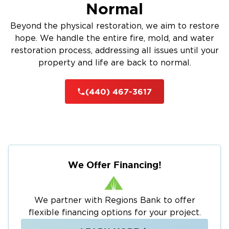
Normal
Beyond the physical restoration, we aim to restore
hope. We handle the entire fire, mold, and water
restoration process, addressing all issues until your
property and life are back to normal.
(440) 467-3617
We Offer Financing!
We partner with Regions Bank to offer
flexible financing options for your project.