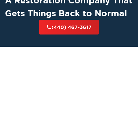
A Restoration Company That
Gets Things Back to Normal
(440) 467-3617