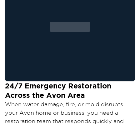
24/7 Emergency Restoration
Across the
Avon
Area
When water damage, fire, or mold disrupts
your
Avon
home or business, you need a
restoration team that responds quickly and
restores your property the right way.
Restoration 1 of Cleveland West
provides