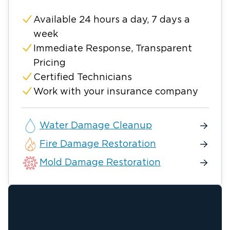
Available 24 hours a day, 7 days a
week
Immediate Response, Transparent
Pricing
Certified Technicians
Work with your insurance company
Water Damage Cleanup
Fire Damage Restoration
Mold Damage Restoration