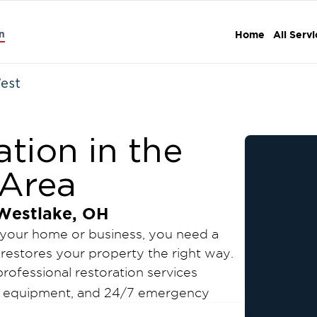
n
Home
All Serv
West
tion in the
 Area
Westlake, OH
 your home or business, you need a
restores your property the right way.
rofessional restoration services
ed equipment, and 24/7 emergency
e, reduce downtime, and help you return