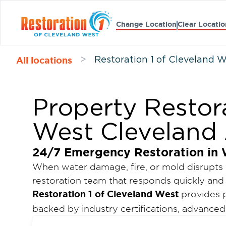
Change Location
Clear Locatio
All locations
>
Restoration 1 of Cleveland 
Property Restora
West Cleveland
24/7 Emergency Restoration in 
When water damage, fire, or mold disrupts
restoration team that responds quickly and 
Restoration 1 of Cleveland West
provides p
backed by industry certifications, advanc
availability. Our goal is to minimize damag