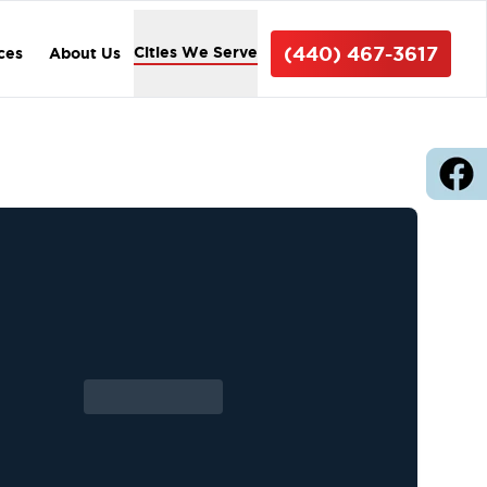
(440) 467-3617
Cities We Serve
ices
About Us