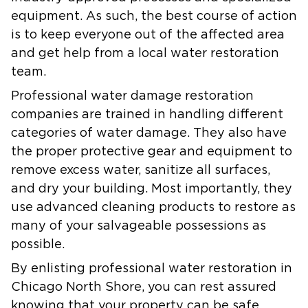
equipment. As such, the best course of action
is to keep everyone out of the affected area
and get help from a local water restoration
team.
Professional water damage restoration
companies are trained in handling different
categories of water damage. They also have
the proper protective gear and equipment to
remove excess water, sanitize all surfaces,
and dry your building. Most importantly, they
use advanced cleaning products to restore as
many of your salvageable possessions as
possible.
By enlisting professional water restoration in
Chicago North Shore, you can rest assured
knowing that your property can be safe,