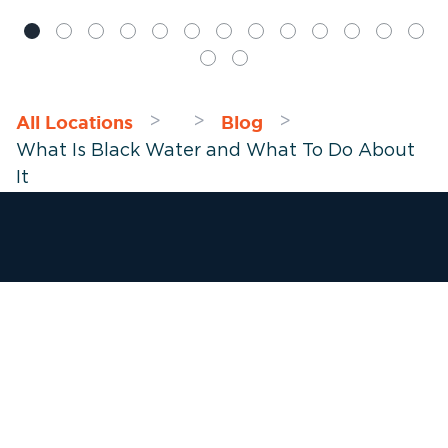
All Locations
Blog
>
>
>
What Is Black Water and What To Do About
It