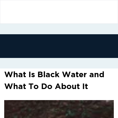
What Is Black Water and
What To Do About It