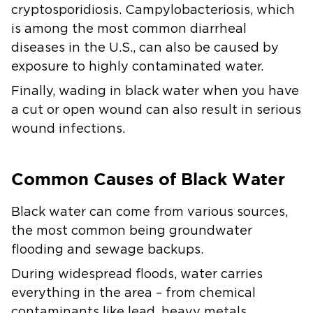
cryptosporidiosis. Campylobacteriosis, which
is among the most common diarrheal
diseases in the U.S., can also be caused by
exposure to highly contaminated water.
Finally, wading in black water when you have
a cut or open wound can also result in serious
wound infections.
Common Causes of Black Water
Black water can come from various sources,
the most common being groundwater
flooding and sewage backups.
During widespread floods, water carries
everything in the area – from chemical
contaminants like lead, heavy metals,