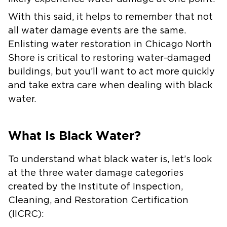
With this said, it helps to remember that not
all water damage events are the same.
Enlisting water restoration in Chicago North
Shore is critical to restoring water-damaged
buildings, but you’ll want to act more quickly
and take extra care when dealing with black
water.
What Is Black Water?
To understand what black water is, let’s look
at the three water damage categories
created by the Institute of Inspection,
Cleaning, and Restoration Certification
(IICRC):