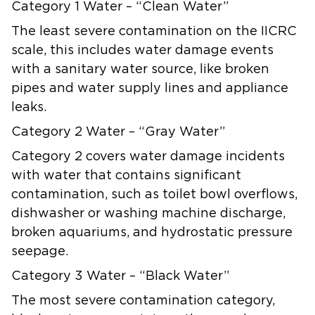
Category 1 Water – “Clean Water”
The least severe contamination on the IICRC
scale, this includes water damage events
with a sanitary water source, like broken
pipes and water supply lines and appliance
leaks.
Category 2 Water – “Gray Water”
Category 2 covers water damage incidents
with water that contains significant
contamination, such as toilet bowl overflows,
dishwasher or washing machine discharge,
broken aquariums, and hydrostatic pressure
seepage.
Category 3 Water – “Black Water”
The most severe contamination category,