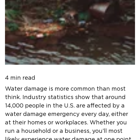
4 min read
Water damage is more common than most
think. Industry statistics show that around
14,000 people in the U.S. are affected by a
water damage emergency every day, either
at their homes or workplaces. Whether you
run a household or a business, you’ll most
likely experience water damage at one point.