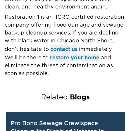
clean, and healthy environment again.
Restoration 1 is an IICRC-certified restoration
company offering flood damage and sewage
backup cleanup services. If you are dealing
with black water in Chicago North Shore,
contact us
don’t hesitate to
immediately.
restore your home
We’ll be there to
and
eliminate the threat of contamination as
soon as possible.
Blogs
Related
Pro Bono Sewage Crawlspace