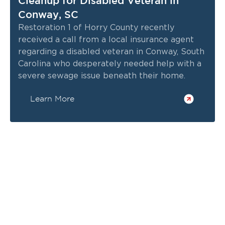
Cleanup for Disabled Veteran in
Conway, SC
Restoration 1 of Horry County recently
received a call from a local insurance agent
regarding a disabled veteran in Conway, South
Carolina who desperately needed help with a
severe sewage issue beneath their home.
Learn More