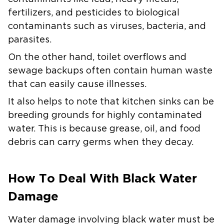
fertilizers, and pesticides to biological
contaminants such as viruses, bacteria, and
parasites.
On the other hand, toilet overflows and
sewage backups often contain human waste
that can easily cause illnesses.
It also helps to note that kitchen sinks can be
breeding grounds for highly contaminated
water. This is because grease, oil, and food
debris can carry germs when they decay.
How To Deal With Black Water
Damage
Water damage involving black water must be