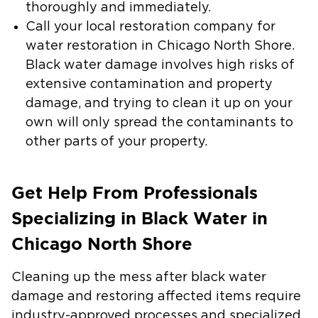
thoroughly and immediately.
Call your local restoration company for
water restoration in Chicago North Shore
.
Black water damage involves high risks of
extensive contamination and property
damage, and trying to clean it up on your
own will only spread the contaminants to
other parts of your property.
Get Help From Professionals
Specializing in Black Water in
Chicago North Shore
Cleaning up the mess after black water
damage and restoring affected items require
industry-approved processes and specialized