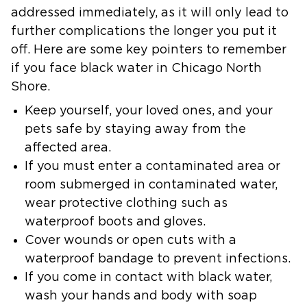
addressed immediately, as it will only lead to
further complications the longer you put it
off. Here are some key pointers to remember
if you face black water in Chicago North
Shore.
Keep yourself, your loved ones, and your
pets safe by staying away from the
affected area.
If you must enter a contaminated area or
room submerged in contaminated water,
wear protective clothing such as
waterproof boots and gloves.
Cover wounds or open cuts with a
waterproof bandage to prevent infections.
If you come in contact with black water,
wash your hands and body with soap