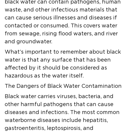
black water can contain pathogens, human
waste, and other infectious materials that
can cause serious illnesses and diseases if
contacted or consumed. This covers water
from sewage, rising flood waters, and river
and groundwater.
What’s important to remember about black
water is that any surface that has been
affected by it should be considered as
hazardous as the water itself.
The Dangers of Black Water Contamination
Black water carries viruses, bacteria, and
other harmful pathogens that can cause
diseases and infections. The most common
waterborne diseases include hepatitis,
gastroenteritis, leptospirosis, and