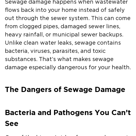
Sewage damage happens when wastewater
flows back into your home instead of safely
out through the sewer system. This can come
from clogged pipes, damaged sewer lines,
heavy rainfall, or municipal sewer backups.
Unlike clean water leaks, sewage contains
bacteria, viruses, parasites, and toxic
substances. That’s what makes sewage
damage especially dangerous for your health.
The Dangers of Sewage Damage
Bacteria and Pathogens You Can’t
See