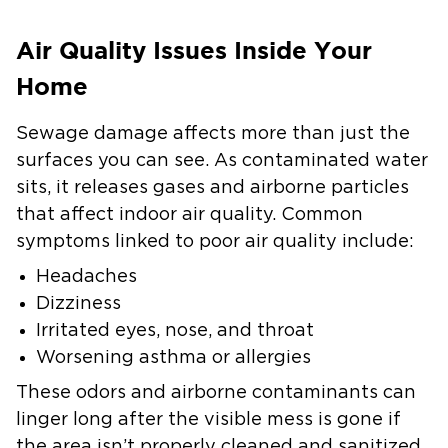
Air Quality Issues Inside Your
Home
Sewage damage affects more than just the
surfaces you can see. As contaminated water
sits, it releases gases and airborne particles
that affect indoor air quality. Common
symptoms linked to poor air quality include:
Headaches
Dizziness
Irritated eyes, nose, and throat
Worsening asthma or allergies
These odors and airborne contaminants can
linger long after the visible mess is gone if
the area isn’t properly cleaned and sanitized