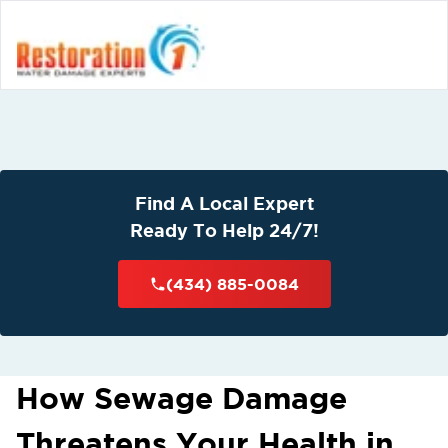
Find A Local Expert
Ready To Help 24/7!
(434) 885-0084
How Sewage Damage
Threatens Your Health in