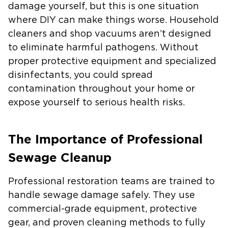
damage yourself, but this is one situation
where DIY can make things worse. Household
cleaners and shop vacuums aren’t designed
to eliminate harmful pathogens. Without
proper protective equipment and specialized
disinfectants, you could spread
contamination throughout your home or
expose yourself to serious health risks.
The Importance of Professional
Sewage Cleanup
Professional restoration teams are trained to
handle sewage damage safely. They use
commercial-grade equipment, protective
gear, and proven cleaning methods to fully