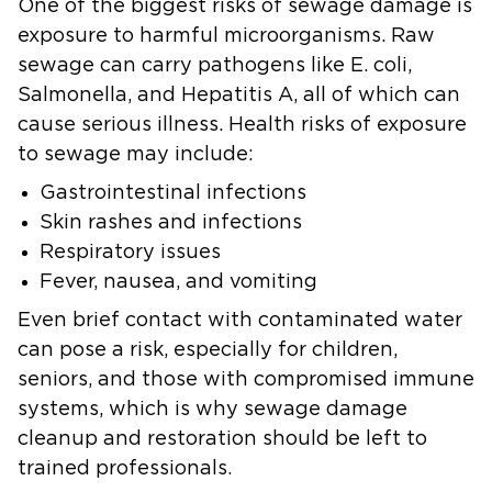
One of the biggest risks of sewage damage is
exposure to harmful microorganisms. Raw
sewage can carry pathogens like E. coli,
Salmonella, and Hepatitis A, all of which can
cause serious illness. Health risks of exposure
to sewage may include:
Gastrointestinal infections
Skin rashes and infections
Respiratory issues
Fever, nausea, and vomiting
Even brief contact with contaminated water
can pose a risk, especially for children,
seniors, and those with compromised immune
systems, which is why sewage damage
cleanup and restoration should be left to
trained professionals.