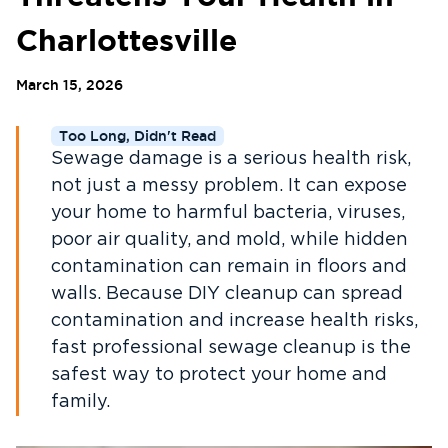
Charlottesville
March 15, 2026
Too Long, Didn't Read
Sewage damage is a serious health risk,
not just a messy problem. It can expose
your home to harmful bacteria, viruses,
poor air quality, and mold, while hidden
contamination can remain in floors and
walls. Because DIY cleanup can spread
contamination and increase health risks,
fast professional sewage cleanup is the
safest way to protect your home and
family.