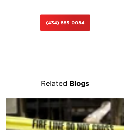
(434) 885-0084
Blogs
Related