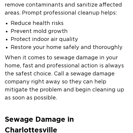
remove contaminants and sanitize affected
areas. Prompt professional cleanup helps:
Reduce health risks
Prevent mold growth
Protect indoor air quality
Restore your home safely and thoroughly
When it comes to sewage damage in your
home, fast and professional action is always
the safest choice. Call a sewage damage
company right away so they can help
mitigate the problem and begin cleaning up
as soon as possible.
Sewage Damage in
Charlottesville