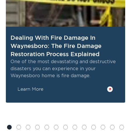
Dealing With Fire Damage In
Waynesboro: The Fire Damage
Restoration Process Explained
One of the most devastating and destructive
disasters you can experience in your
Waynesboro home is fire damage.
Learn More