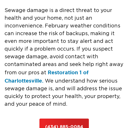
Sewage damage is a direct threat to your
health and your home, not just an
inconvenience. February weather conditions
can increase the risk of backups, making it
even more important to stay alert and act
quickly if a problem occurs. If you suspect
sewage damage, avoid contact with
contaminated areas and seek help right away
Restoration 1 of
from our pros at
Charlottesville.
We understand how serious
sewage damage is, and will address the issue
quickly to protect your health, your property,
and your peace of mind.
(434) 885-0084