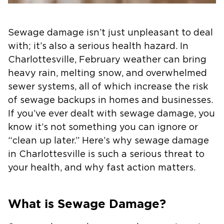
Sewage damage isn’t just unpleasant to deal
with; it’s also a serious health hazard. In
Charlottesville, February weather can bring
heavy rain, melting snow, and overwhelmed
sewer systems, all of which increase the risk
of sewage backups in homes and businesses.
If you’ve ever dealt with sewage damage, you
know it’s not something you can ignore or
“clean up later.” Here’s why sewage damage
in Charlottesville is such a serious threat to
your health, and why fast action matters.
What is Sewage Damage?