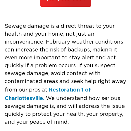
Sewage damage is a direct threat to your
health and your home, not just an
inconvenience. February weather conditions
can increase the risk of backups, making it
even more important to stay alert and act
quickly if a problem occurs. If you suspect
sewage damage, avoid contact with
contaminated areas and seek help right away
Restoration 1 of
from our pros at
Charlottesville.
We understand how serious
sewage damage is, and will address the issue
quickly to protect your health, your property,
and your peace of mind.