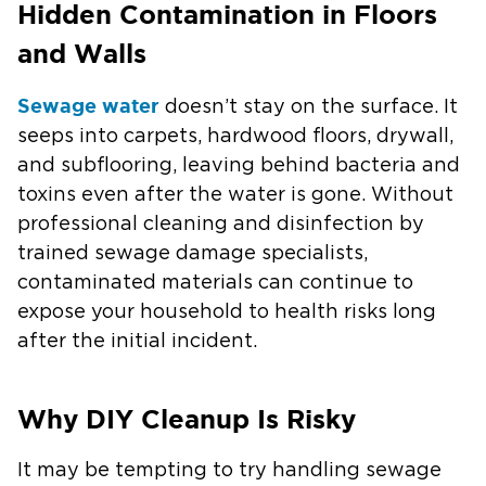
Hidden Contamination in Floors
and Walls
Sewage water
doesn’t stay on the surface. It
seeps into carpets, hardwood floors, drywall,
and subflooring, leaving behind bacteria and
toxins even after the water is gone. Without
professional cleaning and disinfection by
trained sewage damage specialists,
contaminated materials can continue to
expose your household to health risks long
after the initial incident.
Why DIY Cleanup Is Risky
It may be tempting to try handling sewage