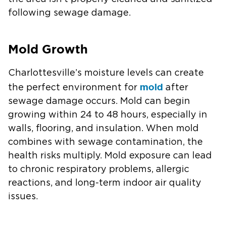
following sewage damage.
Mold Growth
Charlottesville’s moisture levels can create
mold
the perfect environment for
after
sewage damage occurs. Mold can begin
growing within 24 to 48 hours, especially in
walls, flooring, and insulation. When mold
combines with sewage contamination, the
health risks multiply. Mold exposure can lead
to chronic respiratory problems, allergic
reactions, and long-term indoor air quality
issues.