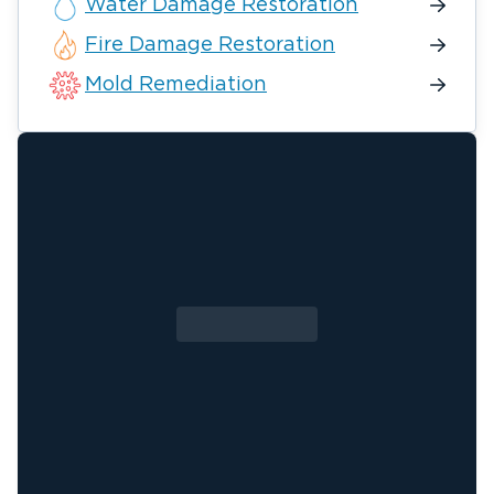
Water Damage Restoration
Fire Damage Restoration
Mold Remediation