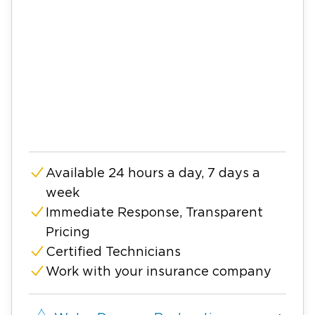
Available 24 hours a day, 7 days a
week
Immediate Response, Transparent
Pricing
Certified Technicians
Work with your insurance company