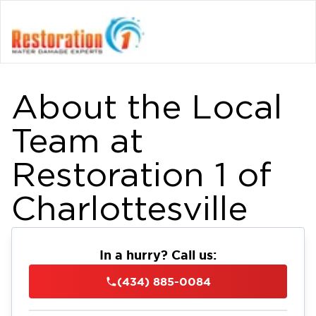
About the Local
Team at
Restoration 1 of
Charlottesville
In a hurry? Call us:
(434) 885-0084