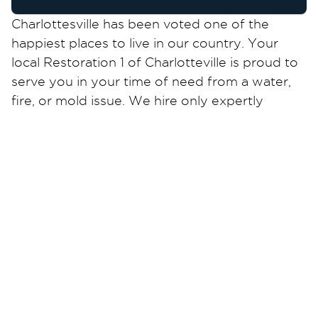
Charlottesville has been voted one of the
happiest places to live in our country. Your
local Restoration 1 of Charlotteville is proud to
serve you in your time of need from a water,
fire, or mold issue. We hire only expertly
trained and certified technicians. We are skilled
in working with all insurances and have taken
the complicated mess out of dealing with
them.
For all your small or large water or mold
damages let us take the lead to get your home
and business back to normal. We know how
you feel and will work quickly to restore your
property to its pre-loss condition. Call us 24/7!