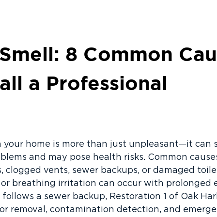
 Smell: 8 Common Cau
ll a Professional
n your home is more than just unpleasant—it can 
blems and may pose health risks. Common causes 
, clogged vents, sewer backups, or damaged toile
or breathing irritation can occur with prolonged e
or follows a sewer backup, Restoration 1 of Oak Ha
r removal, contamination detection, and emergen