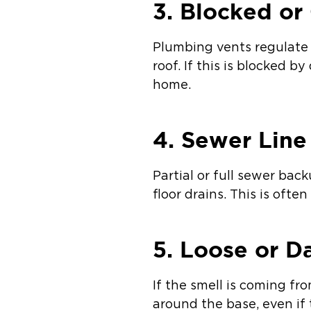
3. Blocked or
Plumbing vents regulate 
roof. If this is blocked b
home.
4. Sewer Lin
Partial or full sewer bac
floor drains. This is oft
5. Loose or D
If the smell is coming fr
around the base, even if t