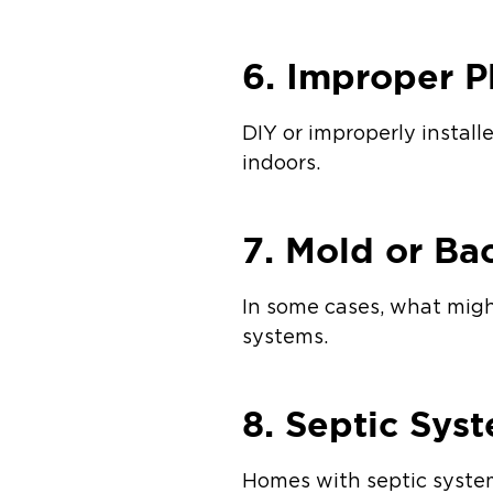
6. Improper P
DIY or improperly instal
indoors.
7. Mold or Ba
In some cases, what might
systems.
8. Septic Sys
Homes with septic system