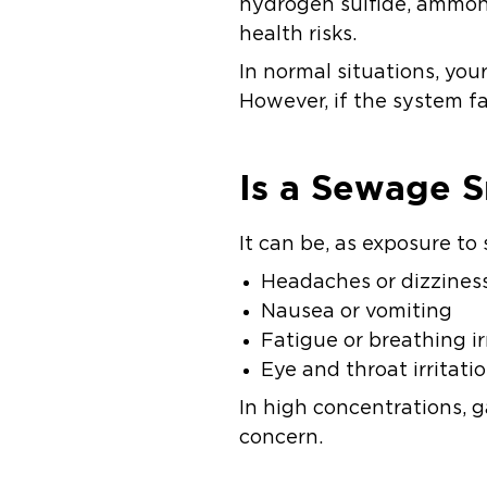
hydrogen sulfide, ammoni
health risks.
In normal situations, yo
However, if the system fa
Is a Sewage S
It can be, as exposure t
Headaches or dizzines
Nausea or vomiting
Fatigue or breathing ir
Eye and throat irritati
In high concentrations, 
concern.