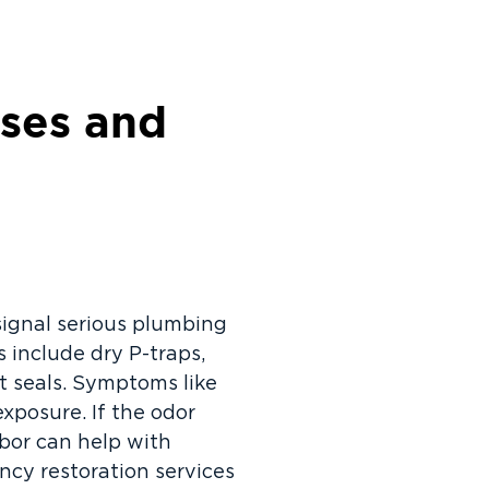
ses and
signal serious plumbing
include dry P-traps,
t seals. Symptoms like
xposure. If the odor
rbor can help with
cy restoration services