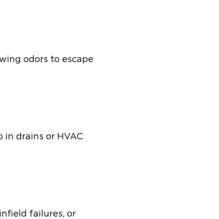
owing odors to escape
p in drains or HVAC
field failures, or