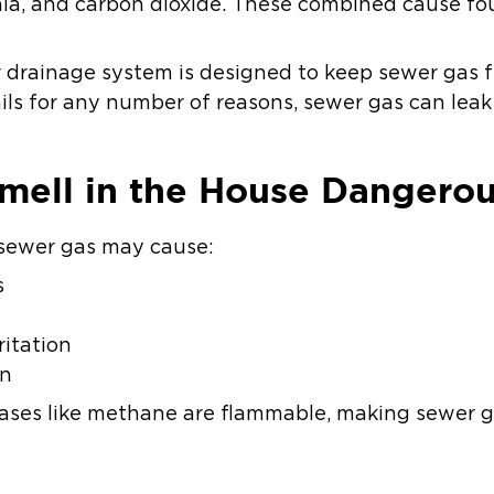
a, and carbon dioxide. These combined cause fou
ur drainage system is designed to keep sewer gas
ils for any number of reasons, sewer gas can leak
mell in the House Dangero
o sewer gas may cause:
s
ritation
on
gases like methane are flammable, making sewer ga