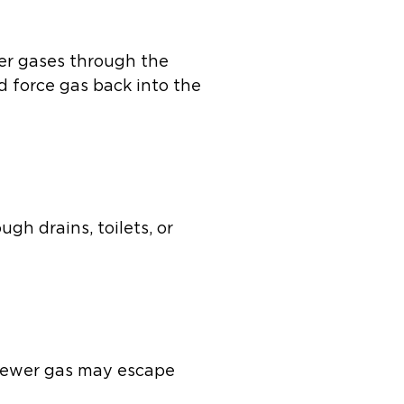
er gases through the
and force gas back into the
gh drains, toilets, or
. Sewer gas may escape