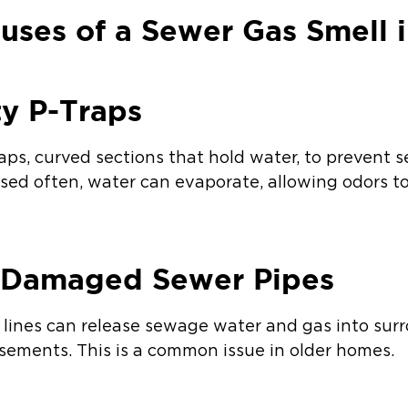
ses of a Sewer Gas Smell i
ty P-Traps
aps, curved sections that hold water, to prevent 
t used often, water can evaporate, allowing odors 
r Damaged Sewer Pipes
r lines can release sewage water and gas into sur
asements. This is a common issue in older homes.