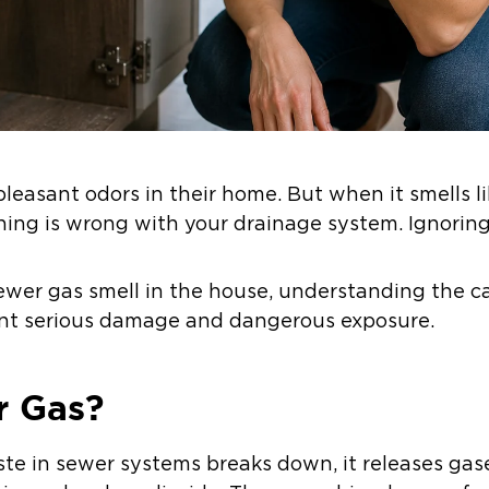
leasant odors in their home. But when it smells l
ing is wrong with your drainage system. Ignoring 
 sewer gas smell in the house, understanding the
vent serious damage and dangerous exposure.
r Gas?
e in sewer systems breaks down, it releases gas