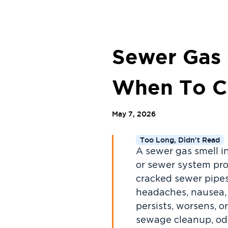
Sewer Gas
When To Ca
May 7, 2026
Too Long, Didn't Read
A sewer gas smell i
or sewer system pro
cracked sewer pipes
headaches, nausea, 
persists, worsens, 
sewage cleanup, odo