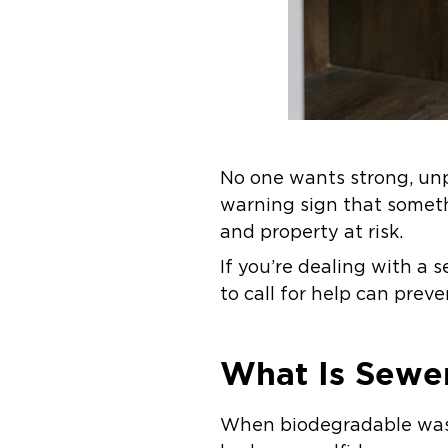
No one wants strong, unp
warning sign that someth
and property at risk.
If you’re dealing with a
to call for help can pre
What Is Sewe
When biodegradable wast