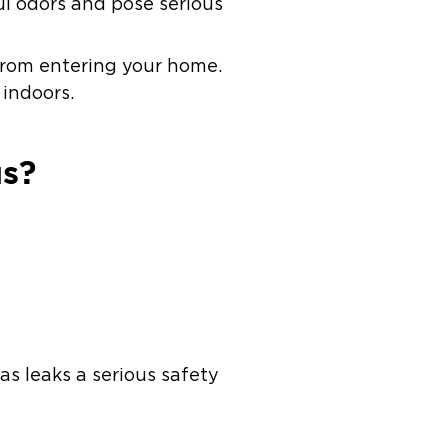
l odors and pose serious
 from entering your home.
 indoors.
us?
s leaks a serious safety