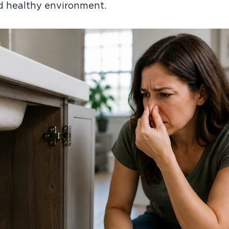
nd healthy environment.