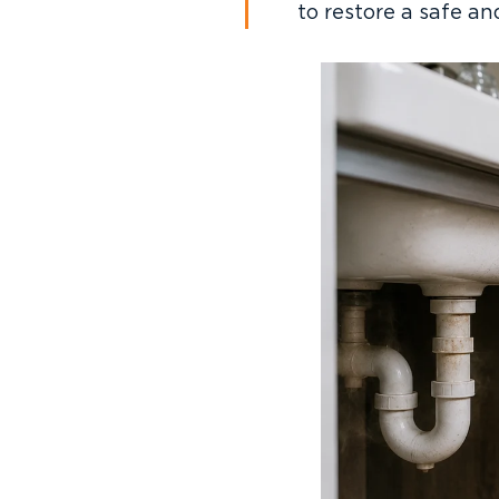
to restore a safe a