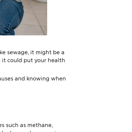
ike sewage, it might be a
it could put your health
 causes and knowing when
es such as methane,