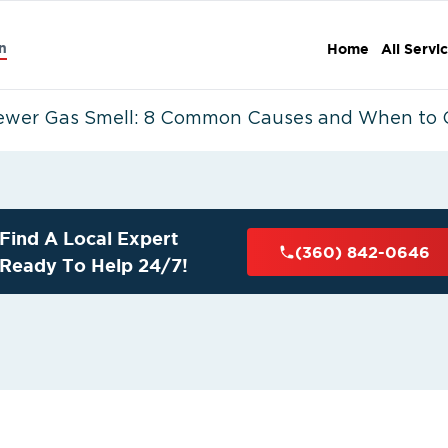
n
Home
All Servi
ewer Gas Smell: 8 Common Causes and When to Ca
Find A Local Expert
(360) 842-0646
Ready To Help 24/7!