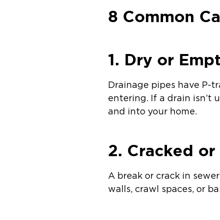
8 Common Cau
1. Dry or Emp
Drainage pipes have P-tr
entering. If a drain isn’
and into your home.
2. Cracked o
A break or crack in sewe
walls, crawl spaces, or b