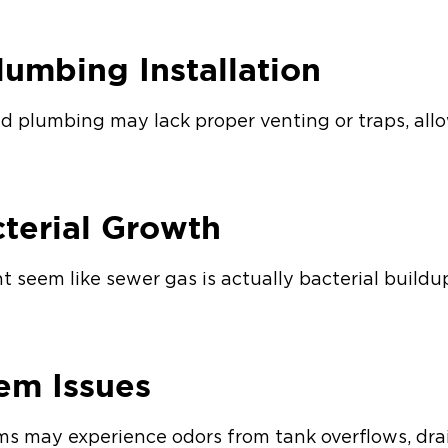
lumbing Installation
led plumbing may lack proper venting or traps, all
cterial Growth
 seem like sewer gas is actually bacterial buildu
tem Issues
s may experience odors from tank overflows, drain