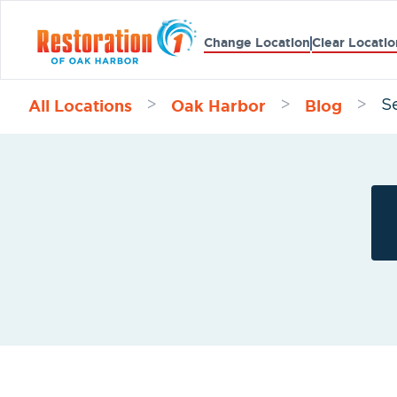
Change Location
Clear Locatio
All Locations
Oak Harbor
Blog
>
>
>
S