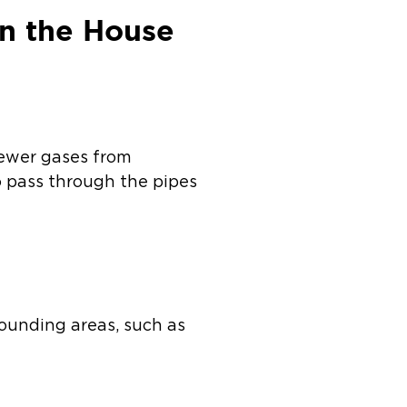
n the House
sewer gases from
to pass through the pipes
rounding areas, such as