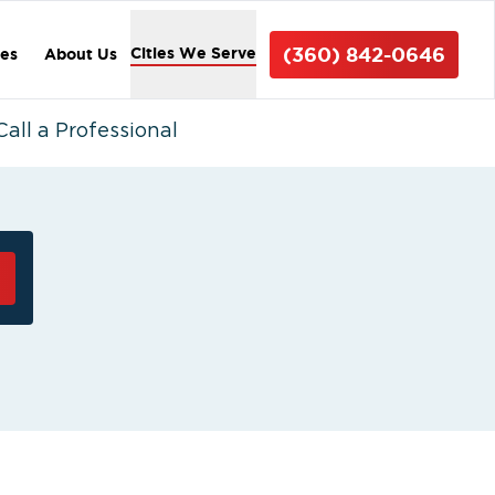
(360) 842-0646
Cities We Serve
ces
About Us
ll a Professional