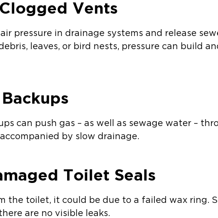
 Clogged Vents
air pressure in drainage systems and release sew
y debris, leaves, or bird nests, pressure can build 
e Backups
kups can push gas – as well as sewage water – throu
en accompanied by slow drainage.
amaged Toilet Seals
om the toilet, it could be due to a failed wax ring
here are no visible leaks.