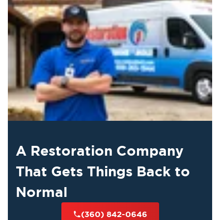
A Restoration Company
That Gets Things Back to
Normal
(360) 842-0646