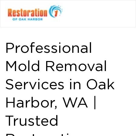
Professional
Mold Removal
Services in Oak
Harbor, WA |
Trusted