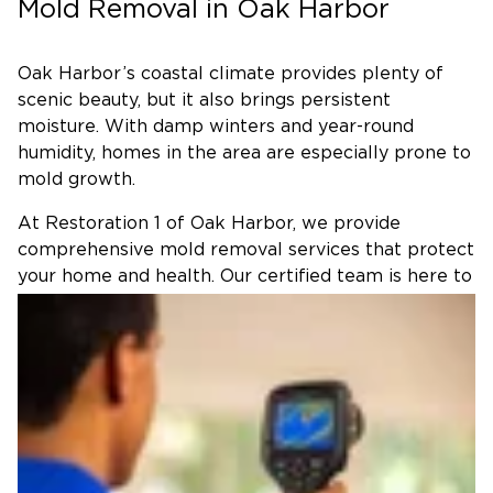
Mold Removal in Oak Harbor
Oak Harbor’s coastal climate provides plenty of
scenic beauty, but it also brings persistent
moisture. With damp winters and year-round
humidity, homes in the area are especially prone to
mold growth.
At Restoration 1 of Oak Harbor, we provide
comprehensive mold removal services that protect
your home and health. Our certified team is here to
restore your home, safety, and comfort.
Why Choose Us for Mold
Remediation in Oak Harbor?
Restoration 1 of Oak Harbor combines national-
level expertise with a local team that understands
the community’s unique challenges. With