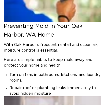
respectful service, rapid response, and advanced
remediation methods, we make mold removal
simple.
Why Mold Removal Matters
Preventing Mold in Your Oak
Mold spreads quickly and often grows undetected
Harbor, WA Home
in places like walls, floors, basements, and attics.
Here’s why prompt, professional removal is
With Oak Harbor’s frequent rainfall and ocean air,
essential:
moisture control is essential.
Health Risks: Mold exposure may trigger
Here are simple habits to keep mold away and
allergies and respiratory problems and worsen
protect your home and health:
existing health conditions.
Property Damage: Growth can also weaken
Turn on fans in bathrooms, kitchens, and laundry
drywall, deteriorate wood framing, and
rooms.
compromise the structure’s integrity.
Repair roof or plumbing leaks immediately to
Hidden Problems: Mold often thrives
avoid hidden moisture.
undetected in hidden areas, making it harder to
Run a dehumidifier to keep levels under 60%.
detect and remove.