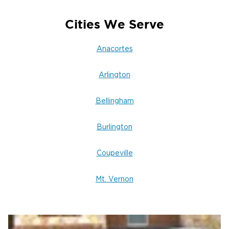
Cities We Serve
Anacortes
Arlington
Bellingham
Burlington
Coupeville
Mt. Vernon