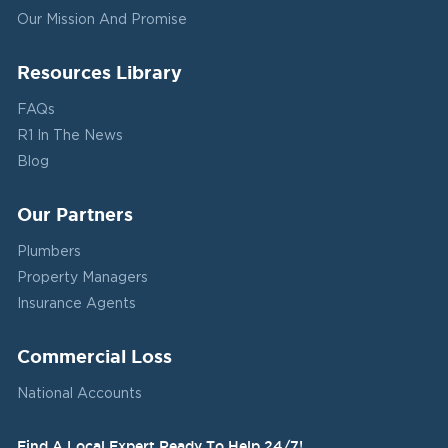
Our Mission And Promise
Resources Library
FAQs
R1 In The News
Blog
Our Partners
Plumbers
Property Managers
Insurance Agents
Commercial Loss
National Accounts
Find A Local Expert Ready To Help 24/7!