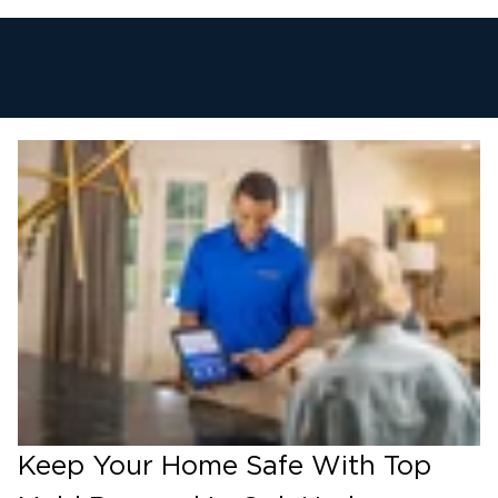
Keep Your Home Safe With Top