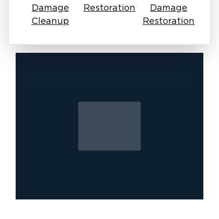
drywall, deteriorate wood framing, and
Damage
Restoration
Damage
compromise the structure’s integrity.
Cleanup
Restoration
Hidden Problems: Mold often thrives
undetected in hidden areas, making it harder to
detect and remove.
If you notice visible mold spots, musty odors,
or worsening allergy symptoms, don’t wait.
Call Restoration 1 of Oak Harbor today.