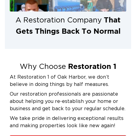
repaired or replaced to restore your home’s
structural integrity and ensure safety.
That
A Restoration Company
Your Oak Harbor Mold Experts
Gets Things Back To Normal
Whether you’re in downtown Oak Harbor or near
the Naval Air Station, our local team is ready to
respond. We live and work in this community and
know how to deal with the challenges its climate
brings.
Restoration 1
Why Choose
Call Restoration 1 of Oak Harbor today for solutions
At Restoration 1 of Oak Harbor, we don’t
that put your health and comfort first.
believe in doing things by half measures.
Our restoration professionals are passionate
about helping you re-establish your home or
business and get back to your regular schedule.
We take pride in delivering exceptional results
and making properties look like new again!