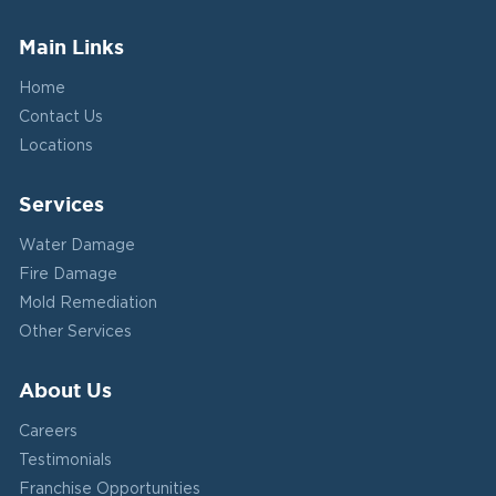
Main Links
Home
Contact Us
Locations
Services
Water Damage
Fire Damage
Mold Remediation
Other Services
About Us
Careers
Testimonials
Franchise Opportunities