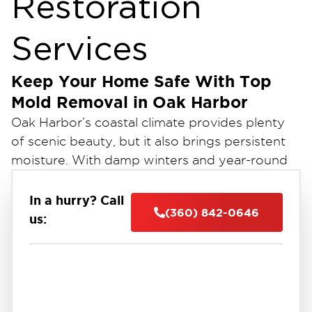
Restoration
Services
Keep Your Home Safe With Top
Mold Removal in Oak Harbor
Oak Harbor’s coastal climate provides plenty
of scenic beauty, but it also brings persistent
moisture. With damp winters and year-round
humidity, homes in the area are especially
prone to mold growth.
In a hurry? Call
(360) 842-0646
At Restoration 1 of Oak Harbor, we provide
us:
comprehensive mold removal services that
protect your home and health. Our certified
team is here to restore your home, safety, and
comfort.
Why Choose Us for Mold Remediation in