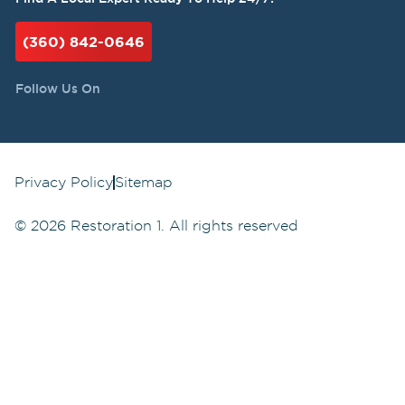
(360) 842-0646
Follow Us On
Privacy Policy
Sitemap
©
2026
Restoration 1. All rights reserved