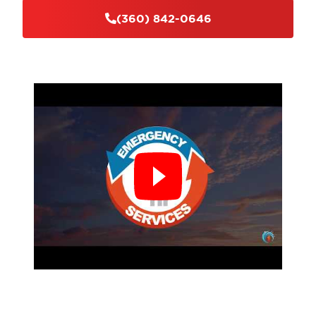
(360) 842-0646