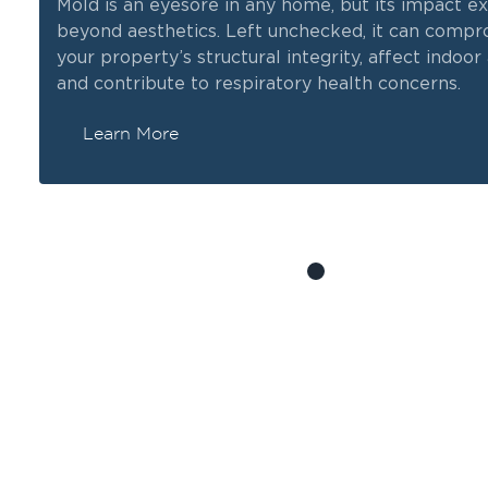
Mold is an eyesore in any home, but its impact e
beyond aesthetics. Left unchecked, it can comp
y,
your property’s structural integrity, affect indoor a
and contribute to respiratory health concerns.
Learn More