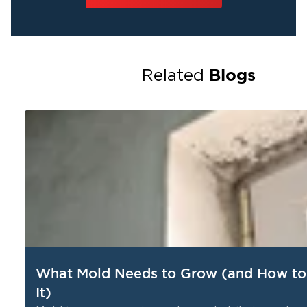
Blogs
Related
What Mold Needs to Grow (and How to
It)