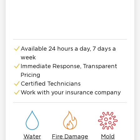
Oak Harbor?
Restoration 1 of Oak Harbor combines
national-level expertise with a local team that
understands the community’s unique
challenges. With respectful service, rapid
Available 24 hours a day, 7 days a
response, and advanced remediation methods,
week
we make mold removal simple.
Why Mold Removal Matters
Immediate Response, Transparent
Pricing
Mold spreads quickly and often grows
Certified Technicians
undetected in places like walls, floors,
basements, and attics. Here’s why prompt,
Work with your insurance company
professional removal is essential:
Health Risks: Mold exposure may trigger
allergies and respiratory problems and worsen
existing health conditions.
Property Damage: Growth can also weaken
Water
Fire Damage
Mold