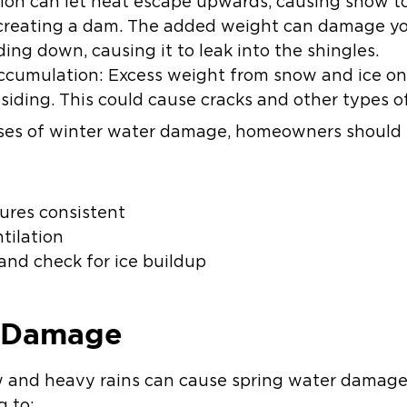
tion can let heat escape upwards, causing snow to
 creating a dam. The added weight can damage you
ding down, causing it to leak into the shingles.
cumulation: Excess weight from snow and ice on 
 siding. This could cause cracks and other types 
es of winter water damage, homeowners should t
ures consistent
ntilation
and check for ice buildup
r Damage
ow and heavy rains can cause spring water damag
g to: