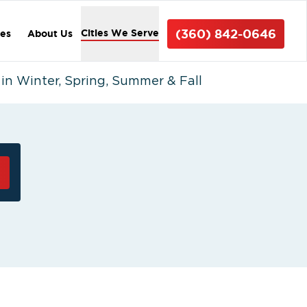
(360) 842-0646
Cities We Serve
ces
About Us
n Winter, Spring, Summer & Fall