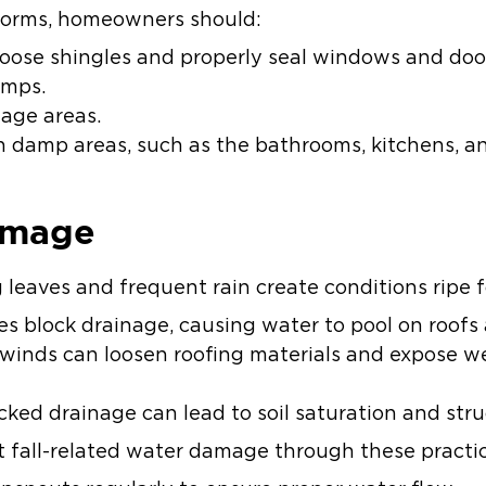
torms, homeowners should:
 loose shingles and properly seal windows and doo
umps.
nage areas.
 in damp areas, such as the bathrooms, kitchens,
amage
g leaves and frequent rain create conditions ripe
s block drainage, causing water to pool on roofs
inds can loosen roofing materials and expose we
ked drainage can lead to soil saturation and struct
fall-related water damage through these practic