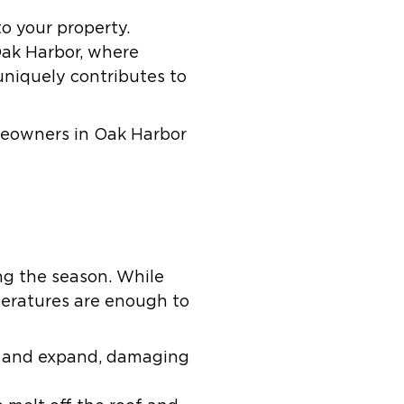
to your property.
Oak Harbor, where
uniquely contributes to
eowners in Oak Harbor
ng the season. While
eratures are enough to
ze and expand, damaging