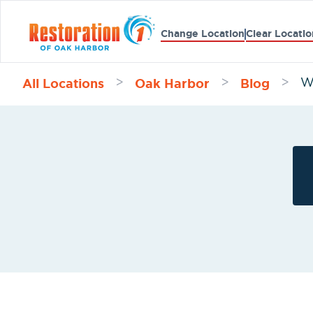
Change Location
Clear Locatio
All Locations
Oak Harbor
Blog
>
>
>
W