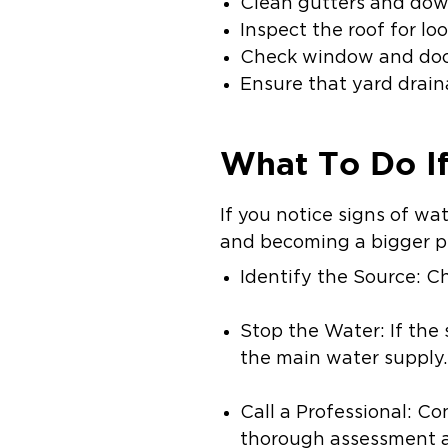
Clean gutters and down
Inspect the roof for l
Check window and door
Ensure that yard drain
What To Do I
If you notice signs of w
and becoming a bigger pr
Identify the Source: Ch
Stop the Water: If the 
the main water supply.
Call a Professional: Co
thorough assessment a