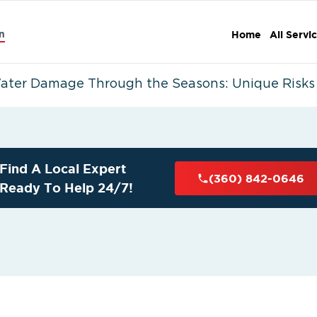
n
Home
All Servi
ater Damage Through the Seasons: Unique Risks i
Find A Local Expert
(360) 842-0646
Ready To Help 24/7!