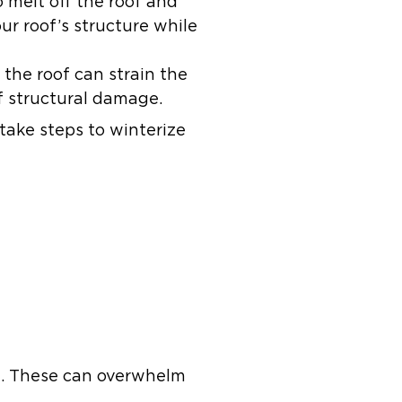
 melt off the roof and
r roof’s structure while
the roof can strain the
of structural damage.
ake steps to winterize
e. These can overwhelm