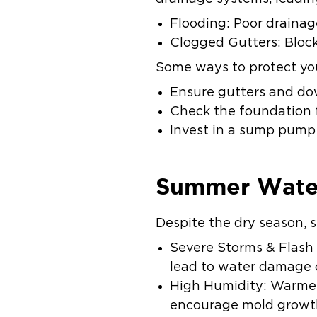
Flooding: Poor draina
Clogged Gutters: Block
Some ways to protect yo
Ensure gutters and dow
Check the foundation 
Invest in a sump pump 
Summer Wate
Despite the dry season,
Severe Storms & Flash 
lead to water damage 
High Humidity: Warmer
encourage mold growth