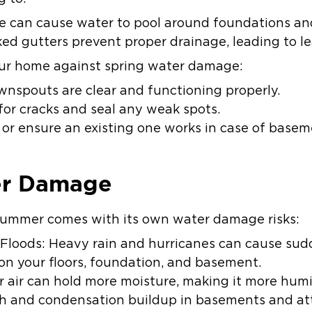
ge can cause water to pool around foundations an
ed gutters prevent proper drainage, leading to lea
ur home against spring water damage:
nspouts are clear and functioning properly.
for cracks and seal any weak spots.
or ensure an existing one works in case of basem
r Damage
 summer comes with its own water damage risks:
Floods: Heavy rain and hurricanes can cause sudd
on your floors, foundation, and basement.
 air can hold more moisture, making it more humi
 and condensation buildup in basements and att