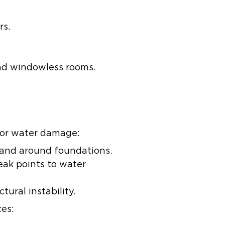
rs.
 and windowless rooms.
 for water damage:
 and around foundations.
ak points to water
ural instability.
es: