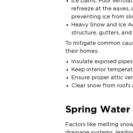
Ice Dams: Poor ventila
refreeze at the eaves,
preventing ice from sli
Heavy Snow and Ice Ac
structure, gutters, and
To mitigate common caus
their homes:
Insulate exposed pipes
Keep interior temperat
Ensure proper attic ve
Clear snow from roofs 
Spring Wate
Factors like melting sn
drainage systems, leadin