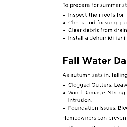
To prepare for summer s
Inspect their roofs for
Check and fix sump p
Clear debris from drai
Install a dehumidifier
Fall Water D
As autumn sets in, fallin
Clogged Gutters: Leave
Wind Damage: Strong w
intrusion.
Foundation Issues: Bloc
Homeowners can prevent 