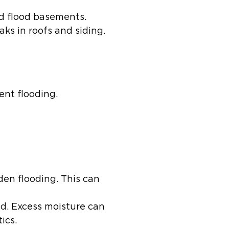
d flood basements.
ks in roofs and siding.
ent flooding.
en flooding. This can
d. Excess moisture can
ics.