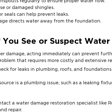
spouts regularly to ensure proper water flow.
oose or damaged shingles.
 seals can help prevent leaks.
age directs water away from the foundation.
f You See or Suspect Wate
ater damage, acting immediately can prevent furt
oblem that requires more costly and extensive re
eck for leaks in plumbing, roofs, and foundations
source is a plumbing issue, such as a leaking fixtur
ntact a water damage restoration specialist like Re
nd repair.