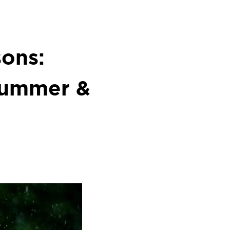
ons:
 Summer &