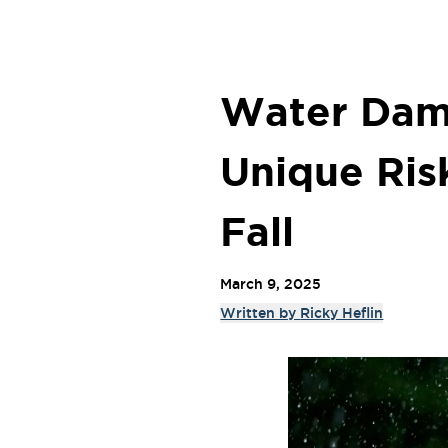
Water Dam
Unique Ris
Fall
March 9, 2025
Written by
Ricky Heflin