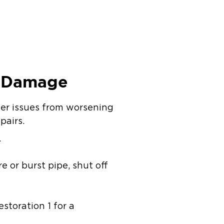
r Damage
her issues from worsening
pairs.
.
e or burst pipe, shut off
storation 1 for a