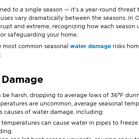
ed to a single season — it’s a year-round threat 
auses vary dramatically between the seasons. In 
brupt and extreme, recognizing how each season 
 for safeguarding your home.
water damage
the most common seasonal
risks hom
.
r Damage
 be harsh, dropping to average lows of 36°F duri
peratures are uncommon, average seasonal temp
us causes of water damage, including:
g temperatures can cause water in pipes to free
ding.