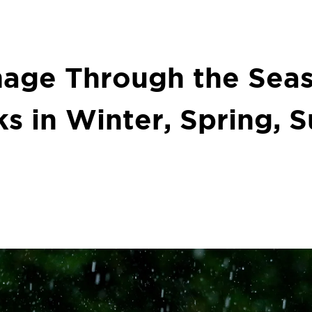
age Through the Seas
ks in Winter, Spring,