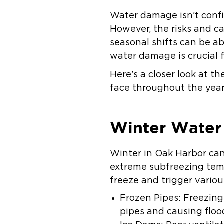
Water damage isn’t confin
However, the risks and c
seasonal shifts can be a
water damage is crucial
Here’s a closer look at 
face throughout the year
Winter Wate
Winter in Oak Harbor can
extreme subfreezing tem
freeze and trigger vario
Frozen Pipes: Freezin
pipes and causing floo