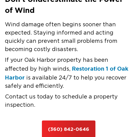
of Wind
Wind damage often begins sooner than
expected. Staying informed and acting
quickly can prevent small problems from
becoming costly disasters.
If your Oak Harbor property has been
Restoration 1 of Oak
affected by high winds,
Harbor
is available 24/7 to help you recover
safely and efficiently.
Contact us today to schedule a property
inspection.
(360) 842-0646