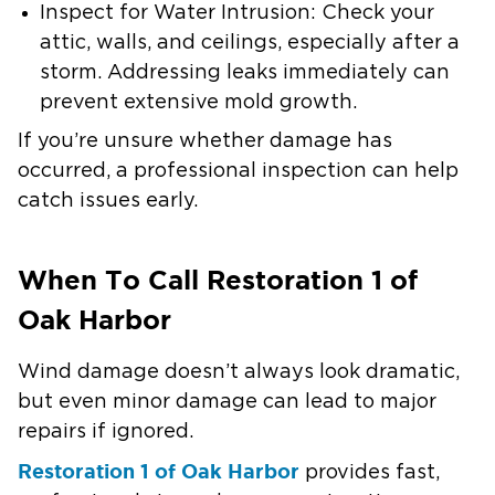
Inspect for Water Intrusion:
Check your
attic, walls, and ceilings, especially after a
storm. Addressing leaks immediately can
prevent extensive mold growth.
If you’re unsure whether damage has
occurred, a professional inspection can help
catch issues early.
When To Call Restoration 1 of
Oak Harbor
Wind damage doesn’t always look dramatic,
but even minor damage can lead to major
repairs if ignored.
Restoration 1 of Oak Harbor
provides fast,