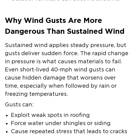
Why Wind Gusts Are More
Dangerous Than Sustained Wind
Sustained wind applies steady pressure, but
gusts deliver sudden force. The rapid change
in pressure is what causes materials to fail.
Even short-lived 40-mph wind gusts can
cause hidden damage that worsens over
time, especially when followed by rain or
freezing temperatures.
Gusts can:
Exploit weak spots in roofing
Force water under shingles or siding
Cause repeated stress that leads to cracks