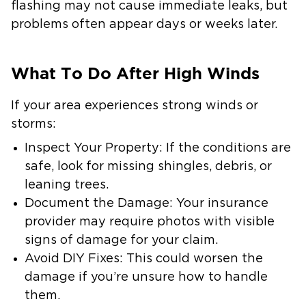
flashing may not cause immediate leaks, but
problems often appear days or weeks later.
What To Do After High Winds
If your area experiences strong winds or
storms:
Inspect Your Property
: If the conditions are
safe, look for missing shingles, debris, or
leaning trees.
Document the Damage:
Your insurance
provider may require photos with visible
signs of damage for your claim.
Avoid DIY Fixes:
This could worsen the
damage if you’re unsure how to handle
them.