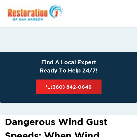
Find A Local Expert
Ready To Help 24/7!
(360) 842-0646
Dangerous Wind Gust
Speeds: When Wind