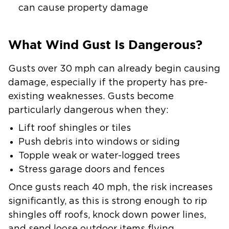
can cause property damage
What Wind Gust Is Dangerous?
Gusts over 30 mph can already begin causing
damage, especially if the property has pre-
existing weaknesses. Gusts become
particularly dangerous when they:
Lift roof shingles or tiles
Push debris into windows or siding
Topple weak or water-logged trees
Stress garage doors and fences
Once gusts reach 40 mph, the risk increases
significantly, as this is strong enough to rip
shingles off roofs, knock down power lines,