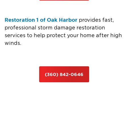
Restoration 1 of Oak Harbor
provides fast,
professional storm damage restoration
services to help protect your home after high
winds.
(360) 842-0646