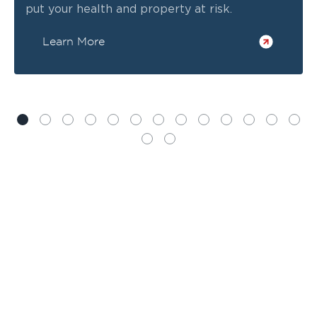
put your health and property at risk.
Learn More