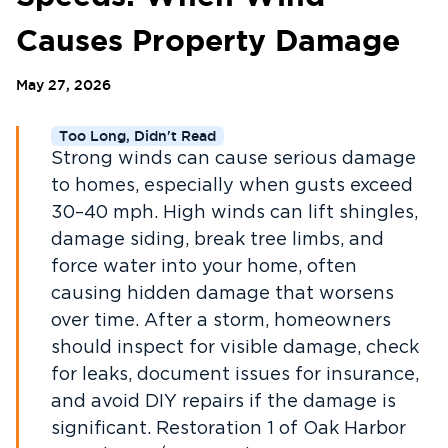
Causes Property Damage
May 27, 2026
Too Long, Didn't Read
Strong winds can cause serious damage
to homes, especially when gusts exceed
30–40 mph. High winds can lift shingles,
damage siding, break tree limbs, and
force water into your home, often
causing hidden damage that worsens
over time. After a storm, homeowners
should inspect for visible damage, check
for leaks, document issues for insurance,
and avoid DIY repairs if the damage is
significant. Restoration 1 of Oak Harbor