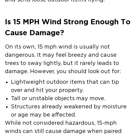
and send loose outdoor items flying.
Is 15 MPH Wind Strong Enough To
Cause Damage?
On its own, 15 mph wind is usually not
dangerous. It may feel breezy and cause
trees to sway lightly, but it rarely leads to
damage. However, you should look out for:
Lightweight outdoor items that can tip
over and hit your property.
Tall or unstable objects may move.
Structures already weakened by moisture
or age may be affected.
While not considered hazardous, 15-mph
winds can still cause damage when paired