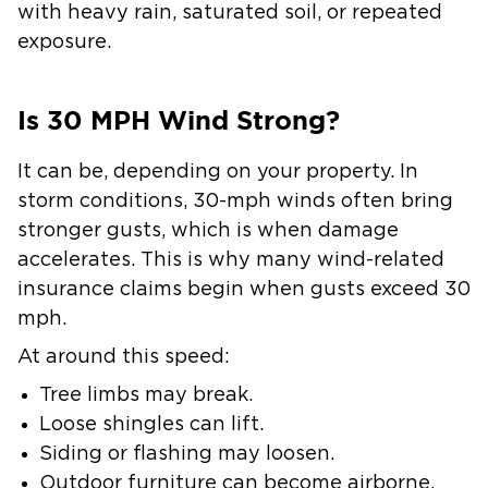
with heavy rain, saturated soil, or repeated
exposure.
Is 30 MPH Wind Strong?
It can be, depending on your property. In
storm conditions, 30-mph winds often bring
stronger gusts, which is when damage
accelerates. This is why many wind-related
insurance claims begin when gusts exceed 30
mph.
At around this speed:
Tree limbs may break.
Loose shingles can lift.
Siding or flashing may loosen.
Outdoor furniture can become airborne.