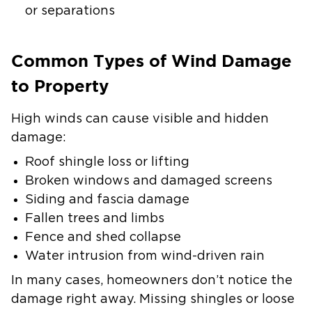
or separations
Common Types of Wind Damage
to Property
High winds can cause visible and hidden
damage:
Roof shingle loss or lifting
Broken windows and damaged screens
Siding and fascia damage
Fallen trees and limbs
Fence and shed collapse
Water intrusion from wind-driven rain
In many cases, homeowners don’t notice the
damage right away. Missing shingles or loose