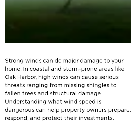
Strong winds can do major damage to your
home. In coastal and storm-prone areas like
Oak Harbor, high winds can cause serious
threats ranging from missing shingles to
fallen trees and structural damage.
Understanding what wind speed is
dangerous can help property owners prepare,
respond, and protect their investments.