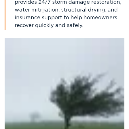
provides 24/7 storm damage restoration,
water mitigation, structural drying, and
insurance support to help homeowners
recover quickly and safely.