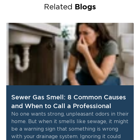
Blogs
Related
Sewer Gas Smell: 8 Common Causes
and When to Call a Professional
No one wants strong, unpleasant odors in their
home. But when it smells like sewage, it might
be a warning sign that something is wrong
with your drainage system. Ignoring it could