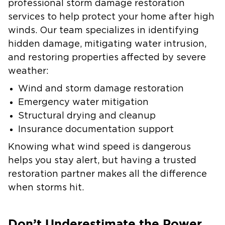
professional storm damage restoration
services to help protect your home after high
winds. Our team specializes in identifying
hidden damage, mitigating water intrusion,
and restoring properties affected by severe
weather:
Wind and storm damage restoration
Emergency water mitigation
Structural drying and cleanup
Insurance documentation support
Knowing what wind speed is dangerous
helps you stay alert, but having a trusted
restoration partner makes all the difference
when storms hit.
Don’t Underestimate the Power