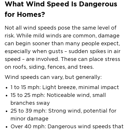
What Wind Speed Is Dangerous
for Homes?
Not all wind speeds pose the same level of
risk. While mild winds are common, damage
can begin sooner than many people expect,
especially when gusts – sudden spikes in air
speed – are involved. These can place stress
on roofs, siding, fences, and trees.
Wind speeds can vary, but generally:
1 to 15 mph: Light breeze, minimal impact
15 to 25 mph: Noticeable wind, small
branches sway
25 to 39 mph: Strong wind, potential for
minor damage
Over 40 mph: Dangerous wind speeds that