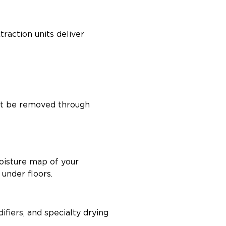
traction units deliver
s, and under cabinets
ust be removed through
oisture map of your
 under floors.
fiers, and specialty drying