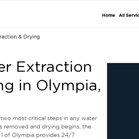
Home
All Servi
raction & Drying
er Extraction
ng in Olympia,
 two most critical steps in any water
is removed and drying begins, the
1 of Olympia provides 24/7