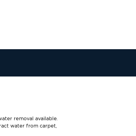
water removal available.
ract water from carpet,