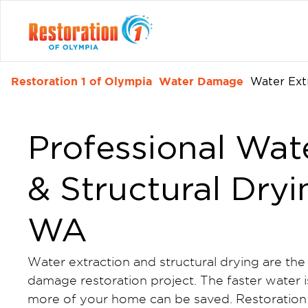
Restoration 1 of Olympia
Water Damage
Water Ext
Professional Wat
& Structural Dryi
WA
Water extraction and structural drying are the
damage restoration project. The faster water 
more of your home can be saved. Restoration 