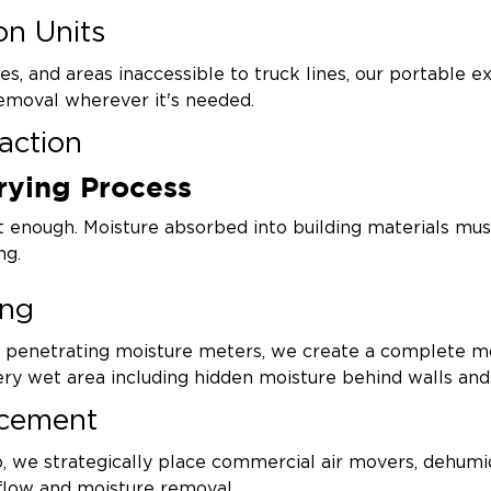
on Units
es, and areas inaccessible to truck lines, our portable ex
emoval wherever it's needed.
action
rying Process
er trapped beneath hardwood floors, inside wall cavitie
ion saving materials and reducing restoration costs.
't enough. Moisture absorbed into building materials m
ng.
ing
d penetrating moisture meters, we create a complete m
very wet area including hidden moisture behind walls and
acement
 we strategically place commercial air movers, dehumidi
flow and moisture removal.