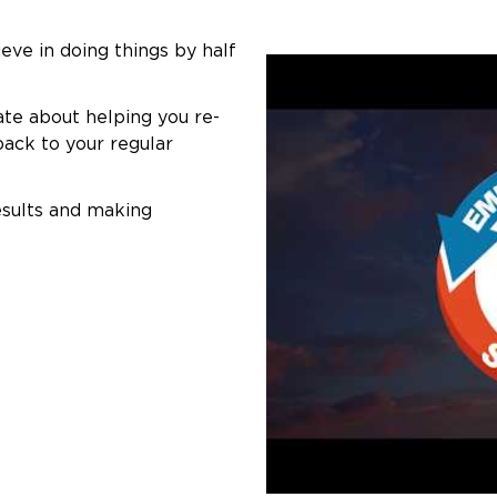
eve in doing things by half
ate about helping you re-
back to your regular
esults and making