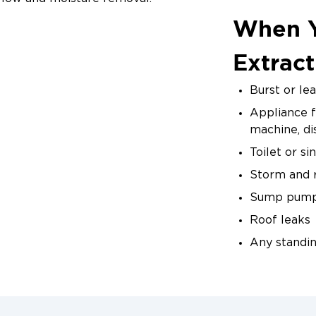
When 
ng
ly to take moisture readings, document drying progress,
Extract
ficient drying and prevents over-drying, which can dama
Burst or le
 Completion
Appliance f
n all materials reach target moisture levels verified 
machine, d
tion of the drying process for your records and insura
Toilet or s
Storm and r
Sump pump 
Roof leaks
Any standi
Don't wait — 