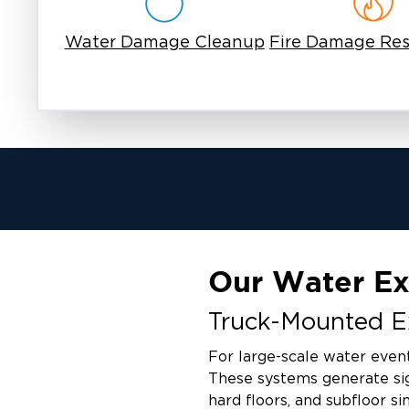
Water Damage Cleanup
Fire Damage Res
Our Water Ex
Truck-Mounted Ex
For large-scale water even
These systems generate sig
hard floors, and subfloor si