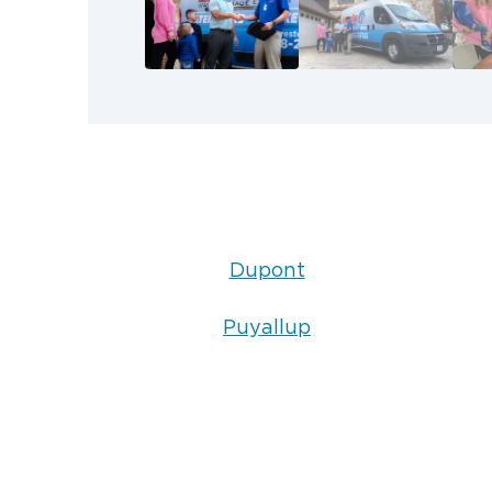
Dupont
Puyallup