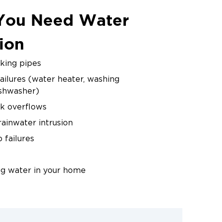
You Need Water
 and reposition equipment
ion
ge wood materials.
aking pipes
ailures (water heater, washing
by meter readings. We
ishwasher)
nce.
ink overflows
ainwater intrusion
failures
ng water in your home
water damage gets worse every hour.