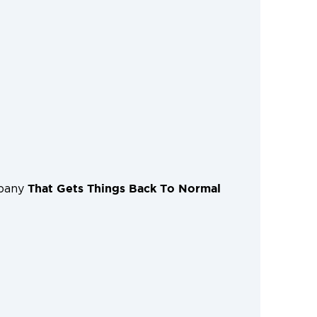
That Gets Things Back To Normal
mpany