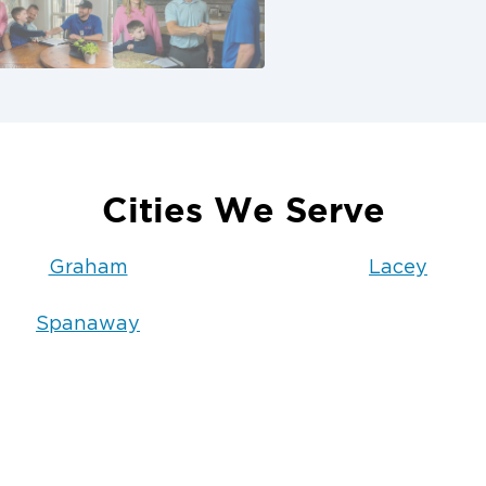
Cities We Serve
Graham
Lacey
Spanaway