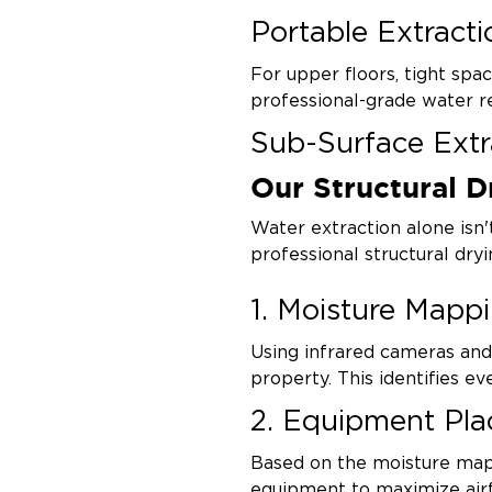
Portable Extracti
For upper floors, tight spac
professional-grade water r
Sub-Surface Extr
Our Structural D
Specialty tools extract wat
without unnecessary demolit
Water extraction alone isn
professional structural dryi
1. Moisture Mapp
Using infrared cameras an
property. This identifies e
2. Equipment Pl
Based on the moisture map,
equipment to maximize air