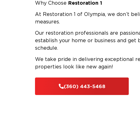
Restoration 1
Why Choose
At Restoration 1 of Olympia, we don’t beli
measures.
Our restoration professionals are passion
establish your home or business and get 
schedule.
We take pride in delivering exceptional r
properties look like new again!
(360) 443-5468