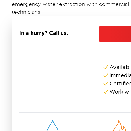
emergency water extraction with commercial-
technicians.
Why Professional Water Extractio
Standing water causes damage that compounds 
In a hurry? Call us:
hours, drywall absorbs water and begins to sw
to colonize. By 72 hours, structural compone
water extraction removes water faster and m
grade equipment.
Availabl
Our commercial extraction equipment can rem
compared to a shop vac's capacity of just a fe
Immedia
directly translates to less damage, lower resto
Certifie
your home.
Work wi