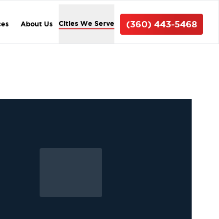
(360) 443-5468
Cities We Serve
ces
About Us