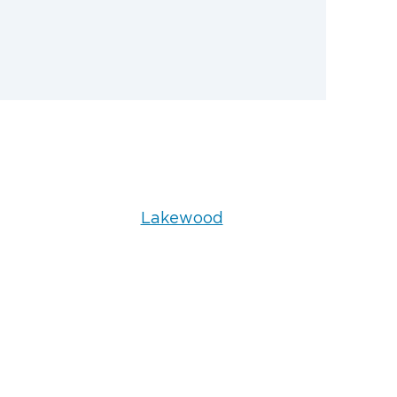
Lakewood