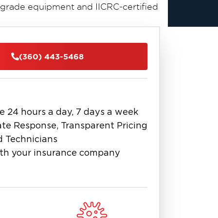
grade equipment and IICRC-certified
n Matters
by the hour. Within the first 24
(360) 443-5468
ell. Within 48 hours, mold can begin
nts can be compromised. Professional
ore thoroughly than any consumer-
e 24 hours a day, 7 days a week
ove thousands of gallons per hour —
w gallons. This speed difference
te Response, Transparent Pricing
ration costs, and faster recovery for
d Technicians
th your insurance company