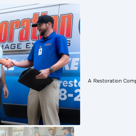
A Restoration Co