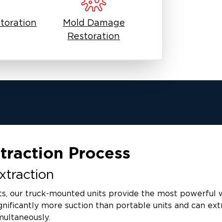
toration
Mold Damage
Restoration
traction Process
traction
ts, our truck-mounted units provide the most powerful 
nificantly more suction than portable units and can ext
multaneously.