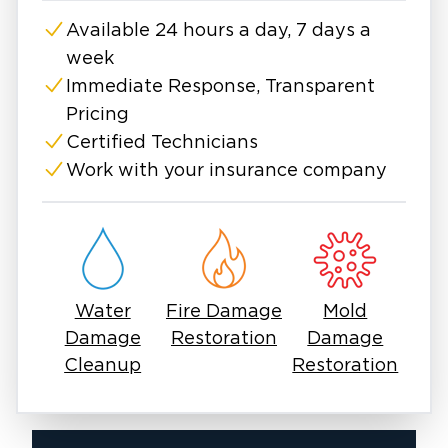
Available 24 hours a day, 7 days a
week
Immediate Response, Transparent
Pricing
Certified Technicians
Work with your insurance company
Water
Fire Damage
Mold
Damage
Restoration
Damage
Cleanup
Restoration