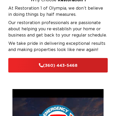
Why Choose
At Restoration 1 of Olympia, we don’t believe
in doing things by half measures.
Our restoration professionals are passionate
about helping you re-establish your home or
business and get back to your regular schedule.
We take pride in delivering exceptional results
and making properties look like new again!
(360) 443-5468