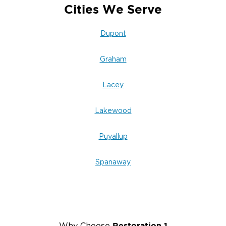
Cities We Serve
Dupont
Graham
Lacey
Lakewood
Puyallup
Spanaway
Restoration 1