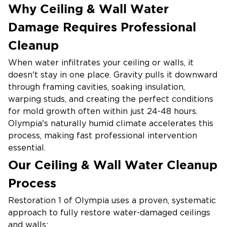
Why Ceiling & Wall Water
Damage Requires Professional
Cleanup
When water infiltrates your ceiling or walls, it
doesn't stay in one place. Gravity pulls it downward
through framing cavities, soaking insulation,
warping studs, and creating the perfect conditions
for mold growth often within just 24-48 hours.
Olympia's naturally humid climate accelerates this
process, making fast professional intervention
essential.
Our Ceiling & Wall Water Cleanup
Common causes of ceiling and wall water damage
in Olympia homes include:
Process
Roof leaks from Pacific Northwest storms and
Restoration 1 of Olympia uses a proven, systematic
heavy rainfall
approach to fully restore water-damaged ceilings
and walls:
Burst or leaking pipes hidden inside walls