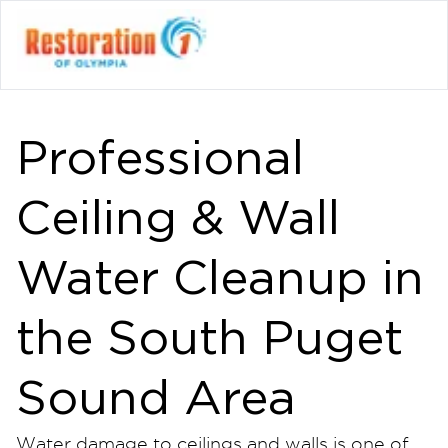
Professional
Ceiling & Wall
Water Cleanup in
the South Puget
Sound Area
Water damage to ceilings and walls is one of