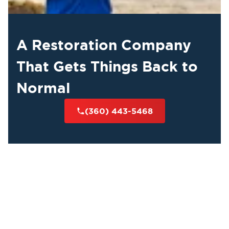
A Restoration Company
That Gets Things Back to
Normal
(360) 443-5468