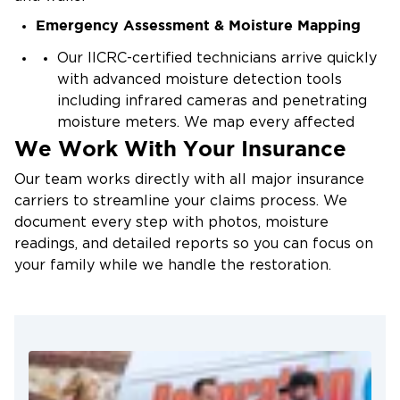
Emergency Assessment & Moisture Mapping
Overflowing bathtubs, toilets, or appliances on
upper floors
Our IICRC-certified technicians arrive quickly
Ice dam buildup during winter cold snaps
with advanced moisture detection tools
including infrared cameras and penetrating
HVAC condensation and failed drain pans
moisture meters. We map every affected
Improperly sealed windows and flashing
We Work With Your Insurance
area including hidden moisture pockets
behind intact drywall to determine the full
Our team works directly with all major insurance
scope of damage.
carriers to streamline your claims process. We
Water Extraction & Controlled Demolition
document every step with photos, moisture
readings, and detailed reports so you can focus on
We extract standing water and remove
your family while we handle the restoration.
saturated materials that cannot be saved,
including waterlogged drywall, damaged
insulation, and compromised ceiling tiles.
Only materials beyond restoration are
removed — we preserve everything we can.
Structural Drying & Dehumidification