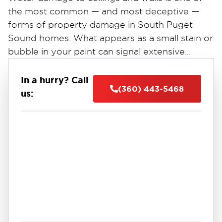
the most common — and most deceptive —
forms of property damage in South Puget
Sound homes. What appears as a small stain or
bubble in your paint can signal extensive
hidden moisture damage behind drywall, inside
insulation, and throughout your home's
In a hurry? Call
(360) 443-5468
structural framing.
us: